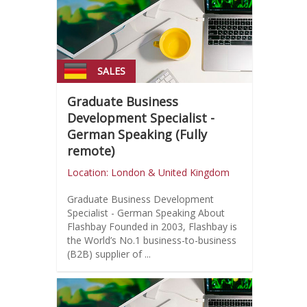
SALES
Graduate Business
Development Specialist -
German Speaking (Fully
remote)
Location: London & United Kingdom
Graduate Business Development
Specialist - German Speaking About
Flashbay Founded in 2003, Flashbay is
the World’s No.1 business-to-business
(B2B) supplier of ...