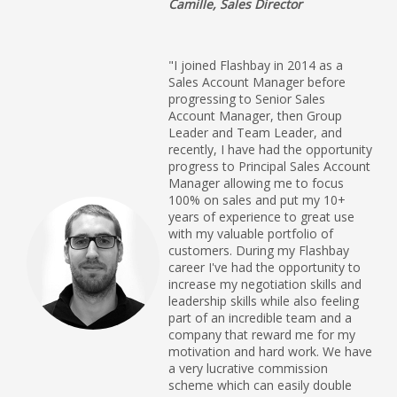
Camille, Sales Director
"I joined Flashbay in 2014 as a
Sales Account Manager before
progressing to Senior Sales
Account Manager, then Group
Leader and Team Leader, and
recently, I have had the opportunity
progress to Principal Sales Account
Manager allowing me to focus
100% on sales and put my 10+
years of experience to great use
with my valuable portfolio of
customers. During my Flashbay
career I've had the opportunity to
increase my negotiation skills and
leadership skills while also feeling
part of an incredible team and a
company that reward me for my
motivation and hard work. We have
a very lucrative commission
scheme which can easily double