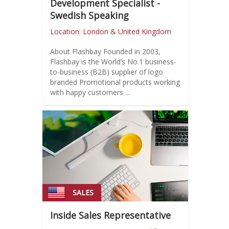
Development Specialist -
Swedish Speaking
Location: London & United Kingdom
About Flashbay Founded in 2003,
Flashbay is the World’s No.1 business-
to-business (B2B) supplier of logo
branded Promotional products working
with happy customers ...
SALES
Inside Sales Representative