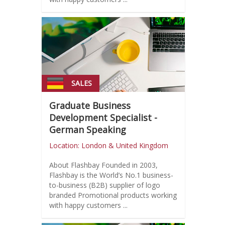
SALES
Graduate Business
Development Specialist -
German Speaking
Location: London & United Kingdom
About Flashbay Founded in 2003,
Flashbay is the World’s No.1 business-
to-business (B2B) supplier of logo
branded Promotional products working
with happy customers ...