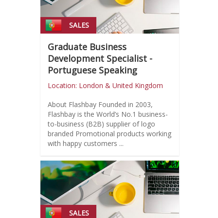
SALES
Graduate Business
Development Specialist -
Portuguese Speaking
Location: London & United Kingdom
About Flashbay Founded in 2003,
Flashbay is the World’s No.1 business-
to-business (B2B) supplier of logo
branded Promotional products working
with happy customers ...
SALES