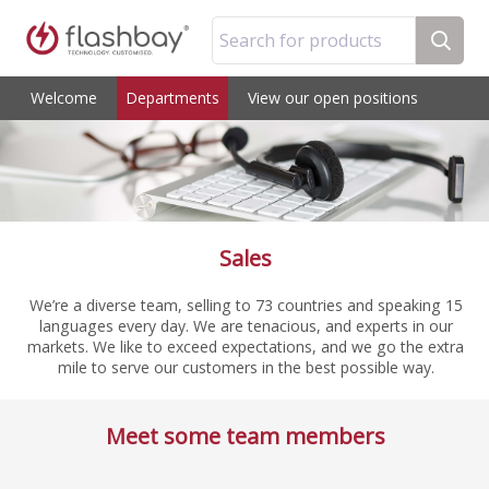
Search for products
Welcome
Departments
View our open positions
Sales
We’re a diverse team, selling to 73 countries and speaking 15
languages every day. We are tenacious, and experts in our
markets. We like to exceed expectations, and we go the extra
mile to serve our customers in the best possible way.
Meet some team members