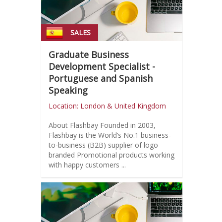
SALES
Graduate Business
Development Specialist -
Portuguese and Spanish
Speaking
Location: London & United Kingdom
About Flashbay Founded in 2003,
Flashbay is the World’s No.1 business-
to-business (B2B) supplier of logo
branded Promotional products working
with happy customers ...