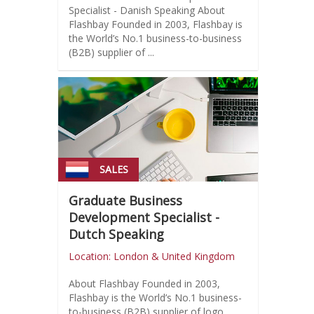
Specialist - Danish Speaking About
Flashbay Founded in 2003, Flashbay is
the World’s No.1 business-to-business
(B2B) supplier of ...
SALES
Graduate Business
Development Specialist -
Dutch Speaking
Location: London & United Kingdom
About Flashbay Founded in 2003,
Flashbay is the World’s No.1 business-
to-business (B2B) supplier of logo