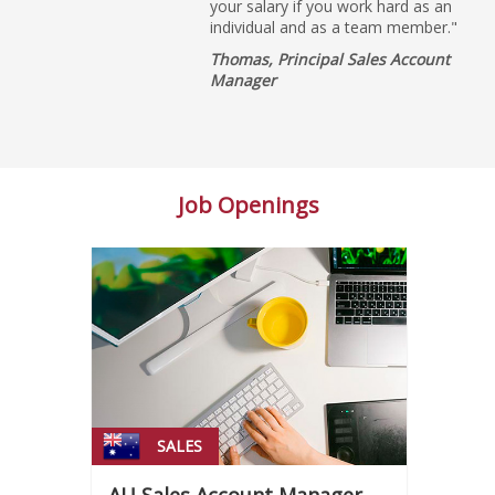
your salary if you work hard as an
individual and as a team member."
Thomas, Principal Sales Account
Manager
Job Openings
SALES