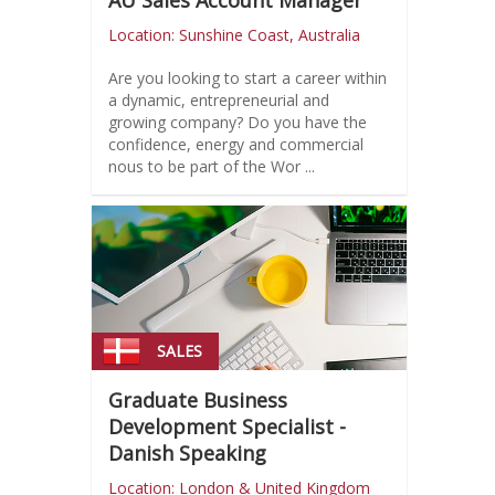
AU Sales Account Manager
Location: Sunshine Coast, Australia
Are you looking to start a career within
a dynamic, entrepreneurial and
growing company? Do you have the
confidence, energy and commercial
nous to be part of the Wor ...
SALES
Graduate Business
Development Specialist -
Danish Speaking
Location: London & United Kingdom