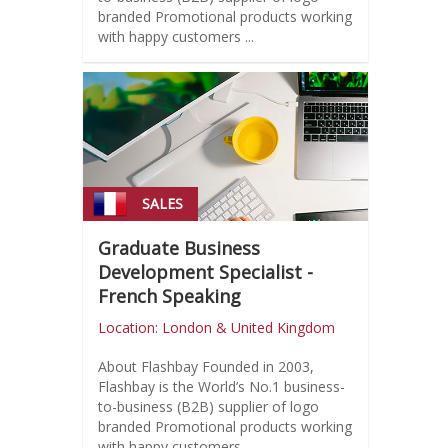
branded Promotional products working
with happy customers ...
SALES
Graduate Business
Development Specialist -
French Speaking
Location: London & United Kingdom
About Flashbay Founded in 2003,
Flashbay is the World’s No.1 business-
to-business (B2B) supplier of logo
branded Promotional products working
with happy customers ...