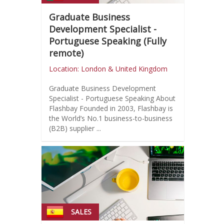
Graduate Business
Development Specialist -
Portuguese Speaking (Fully
remote)
Location: London & United Kingdom
Graduate Business Development
Specialist - Portuguese Speaking About
Flashbay Founded in 2003, Flashbay is
the World’s No.1 business-to-business
(B2B) supplier ...
SALES