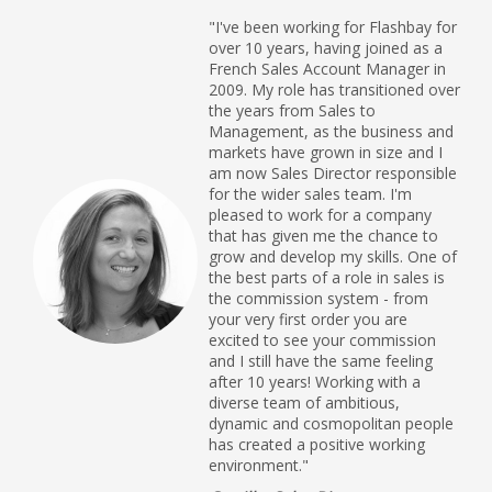
"I've been working for Flashbay for
over 10 years, having joined as a
French Sales Account Manager in
2009. My role has transitioned over
the years from Sales to
Management, as the business and
markets have grown in size and I
am now Sales Director responsible
for the wider sales team. I'm
pleased to work for a company
that has given me the chance to
grow and develop my skills. One of
the best parts of a role in sales is
the commission system - from
your very first order you are
excited to see your commission
and I still have the same feeling
after 10 years! Working with a
diverse team of ambitious,
dynamic and cosmopolitan people
has created a positive working
environment."