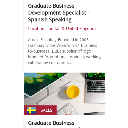
Graduate Business
Development Specialist -
Spanish Speaking
Location: London & United Kingdom
About Flashbay Founded in 2003,
Flashbay is the World’s No.1 business-
to-business (B2B) supplier of logo
branded Promotional products working
with happy customers ...
SALES
Graduate Business