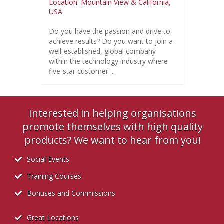
Location: Mountain View & California,
USA
Do you have the passion and drive to
achieve results? Do you want to join a
well-established, global company
within the technology industry where
five-star customer ...
Interested in helping organisations
promote themselves with high quality
products? We want to hear from you!
Social Events
Training Courses
Bonuses and Commissions
Great Locations