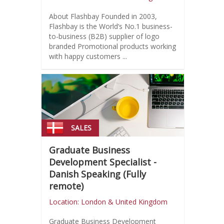
About Flashbay Founded in 2003,
Flashbay is the World’s No.1 business-
to-business (B2B) supplier of logo
branded Promotional products working
with happy customers ...
SALES
Graduate Business
Development Specialist -
Danish Speaking (Fully
remote)
Location: London & United Kingdom
Graduate Business Development