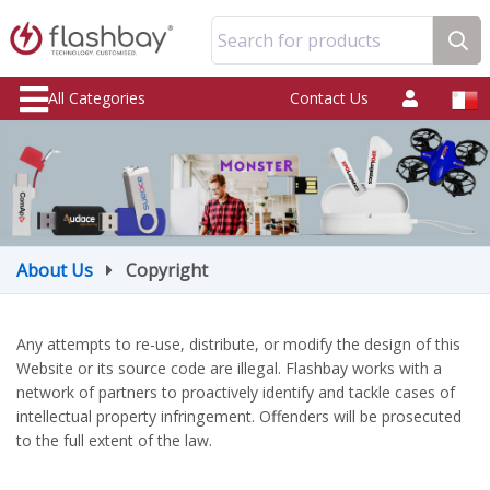
Search for products
All Categories
Contact Us
About Us
Copyright
Any attempts to re-use, distribute, or modify the design of this
Website or its source code are illegal. Flashbay works with a
network of partners to proactively identify and tackle cases of
intellectual property infringement. Offenders will be prosecuted
to the full extent of the law.