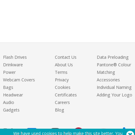
Flash Drives
Contact Us
Data Preloading
Drinkware
About Us
Pantone® Colour
Power
Terms
Matching
Webcam Covers
Privacy
Accessories
Bags
Cookies
Individual Naming
Headwear
Certificates
Adding Your Logo
Audio
Careers
Gadgets
Blog
We have used cookies to help make this site better. You