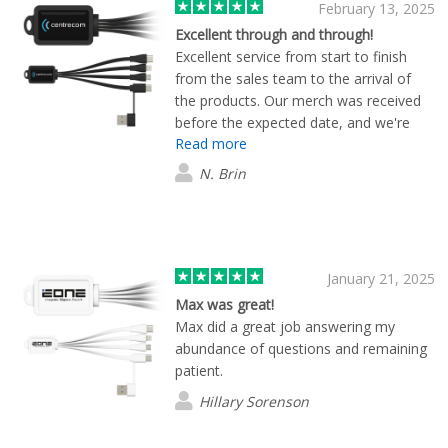
February 13, 2025
Excellent through and through!
Excellent service from start to finish
from the sales team to the arrival of
the products. Our merch was received
before the expected date, and we're
Read more
very happy with the quality of all items
as well. Thank you team Flashbay, this
N. Brin
was our first order and I'm sure it won't
be the last.
January 21, 2025
Max was great!
Max did a great job answering my
abundance of questions and remaining
patient.
Hillary Sorenson