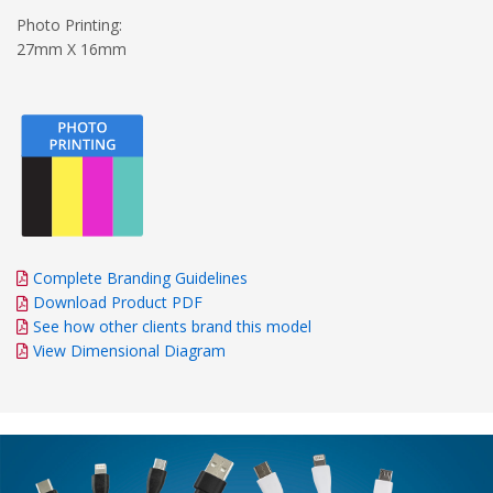
Photo Printing:
27mm X 16mm
Complete Branding Guidelines
Download Product PDF
See how other clients brand this model
View Dimensional Diagram