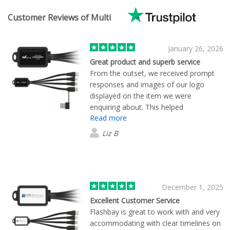
Customer Reviews of Multi
January 26, 2026
Great product and superb service
From the outset, we received prompt
responses and images of our logo
displayed on the item we were
enquiring about. This helped
Read more
enormously because we were able to
see what our merchandise would look
Liz B
like. We supplied our logo Flashbay did
the rest! Super speedy, super
professional. Thank you!
December 1, 2025
Excellent Customer Service
Flashbay is great to work with and very
accommodating with clear timelines on