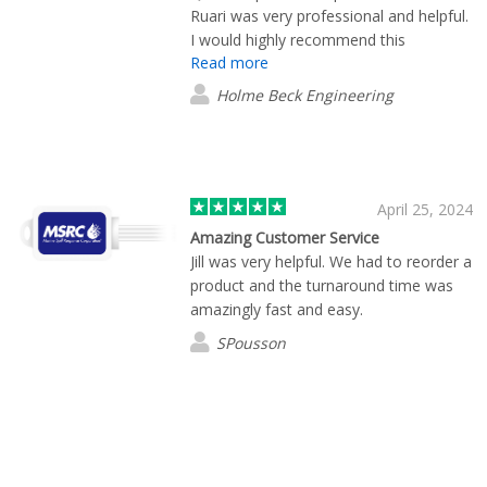
Ruari was very professional and helpful.
I would highly recommend this
Read more
company.
Holme Beck Engineering
April 25, 2024
Amazing Customer Service
Jill was very helpful. We had to reorder a
product and the turnaround time was
amazingly fast and easy.
SPousson