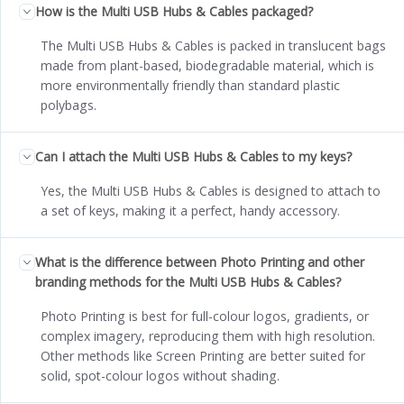
How is the Multi USB Hubs & Cables packaged?
The Multi USB Hubs & Cables is packed in translucent bags
made from plant-based, biodegradable material, which is
more environmentally friendly than standard plastic
polybags.
Can I attach the Multi USB Hubs & Cables to my keys?
Yes, the Multi USB Hubs & Cables is designed to attach to
a set of keys, making it a perfect, handy accessory.
What is the difference between Photo Printing and other
branding methods for the Multi USB Hubs & Cables?
Photo Printing is best for full-colour logos, gradients, or
complex imagery, reproducing them with high resolution.
Other methods like Screen Printing are better suited for
solid, spot-colour logos without shading.