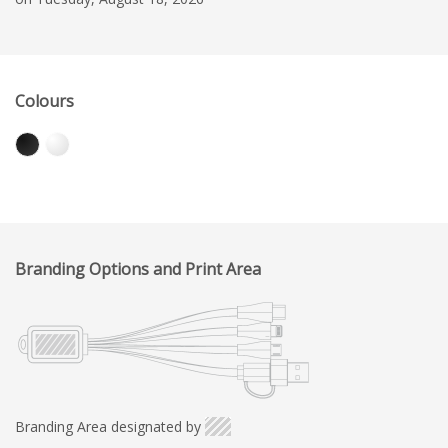
Colours
Branding Options and Print Area
Branding Area designated by