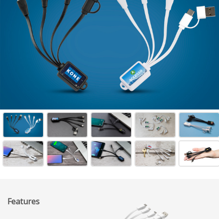
Features