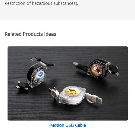
Restriction of hazardous substances).
Related Products Ideas
Motion USB Cable