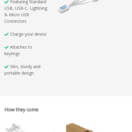
Featuring Standard
USB, USB-C, Lightning
& Micro USB
Connectors
Charge your device
Attaches to
keyrings
Slim, sturdy and
portable design
How they come