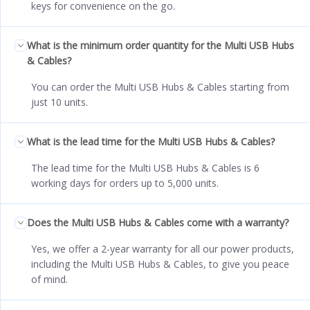
keys for convenience on the go.
What is the minimum order quantity for the Multi USB Hubs
& Cables?
You can order the Multi USB Hubs & Cables starting from
just 10 units.
What is the lead time for the Multi USB Hubs & Cables?
The lead time for the Multi USB Hubs & Cables is 6
working days for orders up to 5,000 units.
Does the Multi USB Hubs & Cables come with a warranty?
Yes, we offer a 2-year warranty for all our power products,
including the Multi USB Hubs & Cables, to give you peace
of mind.