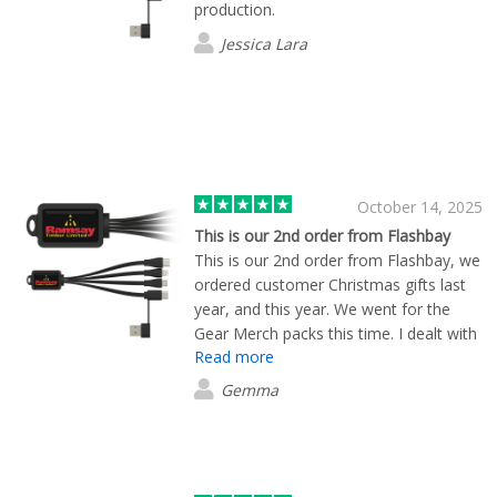
production.
Jessica Lara
October 14, 2025
This is our 2nd order from Flashbay
This is our 2nd order from Flashbay, we
ordered customer Christmas gifts last
year, and this year. We went for the
Gear Merch packs this time. I dealt with
Read more
Ruari, he was so helpful, very efficient,
and a credit to the team. I would
Gemma
definitely recommend Ruari and
Flashbay, great service and great
quality!