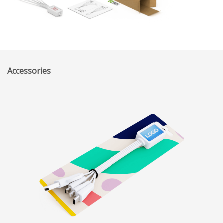
Accessories