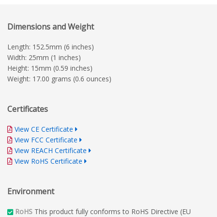
Dimensions and Weight
Length: 152.5mm (6 inches)
Width: 25mm (1 inches)
Height: 15mm (0.59 inches)
Weight: 17.00 grams (0.6 ounces)
Certificates
View CE Certificate
View FCC Certificate
View REACH Certificate
View RoHS Certificate
Environment
RoHS
This product fully conforms to RoHS Directive (EU