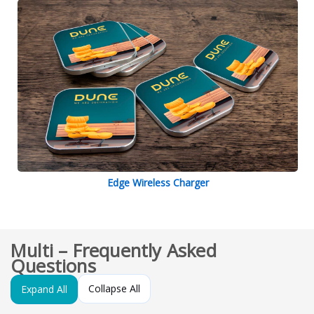
Edge Wireless Charger
Multi – Frequently Asked
Questions
Collapse All
Expand All