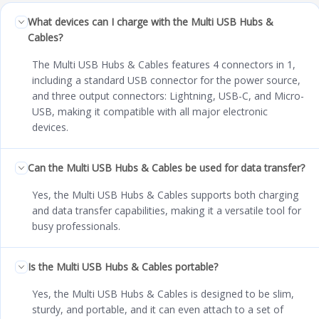
What devices can I charge with the Multi USB Hubs &
Cables?
The Multi USB Hubs & Cables features 4 connectors in 1,
including a standard USB connector for the power source,
and three output connectors: Lightning, USB-C, and Micro-
USB, making it compatible with all major electronic
devices.
Can the Multi USB Hubs & Cables be used for data transfer?
Yes, the Multi USB Hubs & Cables supports both charging
and data transfer capabilities, making it a versatile tool for
busy professionals.
Is the Multi USB Hubs & Cables portable?
Yes, the Multi USB Hubs & Cables is designed to be slim,
sturdy, and portable, and it can even attach to a set of