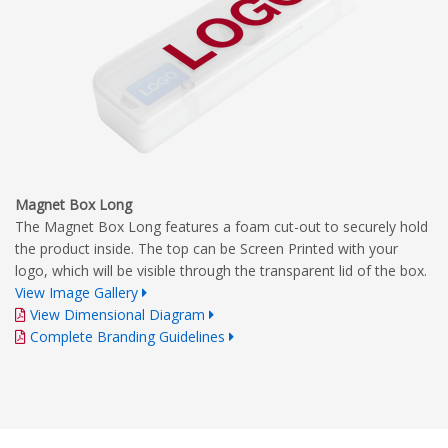
Magnet Box Long
The Magnet Box Long features a foam cut-out to securely hold
the product inside. The top can be Screen Printed with your
logo, which will be visible through the transparent lid of the box.
View Image Gallery
View Dimensional Diagram
Complete Branding Guidelines