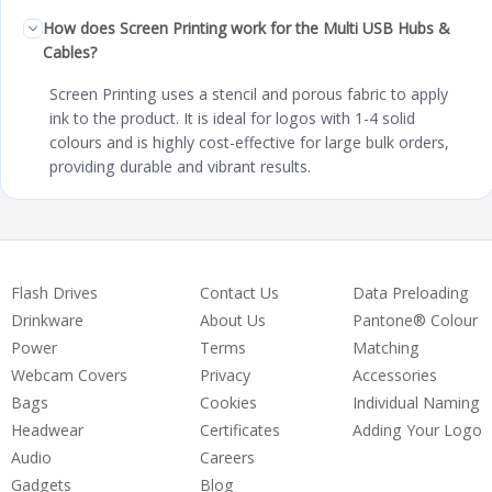
How does Screen Printing work for the Multi USB Hubs &
Cables?
Screen Printing uses a stencil and porous fabric to apply
ink to the product. It is ideal for logos with 1-4 solid
colours and is highly cost-effective for large bulk orders,
providing durable and vibrant results.
Flash Drives
Contact Us
Data Preloading
Drinkware
About Us
Pantone® Colour
Power
Terms
Matching
Webcam Covers
Privacy
Accessories
Bags
Cookies
Individual Naming
Headwear
Certificates
Adding Your Logo
Audio
Careers
Gadgets
Blog