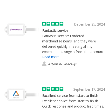
December 25, 2024
Fantastic service
Fantastic service! I ordered
merchandise items, and they were
delivered quickly, meeting all my
expectations. Angelo from the Account
Read more
Team was incredibly attentive to details
and stayed in constant communication
Artem Kukharskyi
throughout. Highly recommend!"
⭐⭐⭐⭐⭐
September 17, 2024
Excellent service from start to finish
Excellent service from start to finish.
Quick response and product lead times.