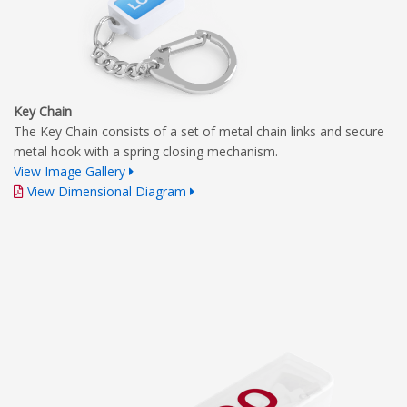
Key Chain
The Key Chain consists of a set of metal chain links and secure
metal hook with a spring closing mechanism.
View Image Gallery
View Dimensional Diagram