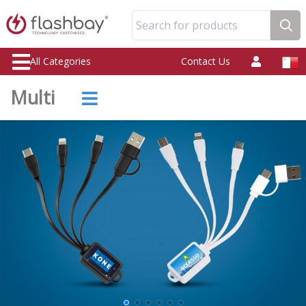
Search for products
All Categories
Contact Us
Multi