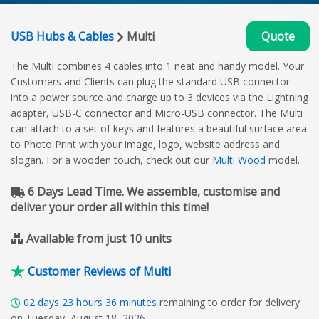
USB Hubs & Cables
Multi
Quote
The Multi combines 4 cables into 1 neat and handy model. Your
Customers and Clients can plug the standard USB connector
into a power source and charge up to 3 devices via the Lightning
adapter, USB-C connector and Micro-USB connector. The Multi
can attach to a set of keys and features a beautiful surface area
to Photo Print with your image, logo, website address and
slogan. For a wooden touch, check out our
Multi Wood
model.
6 Days Lead Time. We assemble, customise and
deliver your order all within this time!
Available from just 10 units
Customer Reviews of Multi
02
days
23
hours
36
minutes
remaining to order for delivery
on Tuesday, August 18, 2026