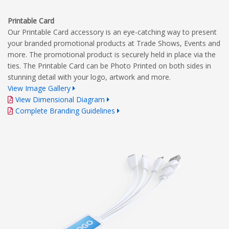
Printable Card
Our Printable Card accessory is an eye-catching way to present
your branded promotional products at Trade Shows, Events and
more. The promotional product is securely held in place via the
ties. The Printable Card can be Photo Printed on both sides in
stunning detail with your logo, artwork and more.
View Image Gallery
View Dimensional Diagram
Complete Branding Guidelines