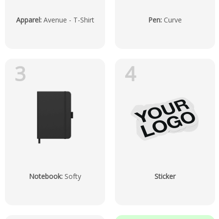
Apparel
:
Avenue - T-Shirt
Pen
:
Curve
3
4
Notebook
:
Softy
Sticker