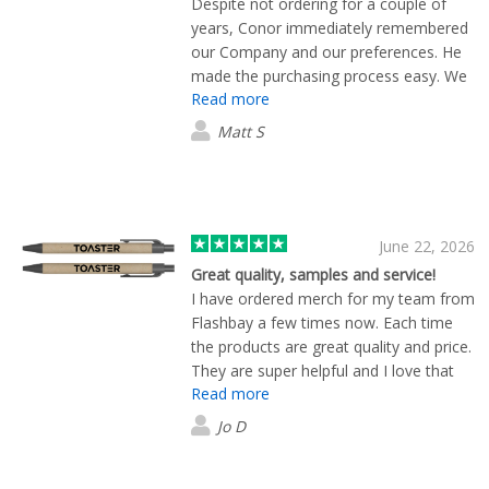
Despite not ordering for a couple of
years, Conor immediately remembered
our Company and our preferences. He
made the purchasing process easy. We
Read more
were treated with empathy, respect and
thoughtfulness. Definitely coming back!
Matt S
5 big stars.
June 22, 2026
Great quality, samples and service!
I have ordered merch for my team from
Flashbay a few times now. Each time
the products are great quality and price.
They are super helpful and I love that
Read more
they send plenty of samples to help you
choose options before the final print.
Jo D
Would use again!