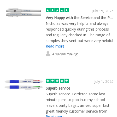
July 15, 2026
Very Happy with the Service and the Product
Nicholas was very helpful and always
responded quickly during this process
and regularly checked in. The range of
samples they sent out were very helpful
Read more
in making our decision of what product
works best for us
Andrew Young
July 1, 2026
Superb service
Superb service. I ordered some last
minute pens to pop into my school
leavers party bags... arrived super fast,
great friendly customer service from
Read more
Bella. Highly recommended and I