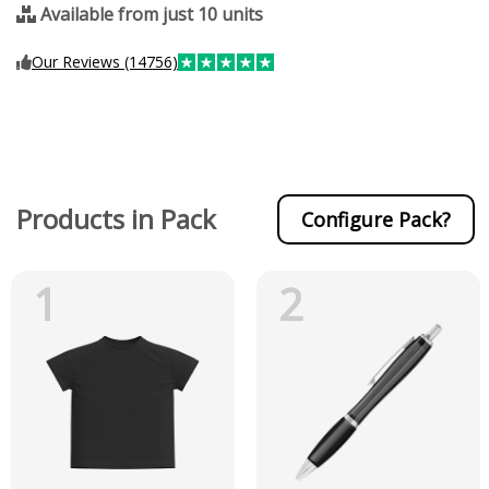
Available from just 10 units
Our Reviews (14756)
Products in Pack
Configure Pack?
1
2