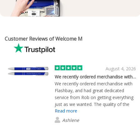
Customer Reviews of Welcome M
August 4, 2026
We recently ordered merchandise with…
We recently ordered merchandise with
Flashbay, and had great dedicated
service from Rob on getting everything
just as we wanted. The quality of the
Read more
golf umbrellas is exceptional, and
delivered promptly. Would highly
Ashlene
recommend and will use Flashbay again