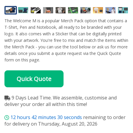
The Welcome M is a popular Merch Pack option that contains a
T-Shirt, Pen and Notebook, all ready to be branded with your
logo. It also comes with a Sticker that can be digitally printed
with your artwork. You're free to mix and match the items within
the Merch Pack - you can use the tool below or ask us for more
details once you submit a quote request via the Quick Quote
form on this page.
Quick Quote
9 Days Lead Time. We assemble, customise and
deliver your order all within this time!
12
hours
42
minutes
30
seconds
remaining to order
for delivery on Thursday, August 20, 2026