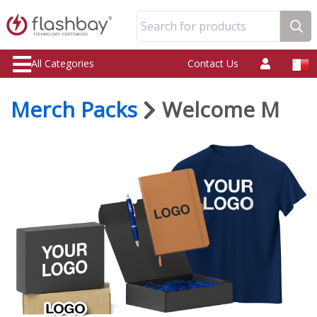
Search for products
All Categories
Contact Us
Merch Packs
Welcome M