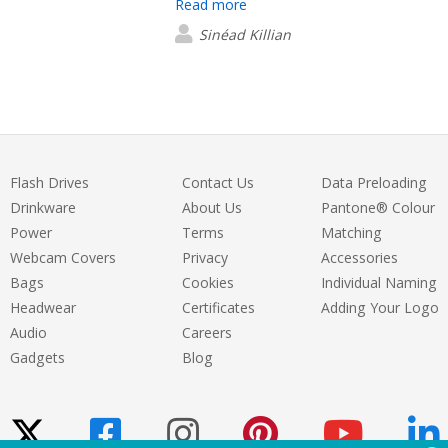
Read more
fantastic and talking through design etc
I look forward to working with them
Sinéad Killian
again!
Flash Drives
Contact Us
Data Preloading
Drinkware
About Us
Pantone® Colour
Power
Terms
Matching
Webcam Covers
Privacy
Accessories
Bags
Cookies
Individual Naming
Headwear
Certificates
Adding Your Logo
Audio
Careers
Gadgets
Blog