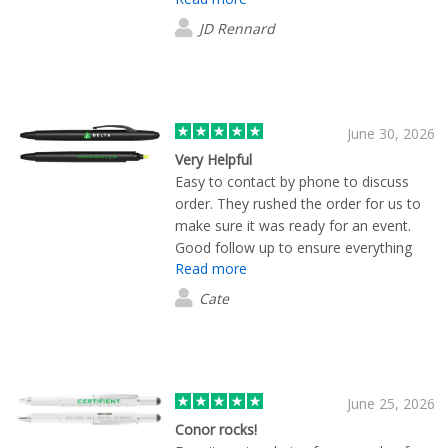
wouldn't hesitate to use again.
JD Rennard
June 30, 2026
Very Helpful
Easy to contact by phone to discuss
order. They rushed the order for us to
make sure it was ready for an event.
Good follow up to ensure everything
Read more
had arrived and was what we'd
expected. Thank you
Cate
June 25, 2026
Conor rocks!