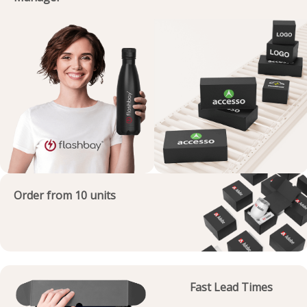
Order from 10 units
Fast Lead Times