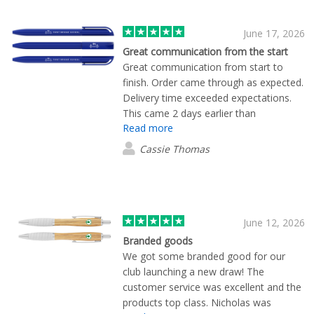
June 17, 2026
Great communication from the start
Great communication from start to
finish. Order came through as expected.
Delivery time exceeded expectations.
This came 2 days earlier than
Read more
anticipated. Thanks for Mekavi for all of
your support.
Cassie Thomas
June 12, 2026
Branded goods
We got some branded good for our
club launching a new draw! The
customer service was excellent and the
products top class. Nicholas was