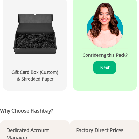
Considering this Pack?
Next
Gift Card Box (Custom)
& Shredded Paper
Why Choose Flashbay?
Dedicated Account
Factory Direct Prices
Manager