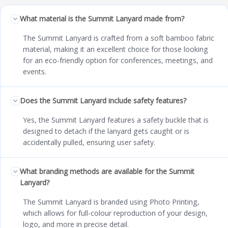
What material is the Summit Lanyard made from?
The Summit Lanyard is crafted from a soft bamboo fabric
material, making it an excellent choice for those looking
for an eco-friendly option for conferences, meetings, and
events.
Does the Summit Lanyard include safety features?
Yes, the Summit Lanyard features a safety buckle that is
designed to detach if the lanyard gets caught or is
accidentally pulled, ensuring user safety.
What branding methods are available for the Summit
Lanyard?
The Summit Lanyard is branded using Photo Printing,
which allows for full-colour reproduction of your design,
logo, and more in precise detail.