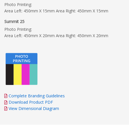
Photo Printing:
Area Left: 450mm X 15mm Area Right: 450mm X 15mm
Summit 25
Photo Printing:
Area Left: 450mm X 20mm Area Right: 450mm X 20mm
Complete Branding Guidelines
Download Product PDF
View Dimensional Diagram