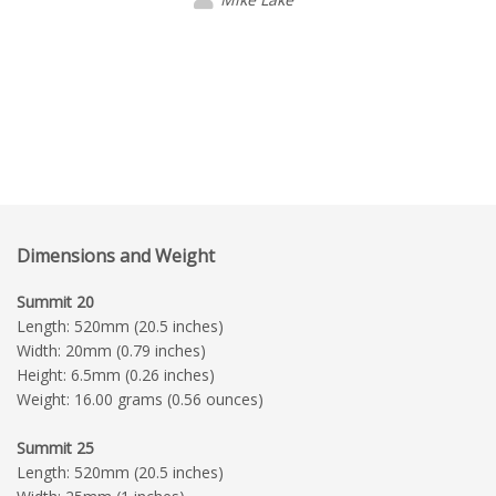
Dimensions and Weight
Summit 20
Length: 520mm (20.5 inches)
Width: 20mm (0.79 inches)
Height: 6.5mm (0.26 inches)
Weight: 16.00 grams (0.56 ounces)
Summit 25
Length: 520mm (20.5 inches)