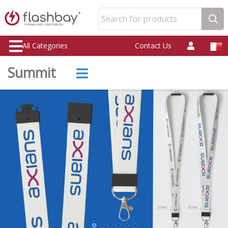
Search for products
All Categories
Contact Us
Summit