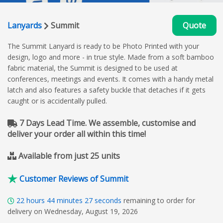
Lanyards
Summit
Quote
The Summit Lanyard is ready to be Photo Printed with your
design, logo and more - in true style. Made from a soft bamboo
fabric material, the Summit is designed to be used at
conferences, meetings and events. It comes with a handy metal
latch and also features a safety buckle that detaches if it gets
caught or is accidentally pulled.
7 Days Lead Time. We assemble, customise and
deliver your order all within this time!
Available from just 25 units
Customer Reviews of Summit
22
hours
44
minutes
26
seconds
remaining to order for
delivery on Wednesday, August 19, 2026