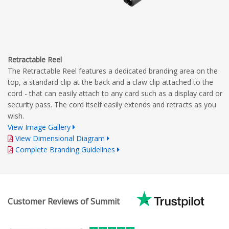
Retractable Reel
The Retractable Reel features a dedicated branding area on the
top, a standard clip at the back and a claw clip attached to the
cord - that can easily attach to any card such as a display card or
security pass. The cord itself easily extends and retracts as you
wish.
View Image Gallery
View Dimensional Diagram
Complete Branding Guidelines
Customer Reviews of Summit