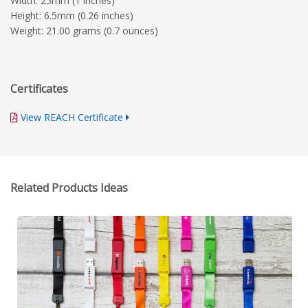
Width: 25mm (1 inches)
Height: 6.5mm (0.26 inches)
Weight: 21.00 grams (0.7 ounces)
Certificates
View REACH Certificate
Related Products Ideas