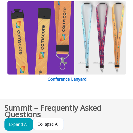
Conference Lanyard
Summit – Frequently Asked
Questions
Collapse All
Expand All