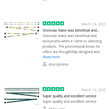
happily share my experience with
anyone who's looking for branded
merch.
March 24, 2025
Donovan Rains was beneficial and…
Donovan Rains was beneficial and
resourceful when it came to selecting
products. The promotional boxes he
offers are thoughtfully designed and
Read more
make exceptional gifts for our clients
and beyond.
Asia Jackson
March 14, 2025
Super quality and excellent service
Super quality and excellent service
Mike Lake