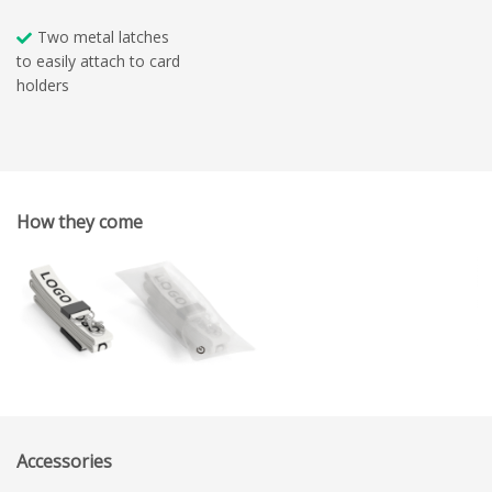
Two metal latches
to easily attach to card
holders
How they come
Accessories