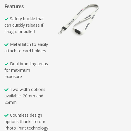
Features
Safety buckle that
can quickly release if
caught or pulled
Metal latch to easily
attach to card holders
Dual branding areas
for maximum
exposure
Two width options
available: 20mm and
25mm
Countless design
options thanks to our
Photo Print technology