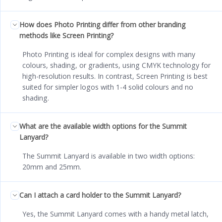
How does Photo Printing differ from other branding
methods like Screen Printing?
Photo Printing is ideal for complex designs with many
colours, shading, or gradients, using CMYK technology for
high-resolution results. In contrast, Screen Printing is best
suited for simpler logos with 1-4 solid colours and no
shading.
What are the available width options for the Summit
Lanyard?
The Summit Lanyard is available in two width options:
20mm and 25mm.
Can I attach a card holder to the Summit Lanyard?
Yes, the Summit Lanyard comes with a handy metal latch,