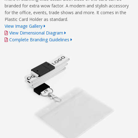
branded for extra wow factor. A modern and stylish accessory
for the office, events, trade shows and more. It comes in the
Plastic Card Holder as standard.
View Image Gallery
View Dimensional Diagram
Complete Branding Guidelines