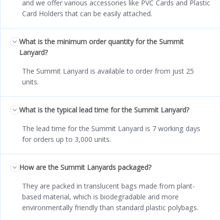
and we offer various accessories like PVC Cards and Plastic
Card Holders that can be easily attached.
What is the minimum order quantity for the Summit
Lanyard?
The Summit Lanyard is available to order from just 25
units.
What is the typical lead time for the Summit Lanyard?
The lead time for the Summit Lanyard is 7 working days
for orders up to 3,000 units.
How are the Summit Lanyards packaged?
They are packed in translucent bags made from plant-
based material, which is biodegradable and more
environmentally friendly than standard plastic polybags.