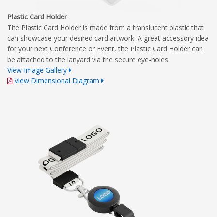
Plastic Card Holder
The Plastic Card Holder is made from a translucent plastic that
can showcase your desired card artwork. A great accessory idea
for your next Conference or Event, the Plastic Card Holder can
be attached to the lanyard via the secure eye-holes.
View Image Gallery
View Dimensional Diagram