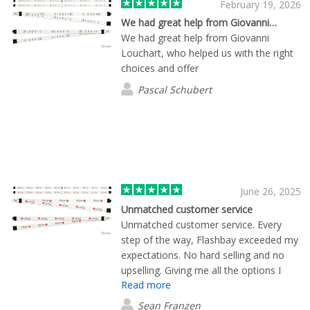
February 19, 2026
We had great help from Giovanni…
We had great help from Giovanni
Louchart, who helped us with the right
choices and offer
Pascal Schubert
June 26, 2025
Unmatched customer service
Unmatched customer service. Every
step of the way, Flashbay exceeded my
expectations. No hard selling and no
upselling. Giving me all the options I
Read more
asked for, in a format designed to
impress! 100% will be back and will
Sean Franzen