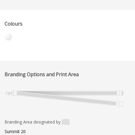
Colours
Branding Options and Print Area
Branding Area designated by
Summit 20