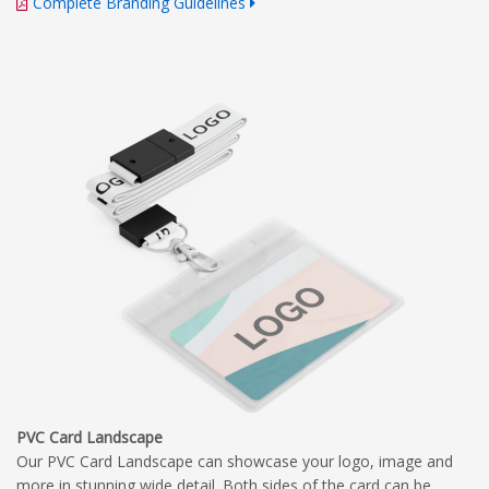
Complete Branding Guidelines
PVC Card Landscape
Our PVC Card Landscape can showcase your logo, image and
more in stunning wide detail. Both sides of the card can be