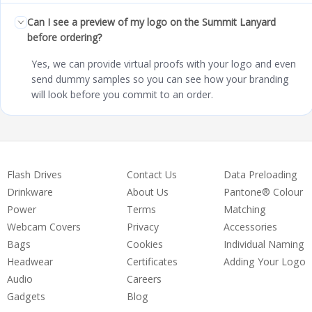
Can I see a preview of my logo on the Summit Lanyard
before ordering?
Yes, we can provide virtual proofs with your logo and even
send dummy samples so you can see how your branding
will look before you commit to an order.
Flash Drives
Contact Us
Data Preloading
Drinkware
About Us
Pantone® Colour
Power
Terms
Matching
Webcam Covers
Privacy
Accessories
Bags
Cookies
Individual Naming
Headwear
Certificates
Adding Your Logo
Audio
Careers
Gadgets
Blog