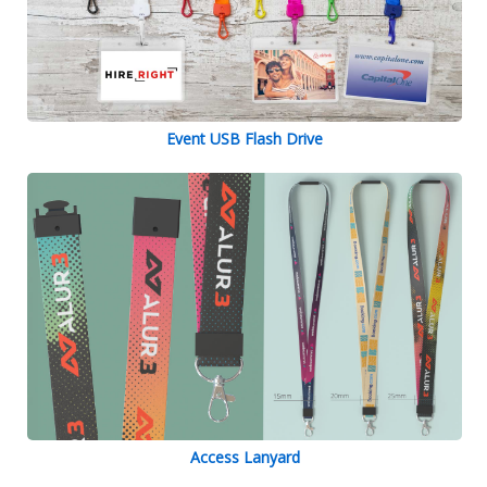
Event USB Flash Drive
Access Lanyard