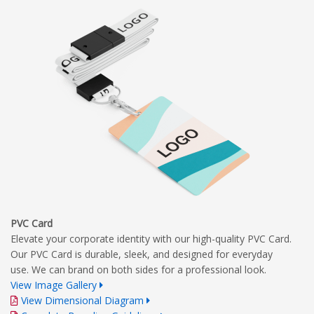
PVC Card
Elevate your corporate identity with our high-quality PVC Card.
Our PVC Card is durable, sleek, and designed for everyday
use. We can brand on both sides for a professional look.
View Image Gallery
View Dimensional Diagram