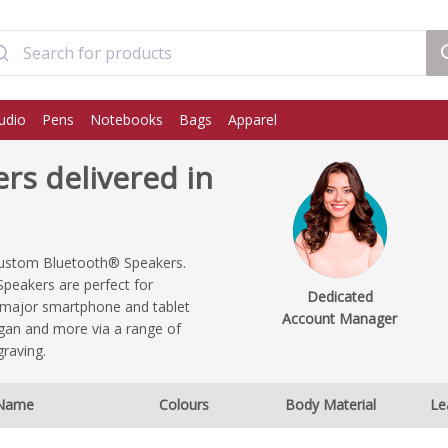
udio
Pens
Notebooks
Bags
Apparel
s delivered in
 custom Bluetooth® Speakers.
Speakers are perfect for
Dedicated
e major smartphone and tablet
Account Manager
ogan and more via a range of
graving.
Name
Colours
Body Material
Le