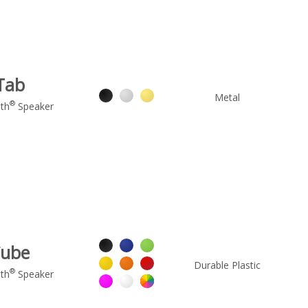
Tab
Metal
®
th
Speaker
ube
Durable Plastic
®
th
Speaker