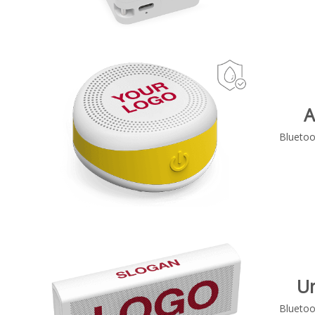
A
Bluetoo
U
Bluetoo