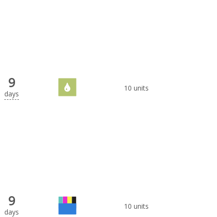
9
10 units
days
9
10 units
days