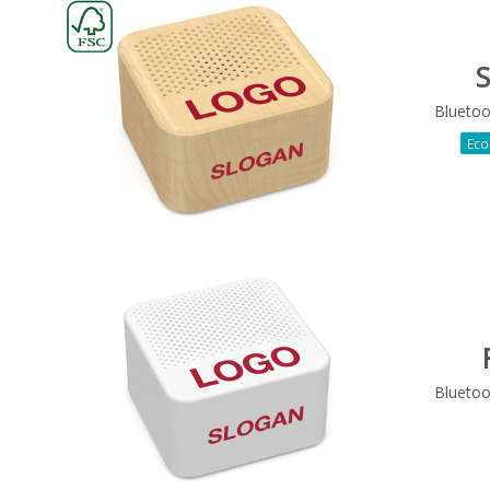
S
Bluetoo
Eco
Bluetoo