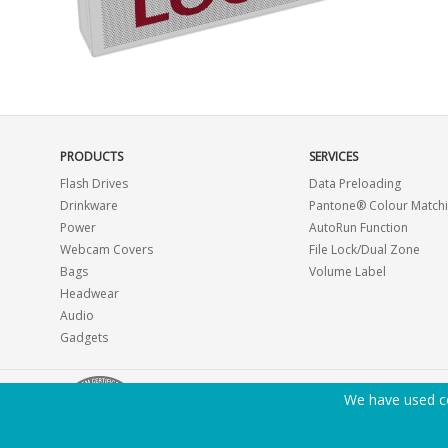
PRODUCTS
SERVICES
Flash Drives
Data Preloading
Drinkware
Pantone® Colour Match
Power
AutoRun Function
Webcam Covers
File Lock/Dual Zone
Bags
Volume Label
Headwear
Audio
Gadgets
We have used co