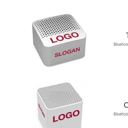
Bluetoo
C
Bluetoo