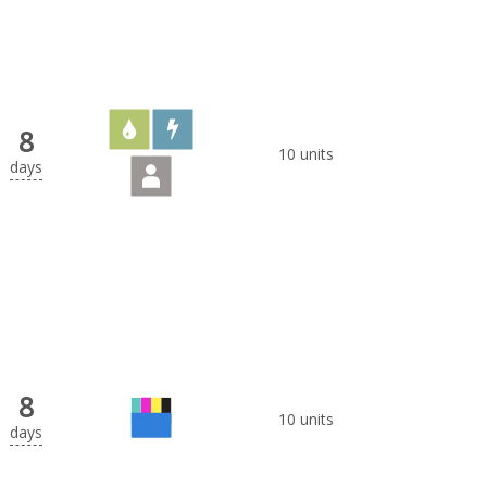
8
10 units
days
8
10 units
days