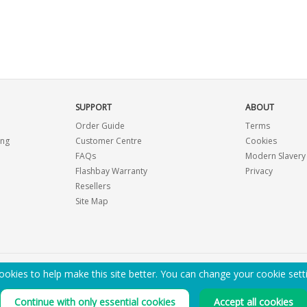
SUPPORT
ABOUT
Order Guide
Terms
ing
Customer Centre
Cookies
FAQs
Modern Slavery
Flashbay Warranty
Privacy
Resellers
Site Map
okies to help make this site better. You can change your cookie sett
EMAIL ME A PDF CATALOGUE
Continue with only essential cookies
Accept all cookies