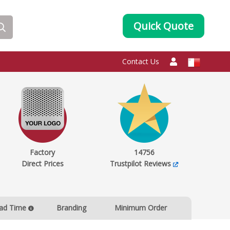
Quick Quote
Contact Us
Factory
14756
Direct Prices
Trustpilot Reviews
ad Time
Branding
Minimum Order