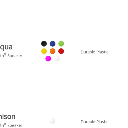
qua
Durable Plastic
®
th
Speaker
nison
Durable Plastic
®
th
Speaker