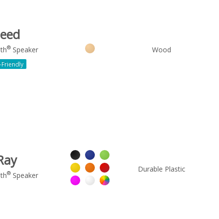
eed
®
th
Speaker
Wood
-Friendly
Ray
Durable Plastic
®
th
Speaker