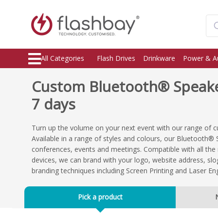
All Categories
Flash Drives
Drinkware
Power & A
Custom Bluetooth® Speaker
7 days
Turn up the volume on your next event with our range of
Available in a range of styles and colours, our Bluetooth® 
conferences, events and meetings. Compatible with all th
devices, we can brand with your logo, website address, sl
branding techniques including Screen Printing and Laser En
Pick a product