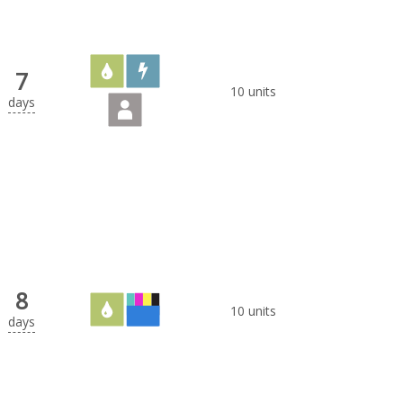
7
10 units
days
8
10 units
days