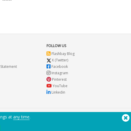
FOLLOW US
Flashbay Blog
X (Twitter)
 Statement
Facebook
Instagram
Pinterest
YouTube
Linkedin
ings at
any time
.
Need Help? Tel:
(650) 938-3500 (US)
®
Copyright © 2026 Flashbay