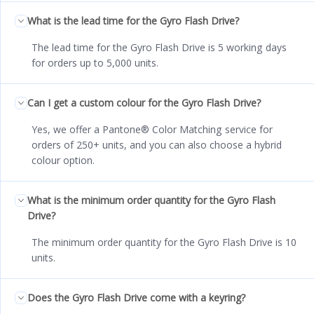
What is the lead time for the Gyro Flash Drive?
The lead time for the Gyro Flash Drive is 5 working days
for orders up to 5,000 units.
Can I get a custom colour for the Gyro Flash Drive?
Yes, we offer a Pantone® Color Matching service for
orders of 250+ units, and you can also choose a hybrid
colour option.
What is the minimum order quantity for the Gyro Flash
Drive?
The minimum order quantity for the Gyro Flash Drive is 10
units.
Does the Gyro Flash Drive come with a keyring?