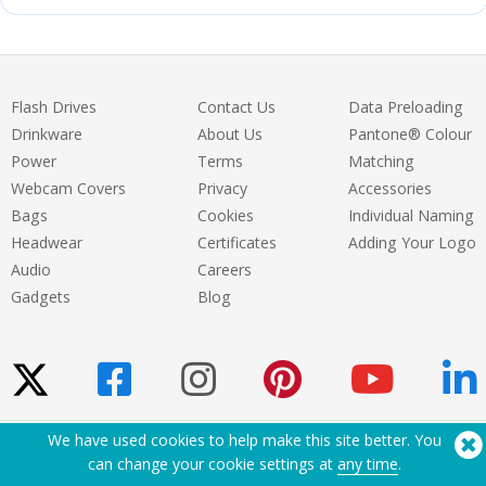
Flash Drives
Contact Us
Data Preloading
Drinkware
About Us
Pantone® Colour
Power
Terms
Matching
Webcam Covers
Privacy
Accessories
Bags
Cookies
Individual Naming
Headwear
Certificates
Adding Your Logo
Audio
Careers
Gadgets
Blog
We have used cookies to help make this site better. You
Need Help? Tel:
(650) 938-3500 (US)
can change your cookie settings at
any time
.
®
Copyright © 2026 Flashbay