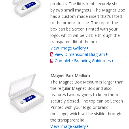
products. The lid is kept securely shut
by two small magnets. The Magnet Box
has a custom-made insert that's fitted
to the product inside. The top of the
box can be Screen Printed with your
logo, which will be visible through the
transparent lid of the box.
View Image Gallery
View Dimensional Diagram
Complete Branding Guidelines
Magnet Box Medium
The Magnet Box Medium is larger than
the regular Magnet Box and also
features two magnets to keep the lid
securely closed. The top can be Screen
Printed with your logo or brand
message, which will be visible through
the transparent lid.
View Image Gallery