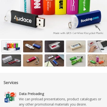
Services
Data Preloading
We can preload presentations, product catalogues or
any other promotional materials you desire.