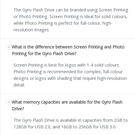
The Gyro Flash Drive can be branded using Screen Printing
or Photo Printing. Screen Printing is ideal for solid colours,
while Photo Printing is perfect for full-colour, high-
resolution images.
What is the difference between Screen Printing and Photo
Printing for the Gyro Flash Drive?
Screen Printing is best for logos with 1-4 solid colours.
Photo Printing is recommended for complex, full-colour
designs or logos with shading that require high-resolution
detail.
What memory capacities are available for the Gyro Flash
Drive?
The Gyro Flash Drive is available in capacities from 2GB to
128GB for USB 2.0, and 16GB to 256GB for USB 3.0.