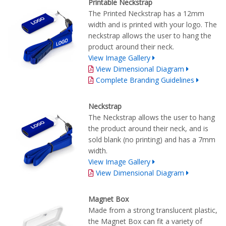
Printable Neckstrap
The Printed Neckstrap has a 12mm
width and is printed with your logo. The
neckstrap allows the user to hang the
product around their neck.
View Image Gallery
View Dimensional Diagram
Complete Branding Guidelines
Neckstrap
The Neckstrap allows the user to hang
the product around their neck, and is
sold blank (no printing) and has a 7mm
width.
View Image Gallery
View Dimensional Diagram
Magnet Box
Made from a strong translucent plastic,
the Magnet Box can fit a variety of