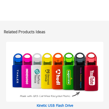
Related Products Ideas
Kinetic USB Flash Drive