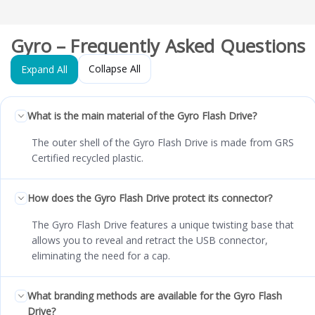
Gyro – Frequently Asked Questions
Collapse All
Expand All
What is the main material of the Gyro Flash Drive?
The outer shell of the Gyro Flash Drive is made from GRS
Certified recycled plastic.
How does the Gyro Flash Drive protect its connector?
The Gyro Flash Drive features a unique twisting base that
allows you to reveal and retract the USB connector,
eliminating the need for a cap.
What branding methods are available for the Gyro Flash
Drive?