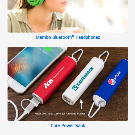
®
Mambo Bluetooth
Headphones
Core Power Bank