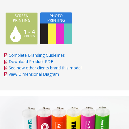
Complete Branding Guidelines
Download Product PDF
See how other clients brand this model
View Dimensional Diagram