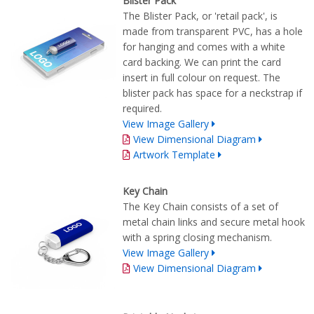
Blister Pack
The Blister Pack, or 'retail pack', is
made from transparent PVC, has a hole
for hanging and comes with a white
card backing. We can print the card
insert in full colour on request. The
blister pack has space for a neckstrap if
required.
View Image Gallery
View Dimensional Diagram
Artwork Template
Key Chain
The Key Chain consists of a set of
metal chain links and secure metal hook
with a spring closing mechanism.
View Image Gallery
View Dimensional Diagram