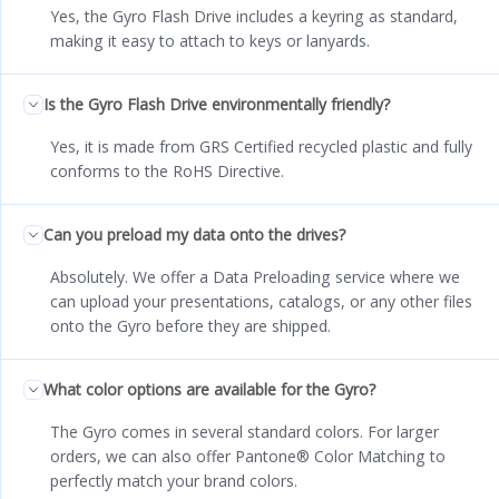
Yes, the Gyro Flash Drive includes a keyring as standard,
making it easy to attach to keys or lanyards.
Is the Gyro Flash Drive environmentally friendly?
Yes, it is made from GRS Certified recycled plastic and fully
conforms to the RoHS Directive.
Can you preload my data onto the drives?
Absolutely. We offer a Data Preloading service where we
can upload your presentations, catalogs, or any other files
onto the Gyro before they are shipped.
What color options are available for the Gyro?
The Gyro comes in several standard colors. For larger
orders, we can also offer Pantone® Color Matching to
perfectly match your brand colors.