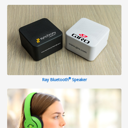
®
Ray Bluetooth
Speaker