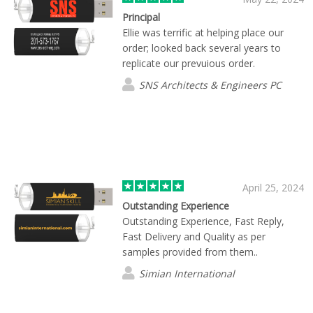
Principal
Ellie was terrific at helping place our
order; looked back several years to
replicate our prevuious order.
SNS Architects & Engineers PC
April 25, 2024
Outstanding Experience
Outstanding Experience, Fast Reply,
Fast Delivery and Quality as per
samples provided from them..
Simian International