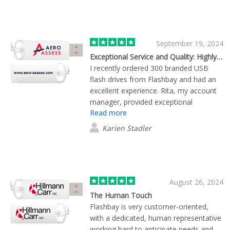
September 19, 2024
Exceptional Service and Quality: Highly Recommend Flashbay for Branded USB Drives
I recently ordered 300 branded USB
flash drives from Flashbay and had an
excellent experience. Rita, my account
manager, provided exceptional
Read more
customer service by swiftly processing
my order within a very tight deadline.
Karien Stadler
She kept me informed daily on the
shipment status, ensuring everything
was on track. The product itself is
impressive; each USB drive arrived
professionally packaged in individual
August 26, 2024
plastic wraps, reflecting the quality I
The Human Touch
expected. I'm highly satisfied with
Flashbay is very customer-oriented,
Flashbay and their attention to detail. I
with a dedicated, human representative
confidently recommend their services
working hard to anticipate needs and