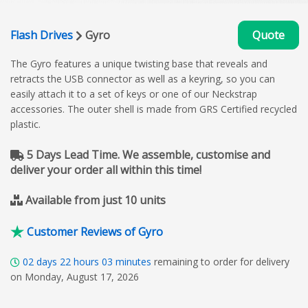
Flash Drives
Gyro
Quote
The Gyro features a unique twisting base that reveals and
retracts the USB connector as well as a keyring, so you can
easily attach it to a set of keys or one of our Neckstrap
accessories. The outer shell is made from GRS Certified recycled
plastic.
5 Days Lead Time. We assemble, customise and
deliver your order all within this time!
Available from just 10 units
Customer Reviews of Gyro
02
days
22
hours
03
minutes
remaining to order for delivery
on Monday, August 17, 2026