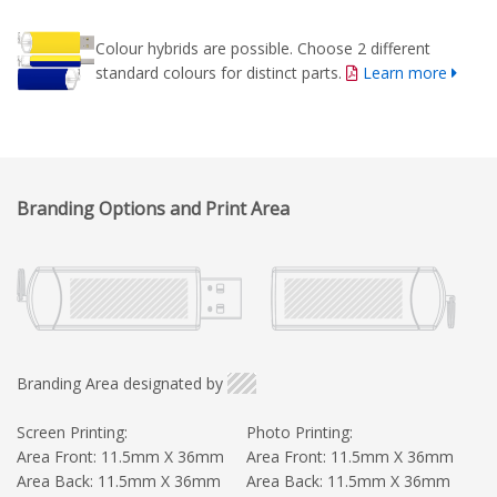
Colour hybrids are possible. Choose 2 different
standard colours for distinct parts.
Learn more
Branding Options and Print Area
Branding Area designated by
Screen Printing:
Photo Printing:
Area Front: 11.5mm X 36mm
Area Front: 11.5mm X 36mm
Area Back: 11.5mm X 36mm
Area Back: 11.5mm X 36mm