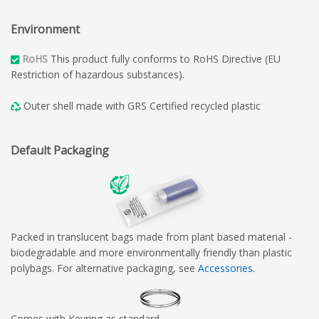
Environment
RoHS
This product fully conforms to RoHS Directive (EU
Restriction of hazardous substances).
Outer shell made with GRS Certified recycled plastic
Default Packaging
Packed in translucent bags made from plant based material -
biodegradable and more environmentally friendly than plastic
polybags. For alternative packaging, see
Accessories
.
Comes with Keyring as standard.