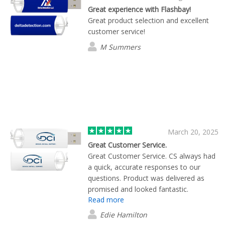
Great experience with Flashbay!
Great product selection and excellent
customer service!
M Summers
March 20, 2025
Great Customer Service.
Great Customer Service. CS always had
a quick, accurate responses to our
questions. Product was delivered as
promised and looked fantastic.
Read more
Edie Hamilton