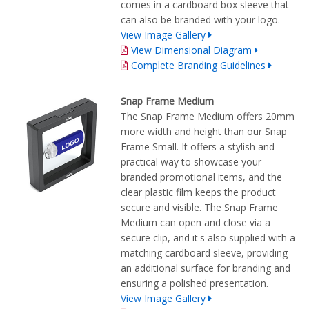
comes in a cardboard box sleeve that
can also be branded with your logo.
View Image Gallery
View Dimensional Diagram
Complete Branding Guidelines
Snap Frame Medium
The Snap Frame Medium offers 20mm
more width and height than our Snap
Frame Small. It offers a stylish and
practical way to showcase your
branded promotional items, and the
clear plastic film keeps the product
secure and visible. The Snap Frame
Medium can open and close via a
secure clip, and it's also supplied with a
matching cardboard sleeve, providing
an additional surface for branding and
ensuring a polished presentation.
View Image Gallery