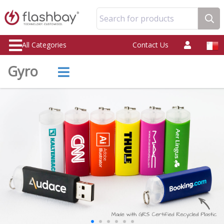
Search for products
All Categories
Contact Us
Gyro