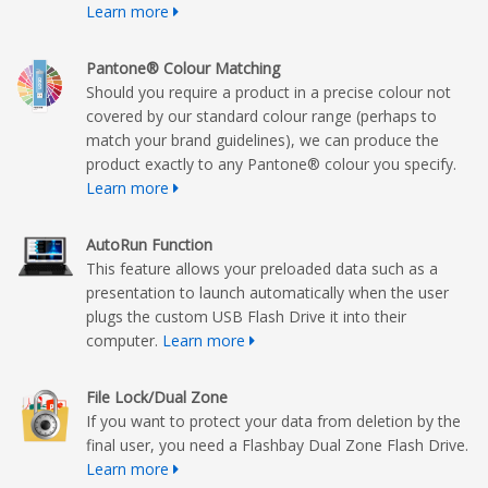
Learn more
Pantone® Colour Matching
Should you require a product in a precise colour not
covered by our standard colour range (perhaps to
match your brand guidelines), we can produce the
product exactly to any Pantone® colour you specify.
Learn more
AutoRun Function
This feature allows your preloaded data such as a
presentation to launch automatically when the user
plugs the custom USB Flash Drive it into their
computer.
Learn more
File Lock/Dual Zone
If you want to protect your data from deletion by the
final user, you need a Flashbay Dual Zone Flash Drive.
Learn more