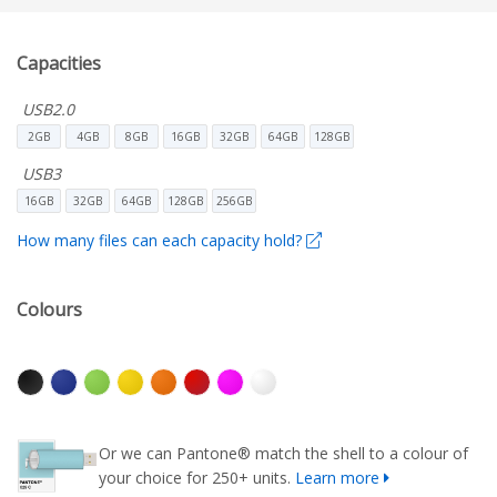
Capacities
USB2.0
2GB
4GB
8GB
16GB
32GB
64GB
128GB
USB3
16GB
32GB
64GB
128GB
256GB
How many files can each capacity hold?
Colours
Or we can Pantone® match the shell to a colour of
your choice for 250+ units.
Learn more