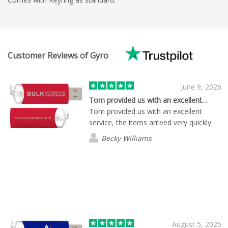
Customer Reviews of Gyro
June 9, 2026
Tom provided us with an excellent…
Tom provided us with an excellent
service, the items arrived very quickly
Becky Williams
August 5, 2025