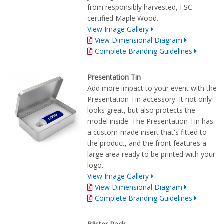
from responsibly harvested, FSC
certified Maple Wood.
View Image Gallery
View Dimensional Diagram
Complete Branding Guidelines
Presentation Tin
Add more impact to your event with the
Presentation Tin accessory. It not only
looks great, but also protects the
model inside. The Presentation Tin has
a custom-made insert that's fitted to
the product, and the front features a
large area ready to be printed with your
logo.
View Image Gallery
View Dimensional Diagram
Complete Branding Guidelines