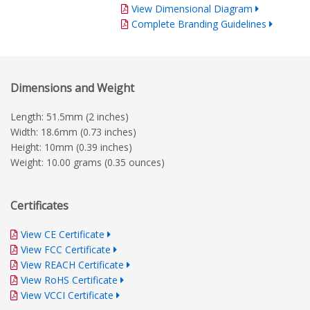
View Dimensional Diagram
Complete Branding Guidelines
Dimensions and Weight
Length: 51.5mm (2 inches)
Width: 18.6mm (0.73 inches)
Height: 10mm (0.39 inches)
Weight: 10.00 grams (0.35 ounces)
Certificates
View CE Certificate
View FCC Certificate
View REACH Certificate
View RoHS Certificate
View VCCI Certificate