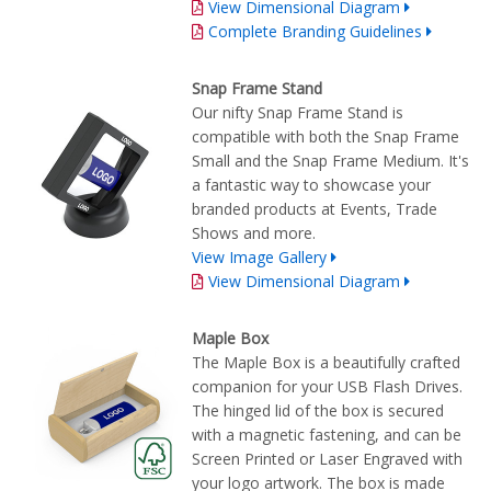
View Dimensional Diagram
Complete Branding Guidelines
Snap Frame Stand
Our nifty Snap Frame Stand is
compatible with both the Snap Frame
Small and the Snap Frame Medium. It's
a fantastic way to showcase your
branded products at Events, Trade
Shows and more.
View Image Gallery
View Dimensional Diagram
Maple Box
The Maple Box is a beautifully crafted
companion for your USB Flash Drives.
The hinged lid of the box is secured
with a magnetic fastening, and can be
Screen Printed or Laser Engraved with
your logo artwork. The box is made