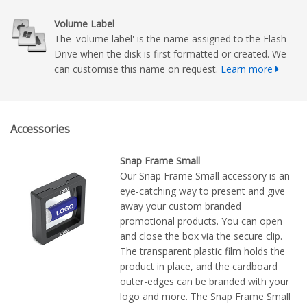
Volume Label
The 'volume label' is the name assigned to the Flash
Drive when the disk is first formatted or created. We
can customise this name on request.
Learn more
Accessories
Snap Frame Small
Our Snap Frame Small accessory is an
eye-catching way to present and give
away your custom branded
promotional products. You can open
and close the box via the secure clip.
The transparent plastic film holds the
product in place, and the cardboard
outer-edges can be branded with your
logo and more. The Snap Frame Small