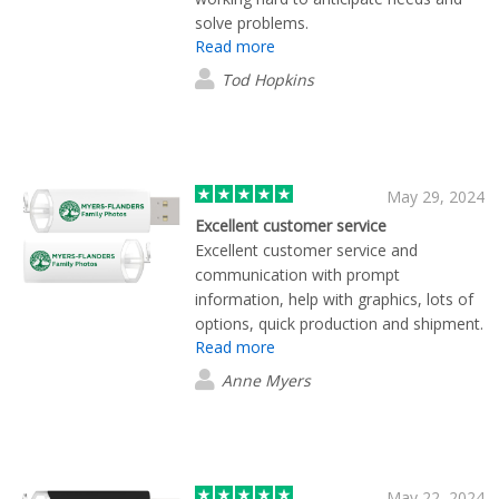
and look forward to working with them
solve problems.
again in the future.
Read more
Tod Hopkins
May 29, 2024
Excellent customer service
Excellent customer service and
communication with prompt
information, help with graphics, lots of
options, quick production and shipment.
Read more
The finished product exceeds
expectations.
Anne Myers
May 22, 2024