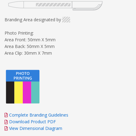
Branding Area designated by
Photo Printing:
Area Front: 50mm X 5mm
Area Back: 50mm X 5mm
Area Clip: 30mm X 7mm
Complete Branding Guidelines
Download Product PDF
View Dimensional Diagram