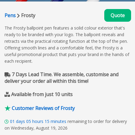
Pens
Frosty
Quote
The Frosty ballpoint pen features a solid colour exterior that's
ready to be branded with your logo. The ballpoint reveals and
retracts via the practical rotating function at the top of the pen.
Offering smooth lines and a comfortable feel, the Frosty is a
useful promotional product that puts your brand in the hands of
each recipient.
7 Days Lead Time. We assemble, customise and
deliver your order all within this time!
Available from just 10 units
Customer Reviews of Frosty
01
days
05
hours
15
minutes
remaining to order for delivery
on Wednesday, August 19, 2026