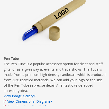
Pen Tube
The Pen Tube is a popular accessory option for client and staff
gifts, or as a giveaway at events and trade shows. The Tube is
made from a premium high-density cardboard which is produced
from 60% recycled materials. We can add your logo to the side
of the Pen Tube in precise detail. A fantastic value-added
accessory idea.
View Image Gallery
View Dimensional Diagram
Complete Branding Guidelines