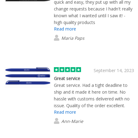
quick and easy, they put up with all my
change requests because I hadn't really
known what I wanted until I saw it! -
high quality products
Read more
Maria Paps
September 14, 2023
Great service
Great service. Had a tight deadline to
ship and it made it here on time. No
hassle with customs delivered with no
issue. Quality of the order excellent.
Read more
Ann-Marie