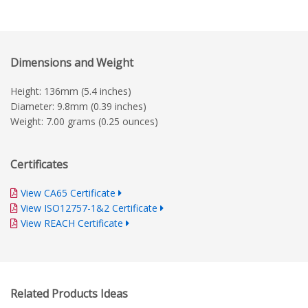
Dimensions and Weight
Height: 136mm (5.4 inches)
Diameter: 9.8mm (0.39 inches)
Weight: 7.00 grams (0.25 ounces)
Certificates
View CA65 Certificate
View ISO12757-1&2 Certificate
View REACH Certificate
Related Products Ideas