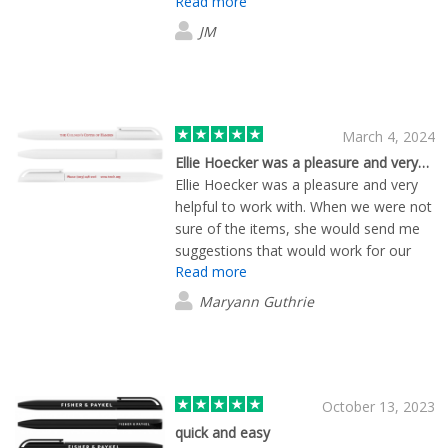
Read more
chargers. Delivery come on time have
used Lewis a few times for orders and
JM
will continue to use. Very pleased
March 4, 2024
Ellie Hoecker was a pleasure and very…fantastic
Ellie Hoecker was a pleasure and very
helpful to work with. When we were not
sure of the items, she would send me
suggestions that would work for our
Read more
company. Again, Ellie was so patient
with us and was willing to help us
Maryann Guthrie
decide on the products we were going
to use on this project. It has been a
pleasure working with Ellie Hoecker and
FLashbay. Thank you, Maryann Guthrie
The Children Center of Hamden
October 13, 2023
2032482116 ext. 374
quick and easy