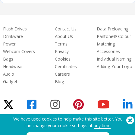
Flash Drives
Contact Us
Data Preloading
Drinkware
About Us
Pantone® Colour
Power
Terms
Matching
Webcam Covers
Privacy
Accessories
Bags
Cookies
Individual Naming
Headwear
Certificates
Adding Your Logo
Audio
Careers
Gadgets
Blog
We have used cookies to help make this site better. You
Need Help? Tel:
(650) 938-3500 (US)
can change your cookie settings at
any time
.
®
Copyright © 2026 Flashbay