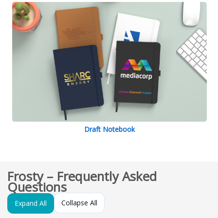
Draft Notebook
Frosty – Frequently Asked
Questions
Collapse All
Expand All