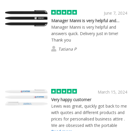
June 7, 2024
Manager Manni is very helpful and…
Manager Manni is very helpful and
answers quick. Delivery just in time!
Thank you
Tatiana P
March 15, 2024
Very happy customer
Lewis was great, quickly got back to me
with quotes and different products and
prices for personalised business attire .
We are obsessed with the portable