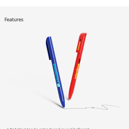
Features