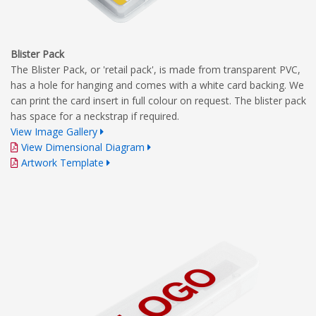
Blister Pack
The Blister Pack, or 'retail pack', is made from transparent PVC,
has a hole for hanging and comes with a white card backing. We
can print the card insert in full colour on request. The blister pack
has space for a neckstrap if required.
View Image Gallery
View Dimensional Diagram
Artwork Template