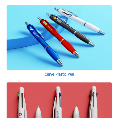
Curve Plastic Pen