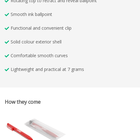
Rotating top to retract and reveal ballpoint
Smooth ink ballpoint
Functional and convenient clip
Solid colour exterior shell
Comfortable smooth curves
Lightweight and practical at 7 grams
How they come