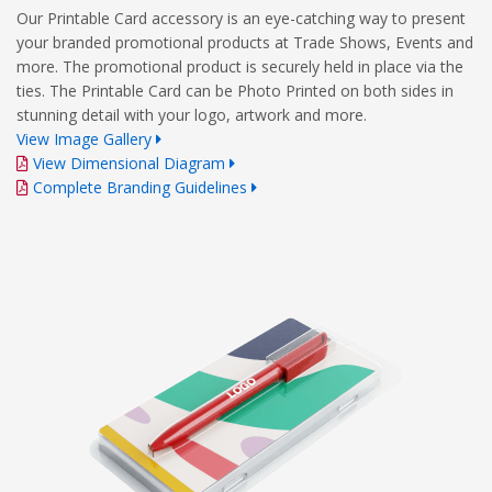
Our Printable Card accessory is an eye-catching way to present
your branded promotional products at Trade Shows, Events and
more. The promotional product is securely held in place via the
ties. The Printable Card can be Photo Printed on both sides in
stunning detail with your logo, artwork and more.
View Image Gallery
View Dimensional Diagram
Complete Branding Guidelines