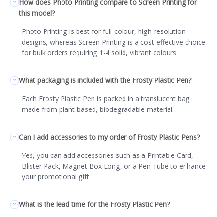
How does Photo Printing compare to Screen Printing for
this model?
Photo Printing is best for full-colour, high-resolution
designs, whereas Screen Printing is a cost-effective choice
for bulk orders requiring 1-4 solid, vibrant colours.
What packaging is included with the Frosty Plastic Pen?
Each Frosty Plastic Pen is packed in a translucent bag
made from plant-based, biodegradable material.
Can I add accessories to my order of Frosty Plastic Pens?
Yes, you can add accessories such as a Printable Card,
Blister Pack, Magnet Box Long, or a Pen Tube to enhance
your promotional gift.
What is the lead time for the Frosty Plastic Pen?