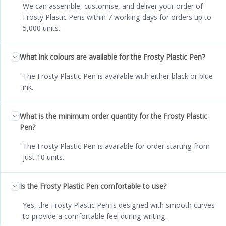
We can assemble, customise, and deliver your order of
Frosty Plastic Pens within 7 working days for orders up to
5,000 units.
What ink colours are available for the Frosty Plastic Pen?
The Frosty Plastic Pen is available with either black or blue
ink.
What is the minimum order quantity for the Frosty Plastic
Pen?
The Frosty Plastic Pen is available for order starting from
just 10 units.
Is the Frosty Plastic Pen comfortable to use?
Yes, the Frosty Plastic Pen is designed with smooth curves
to provide a comfortable feel during writing.