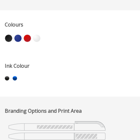
Colours
Ink Colour
Branding Options and Print Area