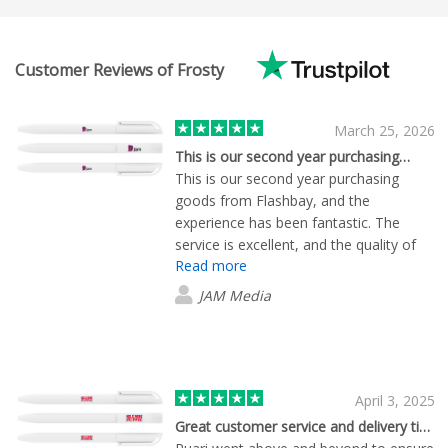
Customer Reviews of Frosty
March 25, 2026
This is our second year purchasing…
This is our second year purchasing
goods from Flashbay, and the
experience has been fantastic. The
service is excellent, and the quality of
Read more
the products are outstanding. A special
thanks to Lewis for his exceptional
JAM Media
customer service.
April 3, 2025
Great customer service and delivery times