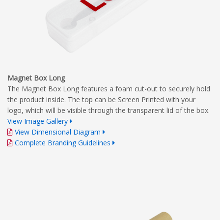
Magnet Box Long
The Magnet Box Long features a foam cut-out to securely hold
the product inside. The top can be Screen Printed with your
logo, which will be visible through the transparent lid of the box.
View Image Gallery
View Dimensional Diagram
Complete Branding Guidelines