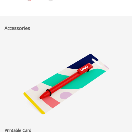
Accessories
Printable Card