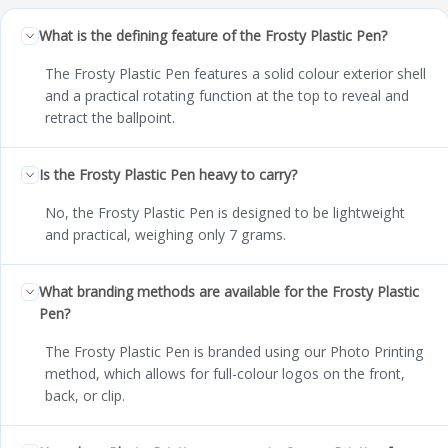
What is the defining feature of the Frosty Plastic Pen?
The Frosty Plastic Pen features a solid colour exterior shell
and a practical rotating function at the top to reveal and
retract the ballpoint.
Is the Frosty Plastic Pen heavy to carry?
No, the Frosty Plastic Pen is designed to be lightweight
and practical, weighing only 7 grams.
What branding methods are available for the Frosty Plastic
Pen?
The Frosty Plastic Pen is branded using our Photo Printing
method, which allows for full-colour logos on the front,
back, or clip.