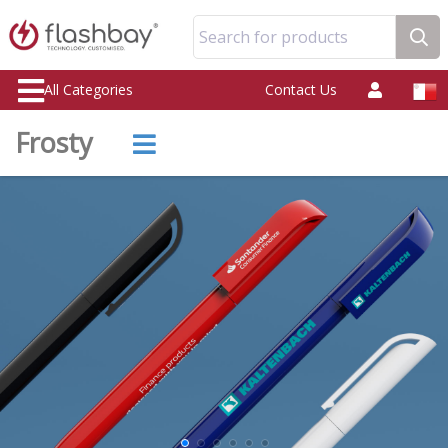
Search for products
All Categories
Contact Us
Frosty