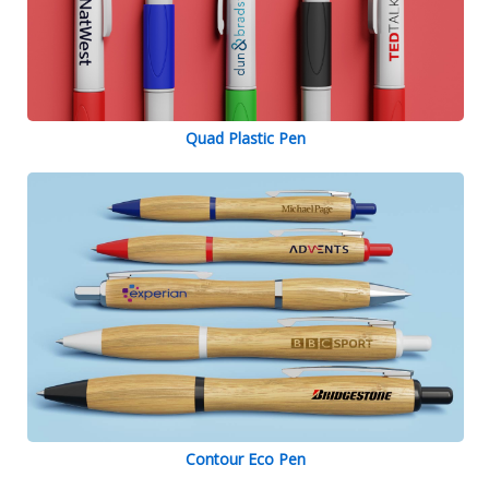
Quad Plastic Pen
Contour Eco Pen