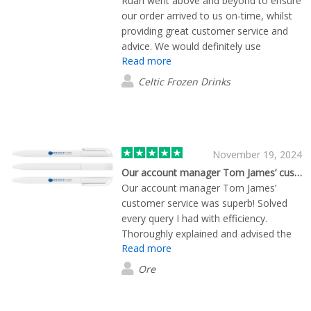
Ruari went above and beyond to ensure
our order arrived to us on-time, whilst
providing great customer service and
advice. We would definitely use
Read more
Flashbay again!
Celtic Frozen Drinks
November 19, 2024
Our account manager Tom James’ customer…
Our account manager Tom James’
customer service was superb! Solved
every query I had with efficiency.
Thoroughly explained and advised the
Read more
right products to purchase. The clients
& guests absolute love the products,
Ore
great quality would highly recommend!