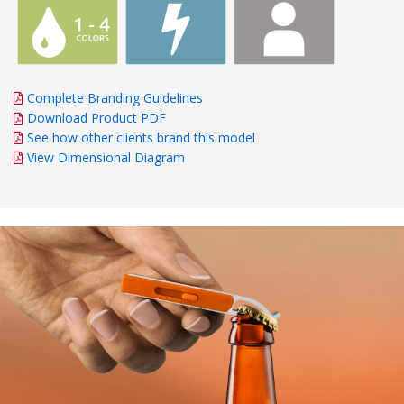
Complete Branding Guidelines
Download Product PDF
See how other clients brand this model
View Dimensional Diagram