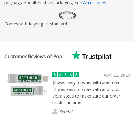
polybags. For alternative packaging, see
Accessories
.
Comes with Keyring as standard.
Customer Reviews of Pop
April 22, 2026
Jill was easy to work with and took…
Jill was easy to work with and took
extra steps to make sure our order
made it in time.
Daniel