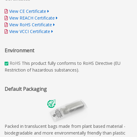
View CE Certificate
View REACH Certificate
View RoHS Certificate
View VCCI Certificate
Environment
RoHS
This product fully conforms to RoHS Directive (EU
Restriction of hazardous substances).
Default Packaging
Packed in translucent bags made from plant based material -
biodegradable and more environmentally friendly than plastic