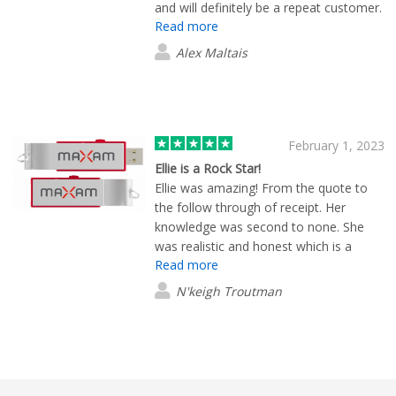
and will definitely be a repeat customer.
Read more
(:
Alex Maltais
February 1, 2023
Ellie is a Rock Star!
Ellie was amazing! From the quote to
the follow through of receipt. Her
knowledge was second to none. She
was realistic and honest which is a
Read more
value in itself. I would highly
recommend Ellie to anyone. She
N'keigh Troutman
impressed me with her small personal
touches. She also worked with your
production team to make my stress a
stress relief situation. Thank you from
the bottom of my heart!