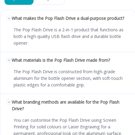
What makes the Pop Flash Drive a dual-purpose product?
The Pop Flash Drive is a 2-in-1 product that functions as
both a high-quality USB flash drive and a durable bottle
opener.
What materials is the Pop Flash Drive made from?
The Pop Flash Drive is constructed from high-grade
aluminum for the bottle opener section, with soft-touch
plastic edges for a comfortable grip.
What branding methods are available for the Pop Flash
Drive?
You can customise the Pop Flash Drive using Screen
Printing for solid colours or Laser Engraving for a
permanent, professional look on the aluminum surface.