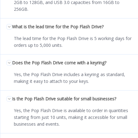
2GB to 128GB, and USB 3.0 capacities from 16GB to
256GB.
What is the lead time for the Pop Flash Drive?
The lead time for the Pop Flash Drive is 5 working days for
orders up to 5,000 units.
Does the Pop Flash Drive come with a keyring?
Yes, the Pop Flash Drive includes a keyring as standard,
making it easy to attach to your keys.
Is the Pop Flash Drive suitable for small businesses?
Yes, the Pop Flash Drive is available to order in quantities
starting from just 10 units, making it accessible for small
businesses and events.