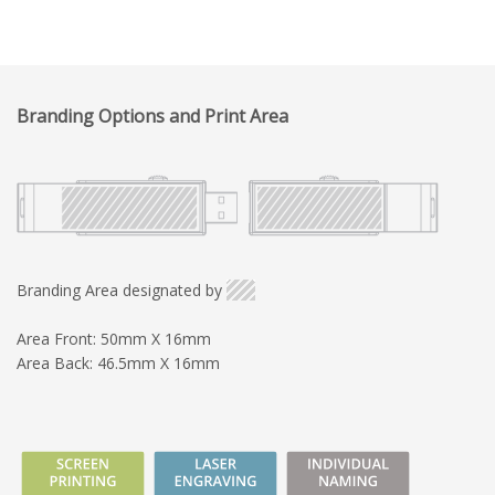
Branding Options and Print Area
Branding Area designated by
Area Front: 50mm X 16mm
Area Back: 46.5mm X 16mm