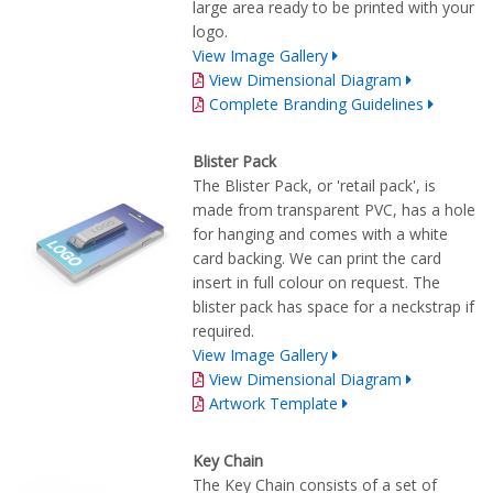
large area ready to be printed with your
logo.
View Image Gallery
View Dimensional Diagram
Complete Branding Guidelines
Blister Pack
The Blister Pack, or 'retail pack', is
made from transparent PVC, has a hole
for hanging and comes with a white
card backing. We can print the card
insert in full colour on request. The
blister pack has space for a neckstrap if
required.
View Image Gallery
View Dimensional Diagram
Artwork Template
Key Chain
The Key Chain consists of a set of