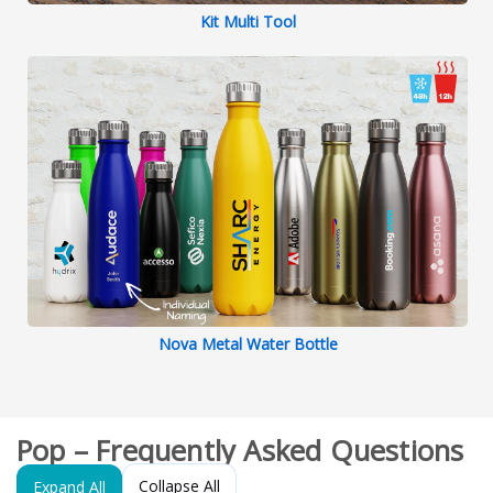
Kit Multi Tool
Nova Metal Water Bottle
Pop – Frequently Asked Questions
Collapse All
Expand All