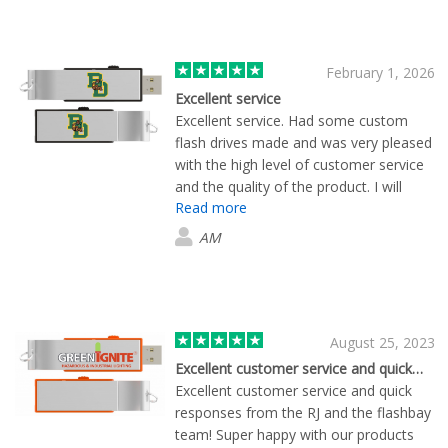
February 1, 2026
Excellent service
Excellent service. Had some custom
flash drives made and was very pleased
with the high level of customer service
and the quality of the product. I will
Read more
definitely use them in the future.
AM
August 25, 2023
Excellent customer service and quick…
Excellent customer service and quick
responses from the RJ and the flashbay
team! Super happy with our products