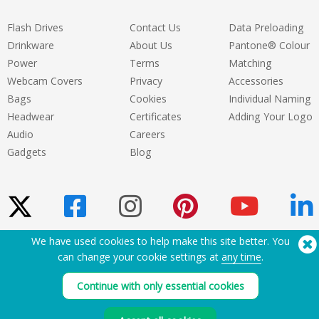
Flash Drives
Contact Us
Data Preloading
Drinkware
About Us
Pantone® Colour
Power
Terms
Matching
Webcam Covers
Privacy
Accessories
Bags
Cookies
Individual Naming
Headwear
Certificates
Adding Your Logo
Audio
Careers
Gadgets
Blog
We have used cookies to help make this site better. You
Need Help? Tel:
(650) 938-3500 (US)
can change your cookie settings at
any time
.
®
Copyright © 2026 Flashbay
Continue with only essential cookies