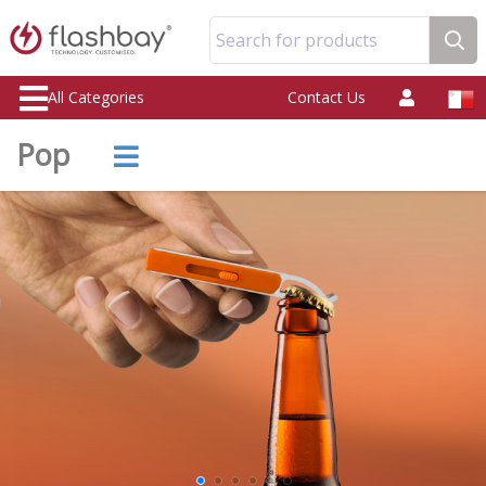
Search for products
All Categories
Contact Us
Pop