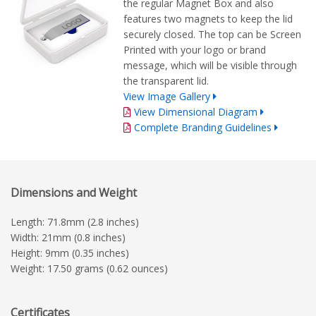
the regular Magnet Box and also
features two magnets to keep the lid
securely closed. The top can be Screen
Printed with your logo or brand
message, which will be visible through
the transparent lid.
View Image Gallery
View Dimensional Diagram
Complete Branding Guidelines
Dimensions and Weight
Length: 71.8mm (2.8 inches)
Width: 21mm (0.8 inches)
Height: 9mm (0.35 inches)
Weight: 17.50 grams (0.62 ounces)
Certificates