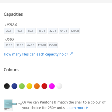
Capacities
USB2.0
2GB
4GB
8GB
16GB
32GB
64GB
128GB
USB3
16GB
32GB
64GB
128GB
256GB
How many files can each capacity hold?
Colours
Or we can Pantone® match the shell to a colour of
your choice for 250+ units.
Learn more