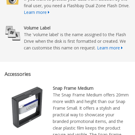
final user, you need a Flashbay Dual Zone Flash Drive.
Learn more
Volume Label
The 'volume label' is the name assigned to the Flash
Drive when the disk is first formatted or created. We
can customise this name on request.
Learn more
Accessories
Snap Frame Medium
The Snap Frame Medium offers 20mm
more width and height than our Snap
Frame Small. It offers a stylish and
practical way to showcase your
branded promotional items, and the
clear plastic film keeps the product
secure and visible. The Snap Frame