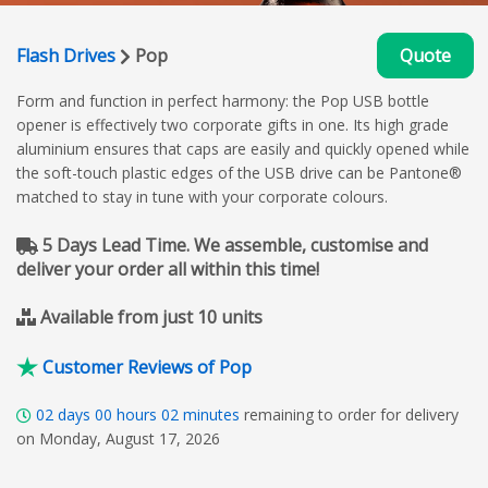
Flash Drives
Pop
Quote
Form and function in perfect harmony: the Pop USB bottle
opener is effectively two corporate gifts in one. Its high grade
aluminium ensures that caps are easily and quickly opened while
the soft-touch plastic edges of the USB drive can be Pantone®
matched to stay in tune with your corporate colours.
5 Days Lead Time. We assemble, customise and
deliver your order all within this time!
Available from just 10 units
Customer Reviews of Pop
02
days
00
hours
02
minutes
remaining to order for delivery
on Monday, August 17, 2026