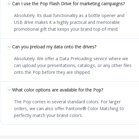
Can I use the Pop Flash Drive for marketing campaigns?
Absolutely. Its dual-functionality as a bottle opener and
USB drive makes it a highly practical and memorable
promotional gift that keeps your brand top-of-mind.
Can you preload my data onto the drives?
Absolutely. We offer a Data Preloading service where we
can upload your presentations, catalogs, or any other files
onto the Pop before they are shipped.
What color options are available for the Pop?
The Pop comes in several standard colors. For larger
orders, we can also offer Pantone® Color Matching to
perfectly match your brand colors.