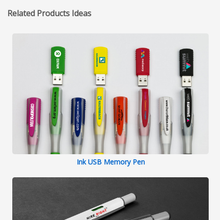
Related Products Ideas
Ink USB Memory Pen