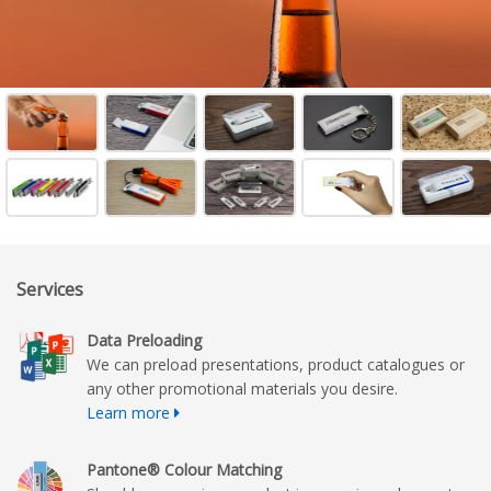
Services
Data Preloading
We can preload presentations, product catalogues or
any other promotional materials you desire.
Learn more
Pantone® Colour Matching