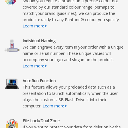
Should you require a product in a precise colour not
covered by our standard colour range (perhaps to
match your brand guidelines), we can produce the
product exactly to any Pantone® colour you specify.
Learn more
Individual Naming
We can engrave every item in your order with a unique
name or serial number. These unique values will
accompany your logo and slogan on the product.
Learn more
AutoRun Function
This feature allows your preloaded data such as a
presentation to launch automatically when the user
plugs the custom USB Flash Drive it into their
computer.
Learn more
File Lock/Dual Zone
If you want to protect your data from deletion by the