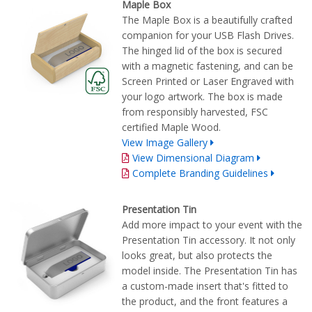
Maple Box
The Maple Box is a beautifully crafted
companion for your USB Flash Drives.
The hinged lid of the box is secured
with a magnetic fastening, and can be
Screen Printed or Laser Engraved with
your logo artwork. The box is made
from responsibly harvested, FSC
certified Maple Wood.
View Image Gallery
View Dimensional Diagram
Complete Branding Guidelines
Presentation Tin
Add more impact to your event with the
Presentation Tin accessory. It not only
looks great, but also protects the
model inside. The Presentation Tin has
a custom-made insert that's fitted to
the product, and the front features a