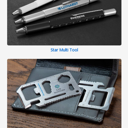
Star Multi Tool