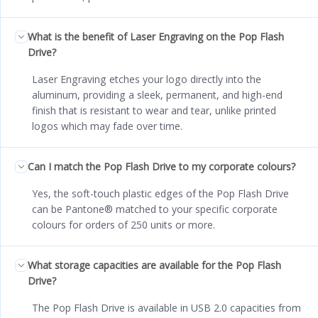
What is the benefit of Laser Engraving on the Pop Flash
Drive?
Laser Engraving etches your logo directly into the
aluminum, providing a sleek, permanent, and high-end
finish that is resistant to wear and tear, unlike printed
logos which may fade over time.
Can I match the Pop Flash Drive to my corporate colours?
Yes, the soft-touch plastic edges of the Pop Flash Drive
can be Pantone® matched to your specific corporate
colours for orders of 250 units or more.
What storage capacities are available for the Pop Flash
Drive?
The Pop Flash Drive is available in USB 2.0 capacities from