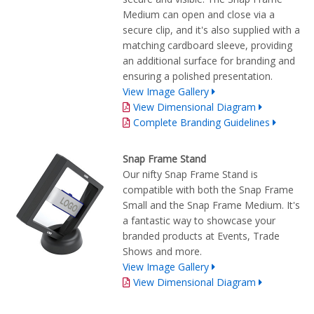
Medium can open and close via a
secure clip, and it's also supplied with a
matching cardboard sleeve, providing
an additional surface for branding and
ensuring a polished presentation.
View Image Gallery
View Dimensional Diagram
Complete Branding Guidelines
Snap Frame Stand
Our nifty Snap Frame Stand is
compatible with both the Snap Frame
Small and the Snap Frame Medium. It's
a fantastic way to showcase your
branded products at Events, Trade
Shows and more.
View Image Gallery
View Dimensional Diagram