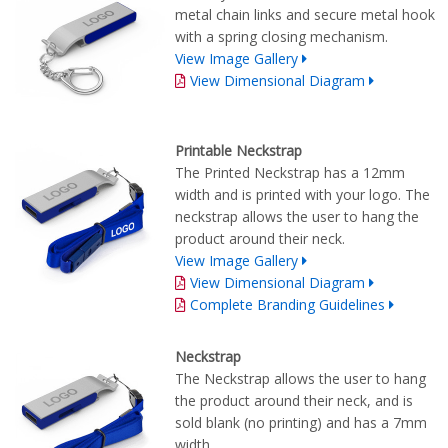
metal chain links and secure metal hook
with a spring closing mechanism.
View Image Gallery
View Dimensional Diagram
Printable Neckstrap
The Printed Neckstrap has a 12mm
width and is printed with your logo. The
neckstrap allows the user to hang the
product around their neck.
View Image Gallery
View Dimensional Diagram
Complete Branding Guidelines
Neckstrap
The Neckstrap allows the user to hang
the product around their neck, and is
sold blank (no printing) and has a 7mm
width.