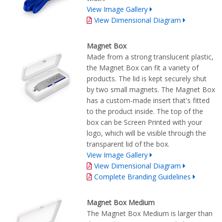
View Image Gallery
View Dimensional Diagram
Magnet Box
Made from a strong translucent plastic,
the Magnet Box can fit a variety of
products. The lid is kept securely shut
by two small magnets. The Magnet Box
has a custom-made insert that's fitted
to the product inside. The top of the
box can be Screen Printed with your
logo, which will be visible through the
transparent lid of the box.
View Image Gallery
View Dimensional Diagram
Complete Branding Guidelines
Magnet Box Medium
The Magnet Box Medium is larger than