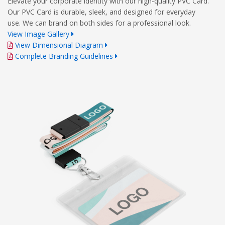
Elevate your corporate identity with our high-quality PVC Card.
Our PVC Card is durable, sleek, and designed for everyday
use. We can brand on both sides for a professional look.
View Image Gallery
View Dimensional Diagram
Complete Branding Guidelines