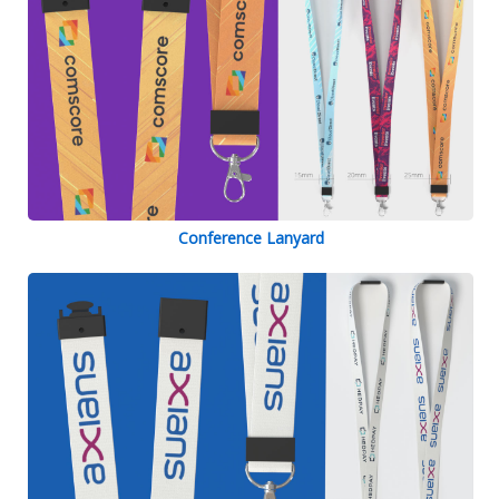
Conference Lanyard