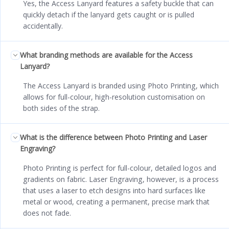
Yes, the Access Lanyard features a safety buckle that can
quickly detach if the lanyard gets caught or is pulled
accidentally.
What branding methods are available for the Access
Lanyard?
The Access Lanyard is branded using Photo Printing, which
allows for full-colour, high-resolution customisation on
both sides of the strap.
What is the difference between Photo Printing and Laser
Engraving?
Photo Printing is perfect for full-colour, detailed logos and
gradients on fabric. Laser Engraving, however, is a process
that uses a laser to etch designs into hard surfaces like
metal or wood, creating a permanent, precise mark that
does not fade.