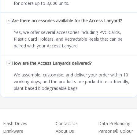
for orders up to 3,000 units.
Are there accessories available for the Access Lanyard?
Yes, we offer several accessories including PVC Cards,
Plastic Card Holders, and Retractable Reels that can be
paired with your Access Lanyard.
How are the Access Lanyards delivered?
We assemble, customise, and deliver your order within 10
working days, and the products are packed in eco-friendly,
plant-based biodegradable bags.
Flash Drives
Contact Us
Data Preloading
Drinkware
About Us
Pantone® Colour