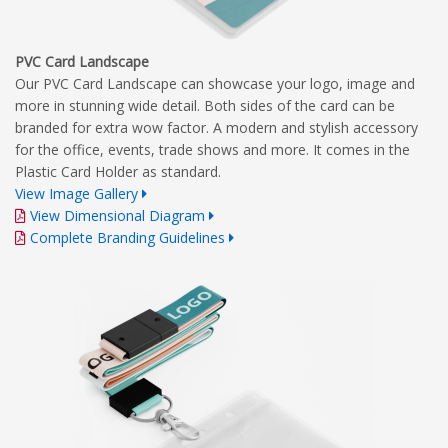
PVC Card Landscape
Our PVC Card Landscape can showcase your logo, image and
more in stunning wide detail. Both sides of the card can be
branded for extra wow factor. A modern and stylish accessory
for the office, events, trade shows and more. It comes in the
Plastic Card Holder as standard.
View Image Gallery
View Dimensional Diagram
Complete Branding Guidelines