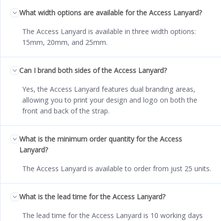
What width options are available for the Access Lanyard?
The Access Lanyard is available in three width options:
15mm, 20mm, and 25mm.
Can I brand both sides of the Access Lanyard?
Yes, the Access Lanyard features dual branding areas,
allowing you to print your design and logo on both the
front and back of the strap.
What is the minimum order quantity for the Access
Lanyard?
The Access Lanyard is available to order from just 25 units.
What is the lead time for the Access Lanyard?
The lead time for the Access Lanyard is 10 working days