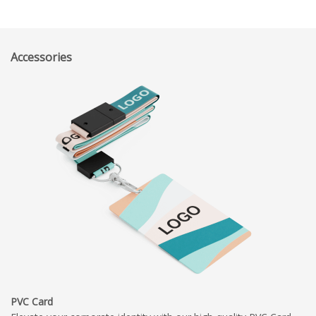
Accessories
PVC Card