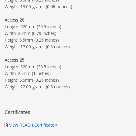
Weight: 13.00 grams (0.46 ounces)
Access 20
Length: 520mm (20.5 inches)
Width: 20mm (0.79 inches)
Height: 6.5mm (0.26 inches)
Weight: 17.00 grams (0.6 ounces)
Access 25
Length: 520mm (20.5 inches)
Width: 25mm (1 inches)
Height: 6.5mm (0.26 inches)
Weight: 22.00 grams (0.8 ounces)
Certificates
View REACH Certificate