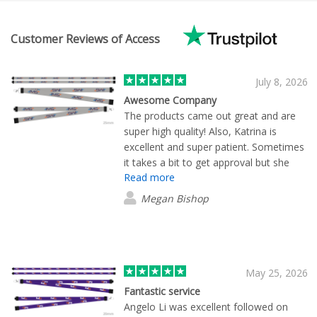
Customer Reviews of Access
July 8, 2026
Awesome Company
The products came out great and are
super high quality! Also, Katrina is
excellent and super patient. Sometimes
it takes a bit to get approval but she
Read more
followed up to make sure everything
was okay.
Megan Bishop
May 25, 2026
Fantastic service
Angelo Li was excellent followed on