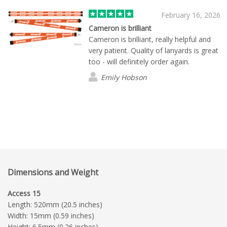
February 16, 2026
Cameron is brilliant
Cameron is brilliant, really helpful and
very patient. Quality of lanyards is great
too - will definitely order again.
Emily Hobson
Dimensions and Weight
Access 15
Length: 520mm (20.5 inches)
Width: 15mm (0.59 inches)
Height: 6.5mm (0.26 inches)