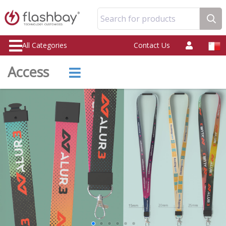
Search for products
All Categories
Contact Us
Access