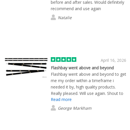
before and after sales. Would definitely
recommend and use again
Natalie
April 16, 2026
Flashbay went above and beyond
Flashbay went above and beyond to get
me my order within a timeframe i
needed it by, high quality products.
Really pleased. Will use again. Shout to
Read more
Mekavi for all her help, she called to
make sure the order arrived, excellent
George Markham
customer service. 5*