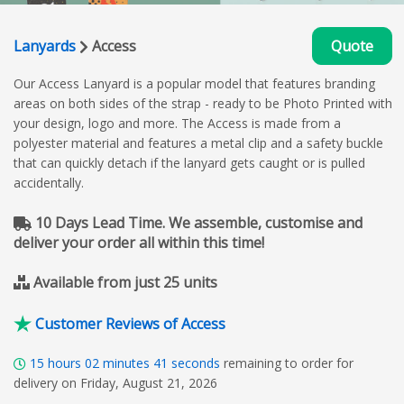
Lanyards
Access
Quote
Our Access Lanyard is a popular model that features branding
areas on both sides of the strap - ready to be Photo Printed with
your design, logo and more. The Access is made from a
polyester material and features a metal clip and a safety buckle
that can quickly detach if the lanyard gets caught or is pulled
accidentally.
10 Days Lead Time. We assemble, customise and
deliver your order all within this time!
Available from just 25 units
Customer Reviews of Access
15
hours
02
minutes
40
seconds
remaining to order for
delivery on Friday, August 21, 2026