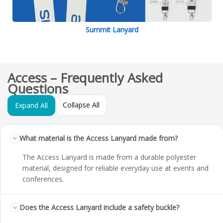
Summit Lanyard
Access – Frequently Asked
Questions
Collapse All
Expand All
What material is the Access Lanyard made from?
The Access Lanyard is made from a durable polyester
material, designed for reliable everyday use at events and
conferences.
Does the Access Lanyard include a safety buckle?