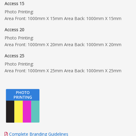
Access 15
Photo Printing:
Area Front: 1000mm X 15mm Area Back: 1000mm X 15mm
Access 20
Photo Printing:
Area Front: 1000mm X 20mm Area Back: 1000mm X 20mm
Access 25
Photo Printing:
Area Front: 1000mm X 25mm Area Back: 1000mm X 25mm
Complete Branding Guidelines