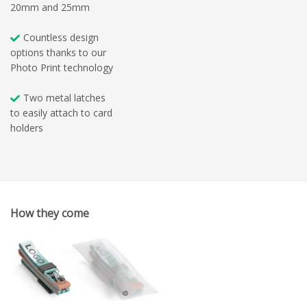
20mm and 25mm
Countless design
options thanks to our
Photo Print technology
Two metal latches
to easily attach to card
holders
How they come