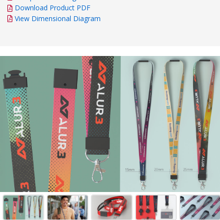
Download Product PDF
View Dimensional Diagram