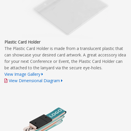
Plastic Card Holder
The Plastic Card Holder is made from a translucent plastic that
can showcase your desired card artwork. A great accessory idea
for your next Conference or Event, the Plastic Card Holder can
be attached to the lanyard via the secure eye-holes.
View Image Gallery
View Dimensional Diagram