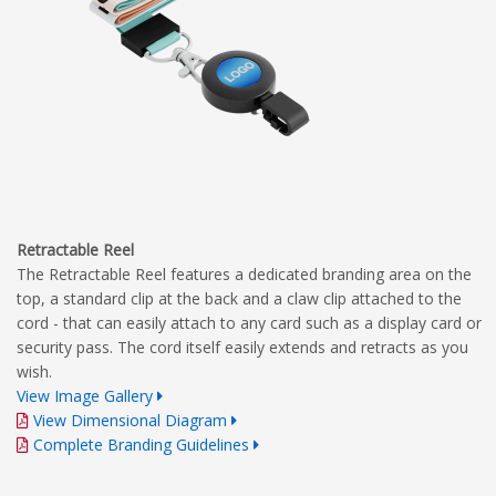
Retractable Reel
The Retractable Reel features a dedicated branding area on the
top, a standard clip at the back and a claw clip attached to the
cord - that can easily attach to any card such as a display card or
security pass. The cord itself easily extends and retracts as you
wish.
View Image Gallery
View Dimensional Diagram
Complete Branding Guidelines