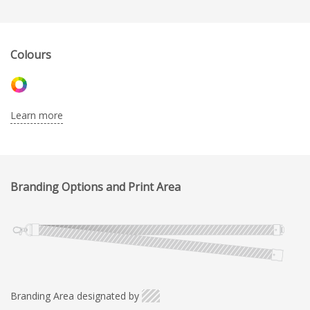
Colours
Learn more
Branding Options and Print Area
Branding Area designated by