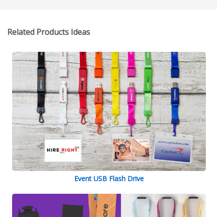
Related Products Ideas
Event USB Flash Drive