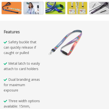
Features
Safety buckle that
can quickly release if
caught or pulled
Metal latch to easily
attach to card holders
Dual branding areas
for maximum
exposure
Three width options
available: 15mm,