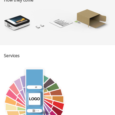
Services