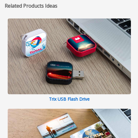
Related Products Ideas
Trix USB Flash Drive