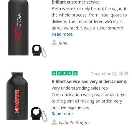
Brilliant customer service
Bella was extremely helpful throughout
the whole process, from initial quote to
delivery. The items ordered we're just
as we wanted. It was a super smooth
Read more
process, especially with Bella's help.
Jane
December 22, 2025
Brilliant service and very understanding.
Very understamding sales rep.
Communication was great for us to get
to the point of making an order. Very
positive experience.
Read more
Isabelle Hughes