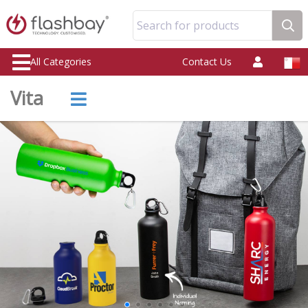
Search for products
All Categories
Contact Us
Vita