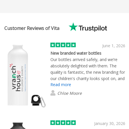
Customer Reviews of Vita
June 1, 2026
New branded water bottles
Our bottles arrived safely, and we’re
absolutely delighted with them. The
quality is fantastic, the new branding for
our children's charity looks spot on, and
Read more
the whole process from ordering to
delivery has been smooth and efficient.
Chloe Moore
We really appreciate the great service
and wouldn’t hesitate to work with
Flashbay again in the future.
January 30, 2026