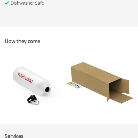
Dishwasher Safe
How they come
Services