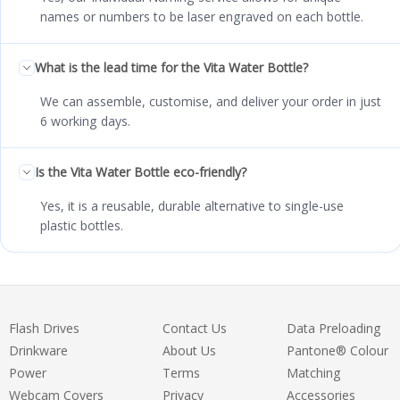
names or numbers to be laser engraved on each bottle.
What is the lead time for the Vita Water Bottle?
We can assemble, customise, and deliver your order in just
6 working days.
Is the Vita Water Bottle eco-friendly?
Yes, it is a reusable, durable alternative to single-use
plastic bottles.
Flash Drives
Contact Us
Data Preloading
Drinkware
About Us
Pantone® Colour
Power
Terms
Matching
Webcam Covers
Privacy
Accessories