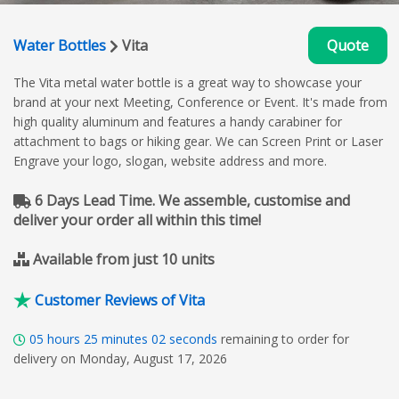
Water Bottles
Vita
Quote
The Vita metal water bottle is a great way to showcase your
brand at your next Meeting, Conference or Event. It's made from
high quality aluminum and features a handy carabiner for
attachment to bags or hiking gear. We can Screen Print or Laser
Engrave your logo, slogan, website address and more.
6 Days Lead Time. We assemble, customise and
deliver your order all within this time!
Available from just 10 units
Customer Reviews of Vita
05
hours
25
minutes
01
seconds
remaining to order for
delivery on Monday, August 17, 2026