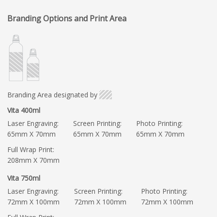
Branding Options and Print Area
Branding Area designated by
Vita 400ml
Laser Engraving:
Screen Printing:
Photo Printing:
65mm X 70mm
65mm X 70mm
65mm X 70mm
Full Wrap Print:
208mm X 70mm
Vita 750ml
Laser Engraving:
Screen Printing:
Photo Printing:
72mm X 100mm
72mm X 100mm
72mm X 100mm