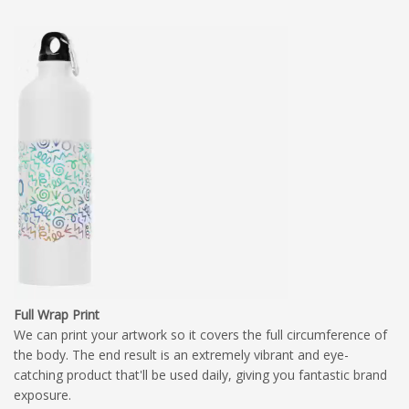
Full Wrap Print
We can print your artwork so it covers the full circumference of
the body. The end result is an extremely vibrant and eye-
catching product that'll be used daily, giving you fantastic brand
exposure.