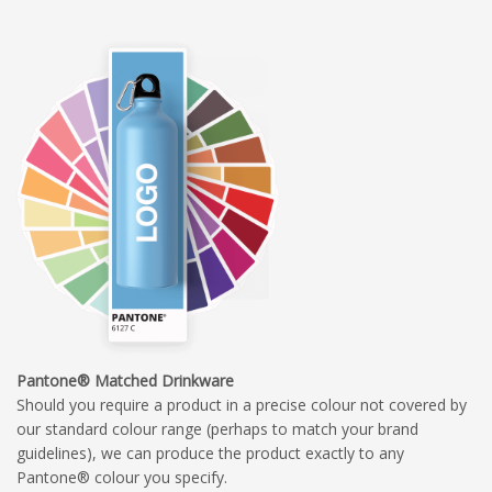
Pantone® Matched Drinkware
Should you require a product in a precise colour not covered by
our standard colour range (perhaps to match your brand
guidelines), we can produce the product exactly to any
Pantone® colour you specify.