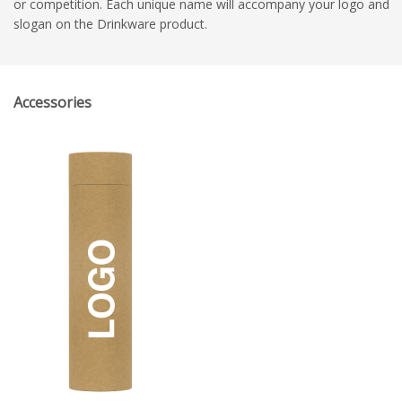
or competition. Each unique name will accompany your logo and
slogan on the Drinkware product.
Accessories