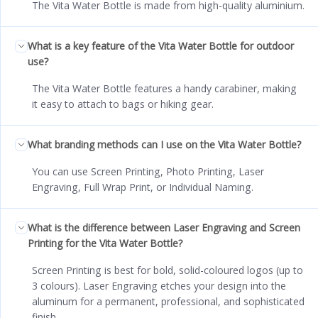
The Vita Water Bottle is made from high-quality aluminium.
What is a key feature of the Vita Water Bottle for outdoor
use?
The Vita Water Bottle features a handy carabiner, making
it easy to attach to bags or hiking gear.
What branding methods can I use on the Vita Water Bottle?
You can use Screen Printing, Photo Printing, Laser
Engraving, Full Wrap Print, or Individual Naming.
What is the difference between Laser Engraving and Screen
Printing for the Vita Water Bottle?
Screen Printing is best for bold, solid-coloured logos (up to
3 colours). Laser Engraving etches your design into the
aluminum for a permanent, professional, and sophisticated
finish.