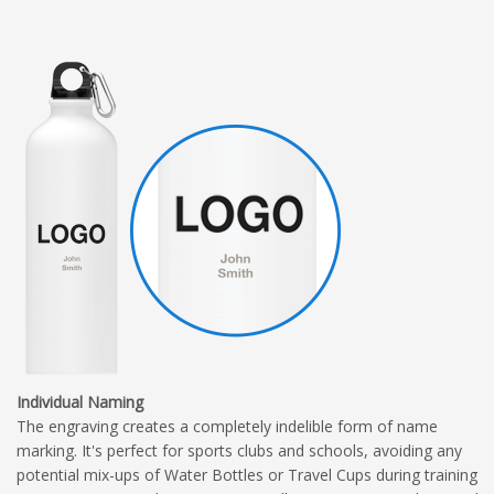
Individual Naming
The engraving creates a completely indelible form of name
marking. It's perfect for sports clubs and schools, avoiding any
potential mix-ups of Water Bottles or Travel Cups during training