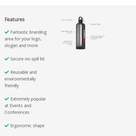
Features
Fantastic branding
area for your logo,
slogan and more
Secure no-spill lid
Reusable and
environmentally
friendly
Extremely popular
at Events and
Conferences
Ergonomic shape