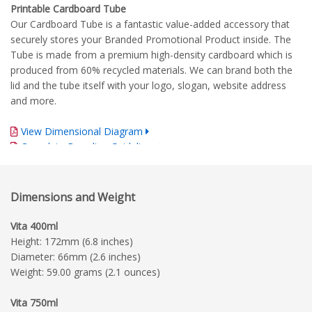
Printable Cardboard Tube
Our Cardboard Tube is a fantastic value-added accessory that
securely stores your Branded Promotional Product inside. The
Tube is made from a premium high-density cardboard which is
produced from 60% recycled materials. We can brand both the
lid and the tube itself with your logo, slogan, website address
and more.
View Dimensional Diagram
Complete Branding Guidelines
Dimensions and Weight
Vita 400ml
Height: 172mm (6.8 inches)
Diameter: 66mm (2.6 inches)
Weight: 59.00 grams (2.1 ounces)
Vita 750ml