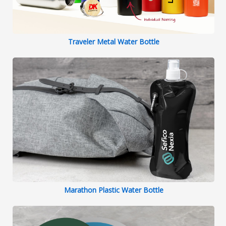
Traveler Metal Water Bottle
Marathon Plastic Water Bottle