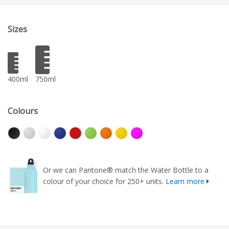
Sizes
400ml
750ml
Colours
Or we can Pantone® match the Water Bottle to a
colour of your choice for 250+ units.
Learn more