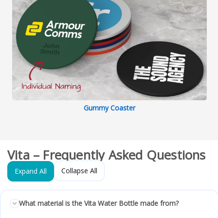
Gummy Coaster
Vita – Frequently Asked Questions
Collapse All
Expand All
What material is the Vita Water Bottle made from?