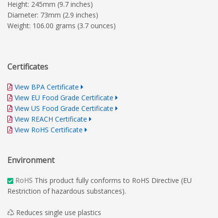
Height: 245mm (9.7 inches)
Diameter: 73mm (2.9 inches)
Weight: 106.00 grams (3.7 ounces)
Certificates
View BPA Certificate
View EU Food Grade Certificate
View US Food Grade Certificate
View REACH Certificate
View RoHS Certificate
Environment
RoHS
This product fully conforms to RoHS Directive (EU
Restriction of hazardous substances).
Reduces single use plastics