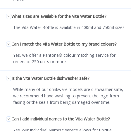
What sizes are available for the Vita Water Bottle?
The Vita Water Bottle is available in 400ml and 750ml sizes.
Can I match the Vita Water Bottle to my brand colours?
Yes, we offer a Pantone® colour matching service for
orders of 250 units or more.
Is the Vita Water Bottle dishwasher safe?
While many of our drinkware models are dishwasher safe,
we recommend hand washing to prevent the logo from
fading or the seals from being damaged over time.
Can I add individual names to the Vita Water Bottle?
Yes, our Individual Naming service allows for unique