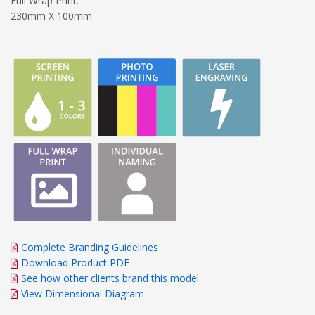
Full Wrap Print:
230mm X 100mm
Complete Branding Guidelines
Download Product PDF
See how other clients brand this model
View Dimensional Diagram