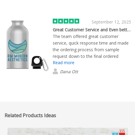
September 12, 2025
Great Customer Service and Even better products !
The team offered great customer
service, quick response time and made
the ordering process from sample
request down to the final ordered
Read more
product so easy. The samples we were
sent were shipped quickly and the
Dana Ott
quality was amazing. We are so pleased
with our final water bottle order.
Related Products Ideas