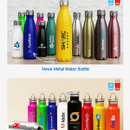
Nova Metal Water Bottle