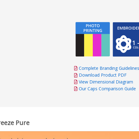
Complete Branding Guideline
Download Product PDF
View Dimensional Diagram
Our Caps Comparison Guide
reeze Pure