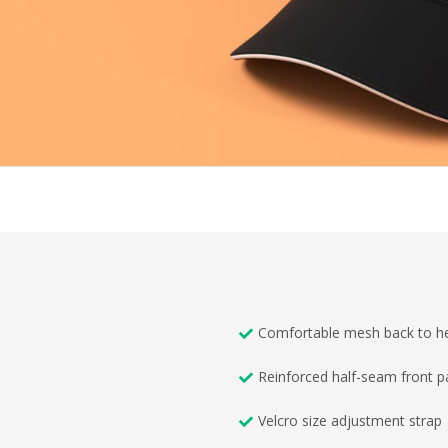
Comfortable mesh back to he
Reinforced half-seam front p
Velcro size adjustment strap