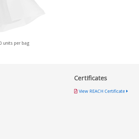
0 units per bag
Certificates
View REACH Certificate