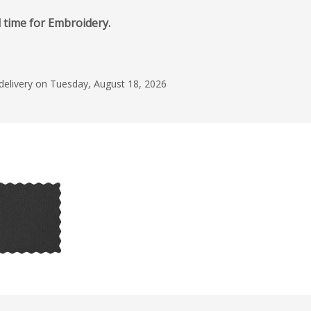
d time for Embroidery.
 delivery on Tuesday, August 18, 2026