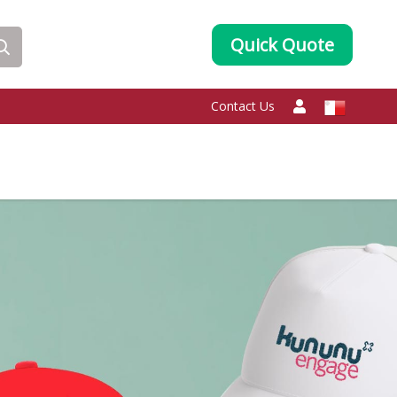
Quick Quote
Contact Us