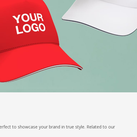
erfect to showcase your brand in true style. Related to our