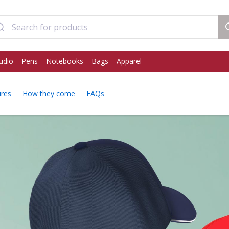
udio
Pens
Notebooks
Bags
Apparel
ures
How they come
FAQs