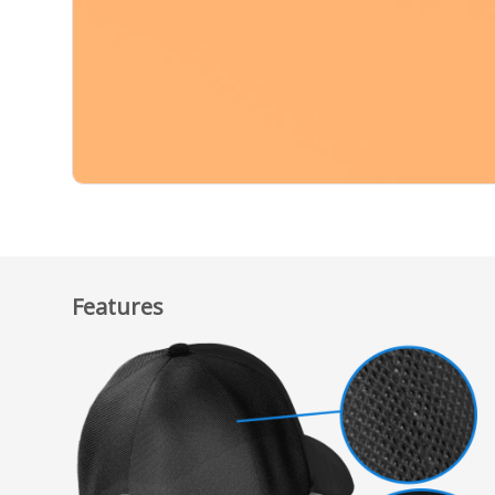
Features