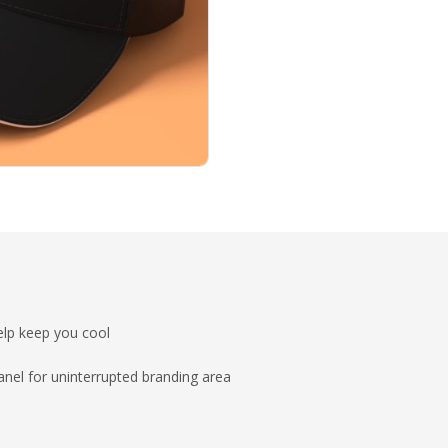
lp keep you cool
anel for uninterrupted branding area