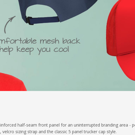
inforced half-seam front panel for an uninterrupted branding area - p
velcro sizing strap and the classic 5 panel trucker cap style.