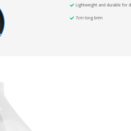
Lightweight and durable for d
7cm long brim