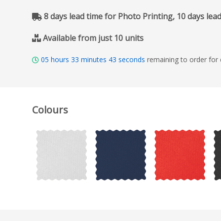
8 days lead time for Photo Printing, 10 days lea
Available from just 10 units
05
hours
33
minutes
42
seconds
remaining to order for
Colours