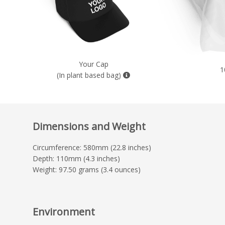
Your Cap
1
(In plant based bag)
Dimensions and Weight
Circumference: 580mm (22.8 inches)
Depth: 110mm (4.3 inches)
Weight: 97.50 grams (3.4 ounces)
Environment