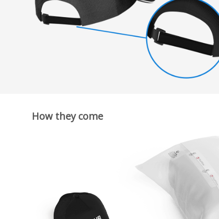
How they come