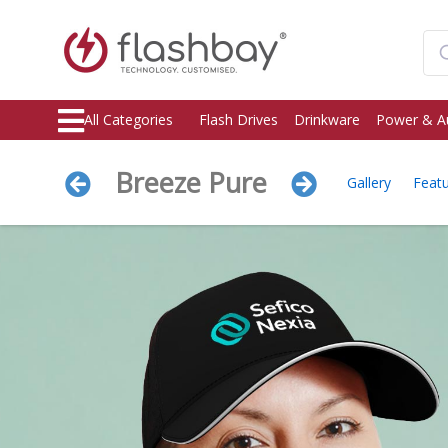
All Categories
Flash Drives
Drinkware
Power & A
Breeze Pure
Gallery
Feat