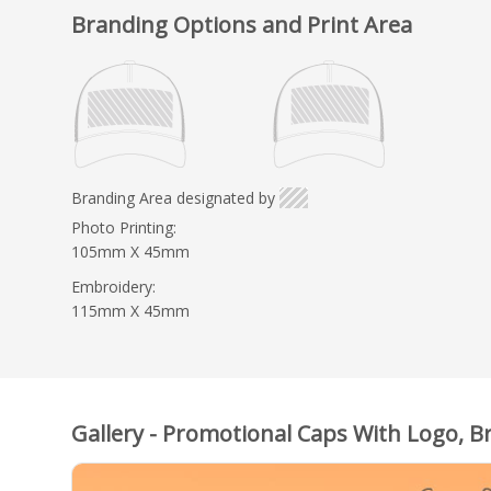
Branding Options and Print Area
Branding Area designated by
Photo Printing:
105mm X 45mm
Embroidery:
115mm X 45mm
Gallery - Promotional Caps With Logo, B