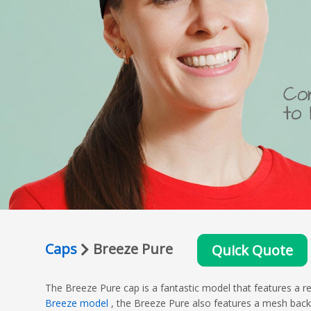
Caps
Breeze Pure
Quick Quote
The Breeze Pure cap is a fantastic model that features a re
Breeze model
, the Breeze Pure also features a mesh back, 