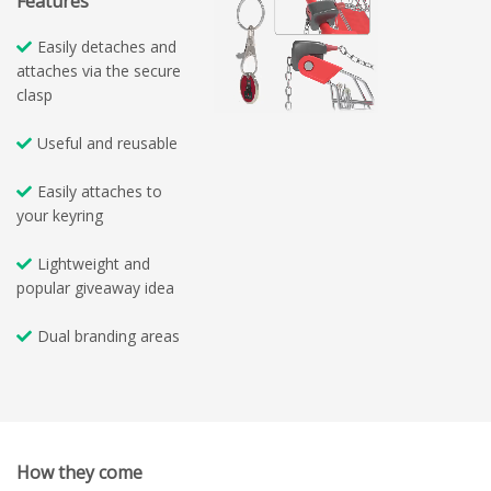
Features
Easily detaches and
attaches via the secure
clasp
Useful and reusable
Easily attaches to
your keyring
Lightweight and
popular giveaway idea
Dual branding areas
How they come