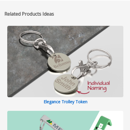
Related Products Ideas
Elegance Trolley Token