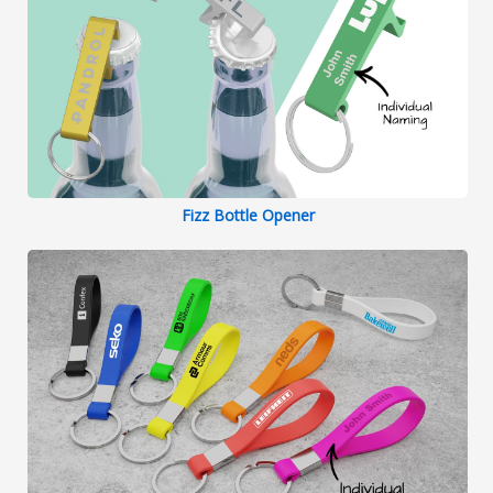
Fizz Bottle Opener