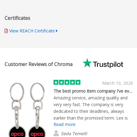
Certificates
View REACH Certificate
Customer Reviews of Chroma
March 10, 2026
The best promo item company I've ever met
Amazing service, amazing quality and
very very fast. The company is very
dedicated to their deadlines, always
earlier than the promised term. Lee is
Read more
an excellent person who solves all the
issues immediately,thanks
Seda Temelli