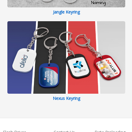
Jangle Keyring
Nexus Keyring