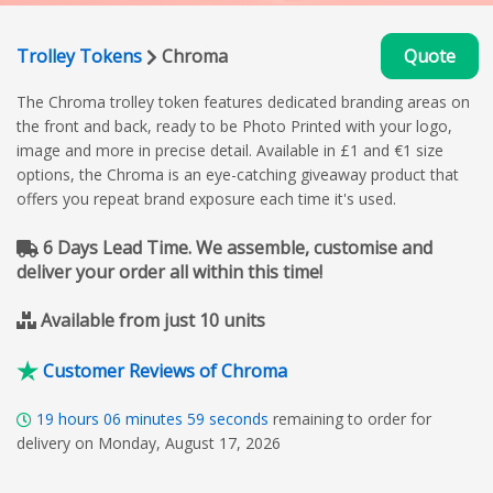
Trolley Tokens
Chroma
Quote
The Chroma trolley token features dedicated branding areas on
the front and back, ready to be Photo Printed with your logo,
image and more in precise detail. Available in £1 and €1 size
options, the Chroma is an eye-catching giveaway product that
offers you repeat brand exposure each time it's used.
6 Days Lead Time. We assemble, customise and
deliver your order all within this time!
Available from just 10 units
Customer Reviews of Chroma
19
hours
06
minutes
59
seconds
remaining to order for
delivery on Monday, August 17, 2026