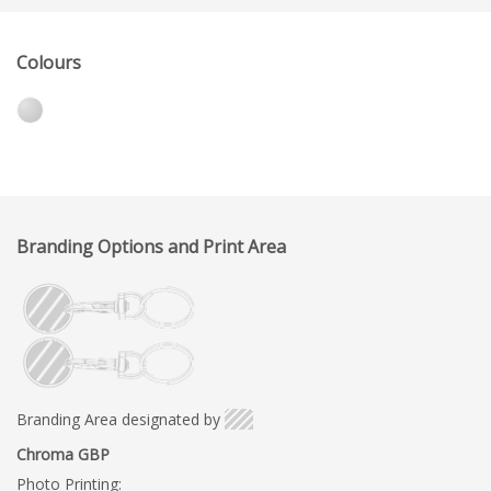
Colours
Branding Options and Print Area
Branding Area designated by
Chroma GBP
Photo Printing: