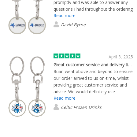
promptly and was able to answer any
questions I had throughout the ordering
Read more
and delivery process. Would
recommend working with Ruari without
David Byrne
hesitation.
April 3, 2025
Great customer service and delivery times
Ruari went above and beyond to ensure
our order arrived to us on-time, whilst
providing great customer service and
advice. We would definitely use
Read more
Flashbay again!
Celtic Frozen Drinks