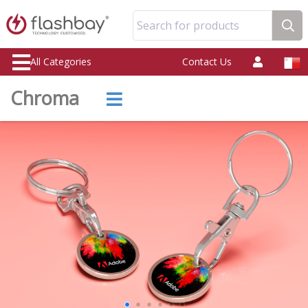
Search for products
All Categories
Contact Us
Chroma