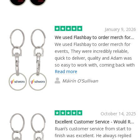
January 9, 2026
We used Flashbay to order merch for…
We used Flashbay to order merch for
events, They were incredibly reliable,
quick to deliver, quality and Adam was
so easy to work with, coming back with
Read more
several quotes quickly with different
quantities, lead times. Great to have a
Máirín O'Sullivan
human at the other side, that could
guide in relation to some custom
design queries I had. 10/10.
October 14, 2025
Excellent Customer Service - Would Recommend
Ruari’s customer service from start to
finish was excellent. He always replied