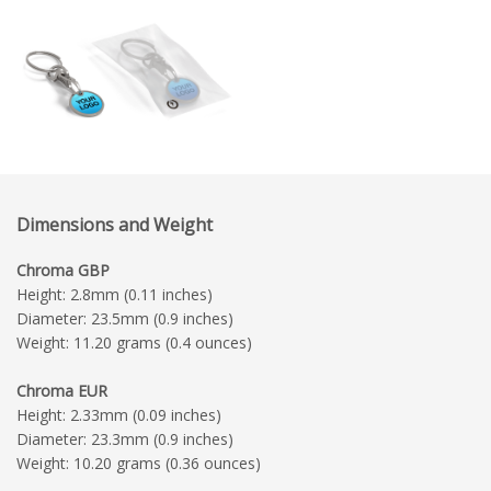
Dimensions and Weight
Chroma GBP
Height: 2.8mm (0.11 inches)
Diameter: 23.5mm (0.9 inches)
Weight: 11.20 grams (0.4 ounces)
Chroma EUR
Height: 2.33mm (0.09 inches)
Diameter: 23.3mm (0.9 inches)
Weight: 10.20 grams (0.36 ounces)