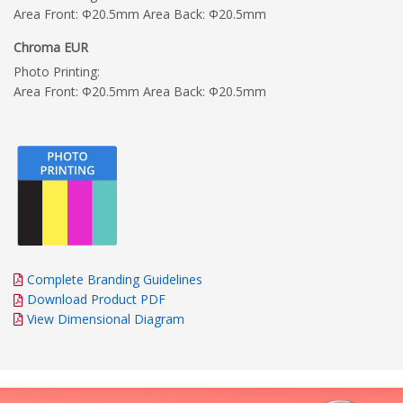
Area Front: Φ20.5mm Area Back: Φ20.5mm
Chroma EUR
Photo Printing:
Area Front: Φ20.5mm Area Back: Φ20.5mm
Complete Branding Guidelines
Download Product PDF
View Dimensional Diagram