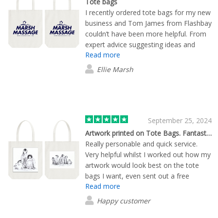
Tote bags
printing company, look no further!
I recently ordered tote bags for my new
business and Tom James from Flashbay
couldn’t have been more helpful. From
expert advice suggesting ideas and
Read more
sending through visual mock ups for me
to see the end product to ensuring the
Ellie Marsh
whole process moved smoothly and
quickly, he made the whole experience
easy and professional. I would
recommend ordering from this
company and will be doing so when I
September 25, 2024
next need any merchandise. Tom was
Artwork printed on Tote Bags. Fantastic service
professional and ensured a quick
Really personable and quick service.
turnaround time for my first event.
Very helpful whilst I worked out how my
Thank you!
artwork would look best on the tote
bags I want, even sent out a free
Read more
sample of the bag I thought of
choosing. Quality of bag and artwork
Happy customer
could not be faulted, far superior to