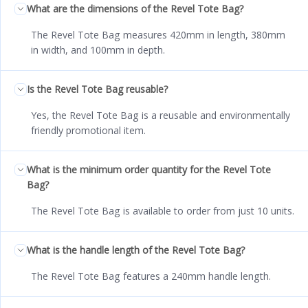
What are the dimensions of the Revel Tote Bag?
The Revel Tote Bag measures 420mm in length, 380mm
in width, and 100mm in depth.
Is the Revel Tote Bag reusable?
Yes, the Revel Tote Bag is a reusable and environmentally
friendly promotional item.
What is the minimum order quantity for the Revel Tote
Bag?
The Revel Tote Bag is available to order from just 10 units.
What is the handle length of the Revel Tote Bag?
The Revel Tote Bag features a 240mm handle length.