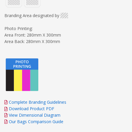
Branding Area designated by
Photo Printing:
Area Front: 280mm X 300mm
Area Back: 280mm X 300mm
Complete Branding Guidelines
Download Product PDF
View Dimensional Diagram
Our Bags Comparison Guide