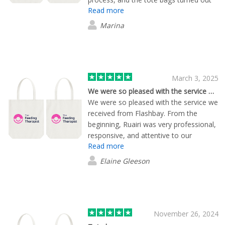
Read more
exactly as we had hoped. We will
definitely work with them again.
Marina
March 3, 2025
We were so pleased with the service we…
We were so pleased with the service we
received from Flashbay. From the
beginning, Ruairi was very professional,
responsive, and attentive to our
Read more
requirements. The quality of the
products was great, and they delivered
Elaine Gleeson
exactly what we were hoping for with a
quick turnaround. We are extremely
satisfied with the service we received
and will certainly be using Flashbay
again for our future printing needs. If
November 26, 2024
you're looking for a reliable, high-quality