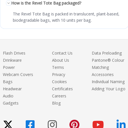
How is the Revel Tote Bag packaged?
The Revel Tote Bag is packed in translucent, plant-based,
biodegradable bags, with 10 units per bag.
Flash Drives
Contact Us
Data Preloading
Drinkware
About Us
Pantone® Colour
Power
Terms
Matching
Webcam Covers
Privacy
Accessories
Bags
Cookies
Individual Naming
Headwear
Certificates
Adding Your Logo
Audio
Careers
Gadgets
Blog