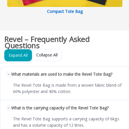
Compact Tote Bag
Revel – Frequently Asked
Questions
Collapse All
Expand All
What materials are used to make the Revel Tote Bag?
The Revel Tote Bag is made from a woven fabric blend of
60% polyester and 40% cotton.
What is the carrying capacity of the Revel Tote Bag?
The Revel Tote Bag supports a carrying capacity of 6kgs
and has a volume capacity of 12 litres.