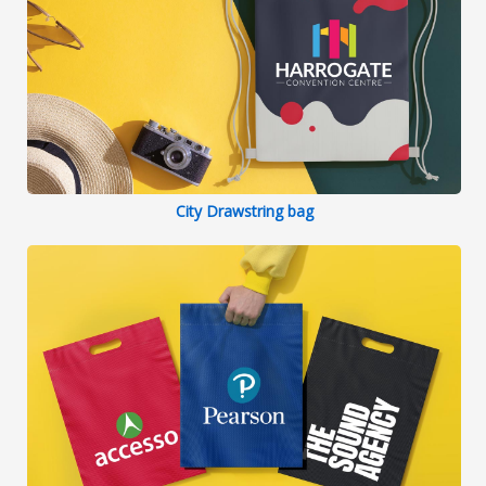
City Drawstring bag