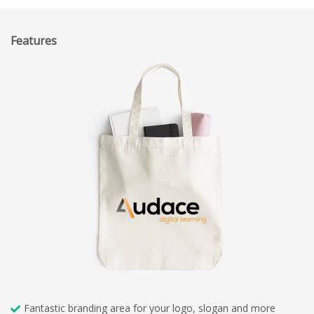
Features
Fantastic branding area for your logo, slogan and more