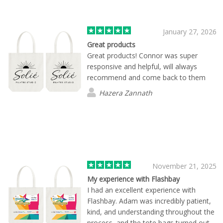
arrives exactly on schedule and at the
right location. Working with them has
been a total pleasure.
January 27, 2026
Great products
Great products! Connor was super
responsive and helpful, will always
recommend and come back to them
Hazera Zannath
November 21, 2025
My experience with Flashbay
I had an excellent experience with
Flashbay. Adam was incredibly patient,
kind, and understanding throughout the
process, and the tote bags turned out