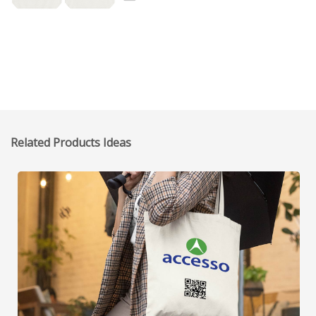
Related Products Ideas