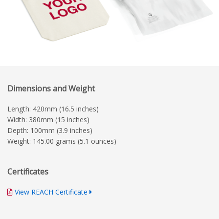
Dimensions and Weight
Length: 420mm (16.5 inches)
Width: 380mm (15 inches)
Depth: 100mm (3.9 inches)
Weight: 145.00 grams (5.1 ounces)
Certificates
View REACH Certificate