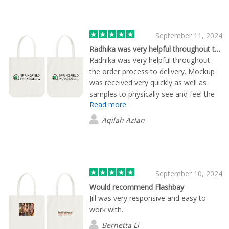
other companies I tried. I would not
hesitate to recommend Flashbay and
hope to use them again.
September 11, 2024
Radhika was very helpful throughout the…
Radhika was very helpful throughout
the order process to delivery. Mockup
was received very quickly as well as
samples to physically see and feel the
Read more
product.
Aqilah Azlan
September 10, 2024
Would recommend Flashbay
Jill was very responsive and easy to
work with.
Bernetta Li