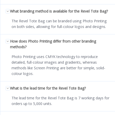
What branding method is available for the Revel Tote Bag?
The Revel Tote Bag can be branded using Photo Printing
on both sides, allowing for full-colour logos and designs.
How does Photo Printing differ from other branding
methods?
Photo Printing uses CMYK technology to reproduce
detailed, full-colour images and gradients, whereas
methods like Screen Printing are better for simple, solid-
colour logos.
What is the lead time for the Revel Tote Bag?
The lead time for the Revel Tote Bag is 7 working days for
orders up to 5,000 units.