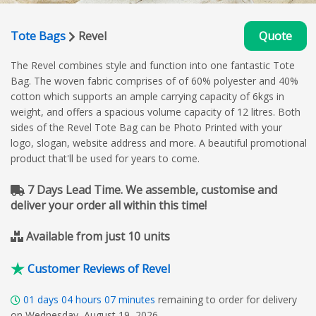
Tote Bags
Revel
Quote
The Revel combines style and function into one fantastic Tote
Bag. The woven fabric comprises of of 60% polyester and 40%
cotton which supports an ample carrying capacity of 6kgs in
weight, and offers a spacious volume capacity of 12 litres. Both
sides of the Revel Tote Bag can be Photo Printed with your
logo, slogan, website address and more. A beautiful promotional
product that'll be used for years to come.
7 Days Lead Time. We assemble, customise and
deliver your order all within this time!
Available from just 10 units
Customer Reviews of Revel
01
days
04
hours
07
minutes
remaining to order for delivery
on Wednesday, August 19, 2026