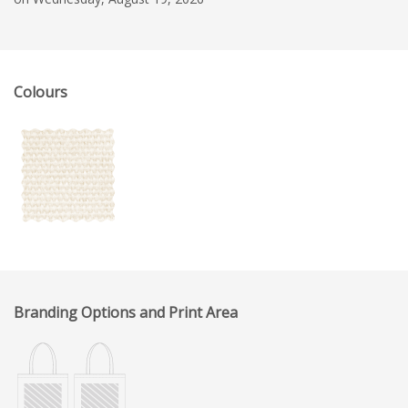
Colours
Branding Options and Print Area