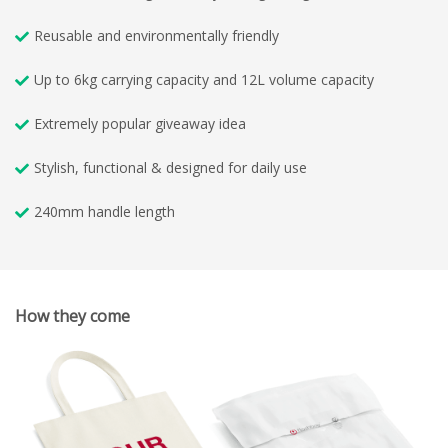
Reusable and environmentally friendly
Up to 6kg carrying capacity and 12L volume capacity
Extremely popular giveaway idea
Stylish, functional & designed for daily use
240mm handle length
How they come