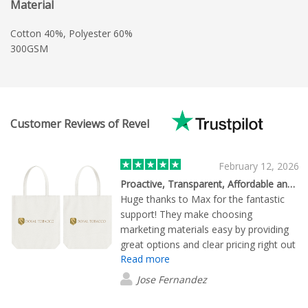
Material
Cotton 40%, Polyester 60%
300GSM
Customer Reviews of Revel
February 12, 2026
Proactive, Transparent, Affordable and Highly Recommended
Huge thanks to Max for the fantastic
support! They make choosing
marketing materials easy by providing
great options and clear pricing right out
Read more
of the gate. Max doesn't just take the
order; they proactively manage the
Jose Fernandez
entire delivery process. They’re always
one step ahead, making sure everything