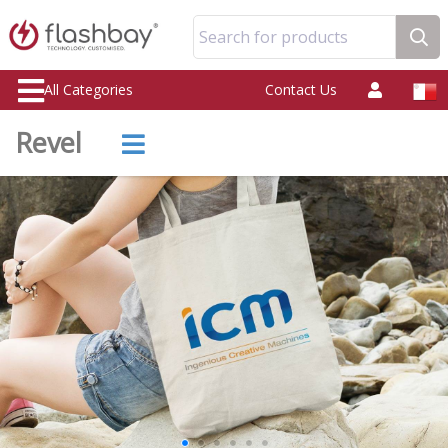
Search for products
All Categories
Contact Us
Revel