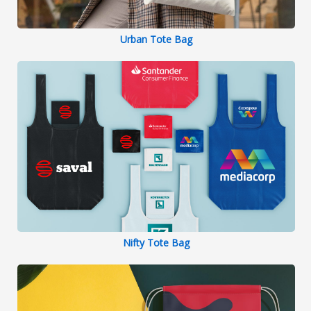
Urban Tote Bag
Nifty Tote Bag