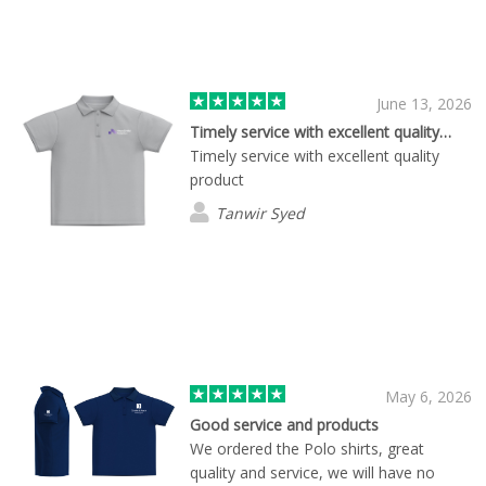
June 13, 2026
Timely service with excellent quality…
Timely service with excellent quality
product
Tanwir Syed
May 6, 2026
Good service and products
We ordered the Polo shirts, great
quality and service, we will have no