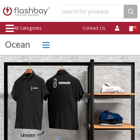
Search for products
All Categories
Contact Us
Ocean