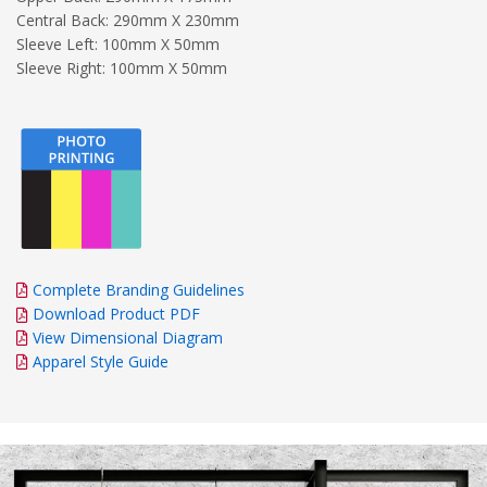
Central Back: 290mm X 230mm
Sleeve Left: 100mm X 50mm
Sleeve Right: 100mm X 50mm
Complete Branding Guidelines
Download Product PDF
View Dimensional Diagram
Apparel Style Guide