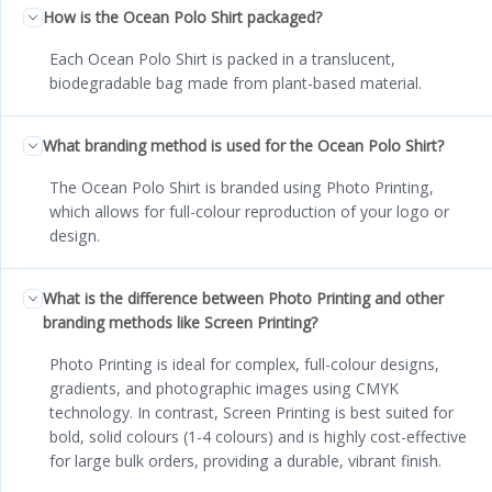
How is the Ocean Polo Shirt packaged?
Each Ocean Polo Shirt is packed in a translucent,
biodegradable bag made from plant-based material.
What branding method is used for the Ocean Polo Shirt?
The Ocean Polo Shirt is branded using Photo Printing,
which allows for full-colour reproduction of your logo or
design.
What is the difference between Photo Printing and other
branding methods like Screen Printing?
Photo Printing is ideal for complex, full-colour designs,
gradients, and photographic images using CMYK
technology. In contrast, Screen Printing is best suited for
bold, solid colours (1-4 colours) and is highly cost-effective
for large bulk orders, providing a durable, vibrant finish.