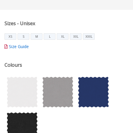
Sizes - Unisex
XS
S
M
L
XL
XXL
XXXL
Size Guide
Colours