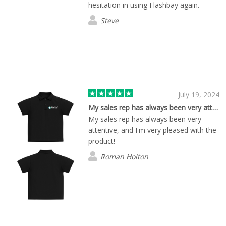
hesitation in using Flashbay again.
Steve
July 19, 2024
My sales rep has always been very attentive to our needs.
My sales rep has always been very
attentive, and I'm very pleased with the
product!
Roman Holton