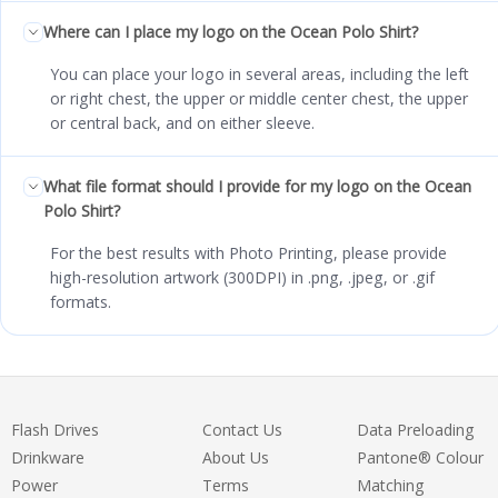
Where can I place my logo on the Ocean Polo Shirt?
You can place your logo in several areas, including the left
or right chest, the upper or middle center chest, the upper
or central back, and on either sleeve.
What file format should I provide for my logo on the Ocean
Polo Shirt?
For the best results with Photo Printing, please provide
high-resolution artwork (300DPI) in .png, .jpeg, or .gif
formats.
Flash Drives
Contact Us
Data Preloading
Drinkware
About Us
Pantone® Colour
Power
Terms
Matching