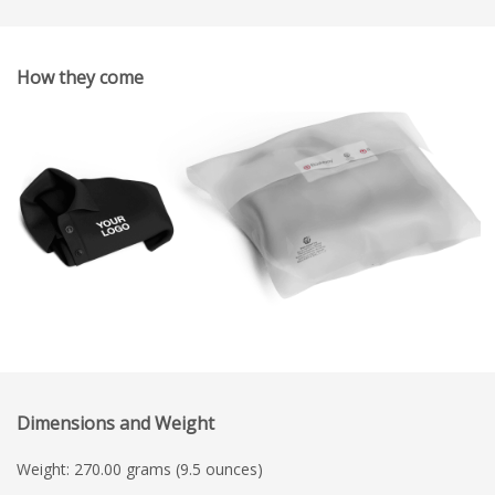
How they come
Dimensions and Weight
Weight: 270.00 grams (9.5 ounces)