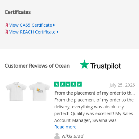
Certificates
View CA65 Certificate
View REACH Certificate
Customer Reviews of Ocean
July 25, 2026
From the placement of my order to the…
From the placement of my order to the
delivery, everything was absolutely
perfect! Quality was excellent! My Sales
Account Manager, Swarna was
Read more
exceptional and made sure that
everything went well.
Nikki Brad