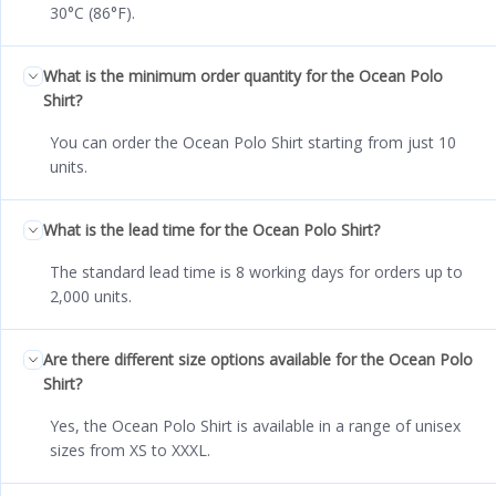
30°C (86°F).
What is the minimum order quantity for the Ocean Polo
Shirt?
You can order the Ocean Polo Shirt starting from just 10
units.
What is the lead time for the Ocean Polo Shirt?
The standard lead time is 8 working days for orders up to
2,000 units.
Are there different size options available for the Ocean Polo
Shirt?
Yes, the Ocean Polo Shirt is available in a range of unisex
sizes from XS to XXXL.