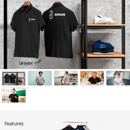
Features