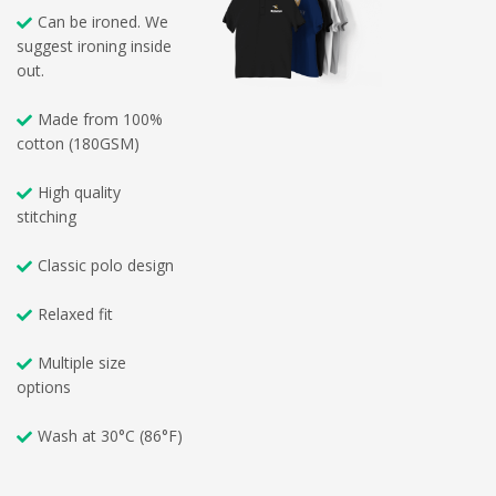
Can be ironed. We
suggest ironing inside
out.
Made from 100%
cotton (180GSM)
High quality
stitching
Classic polo design
Relaxed fit
Multiple size
options
Wash at 30°C (86°F)