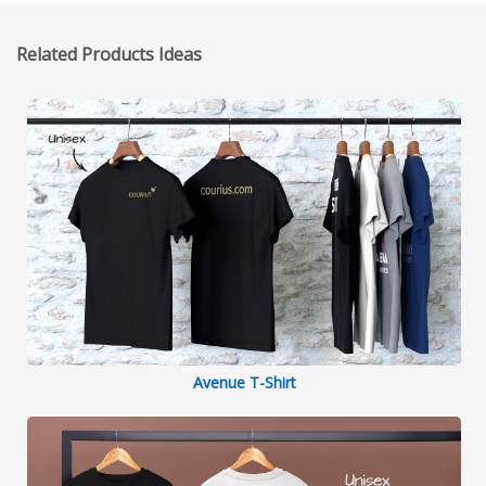
Related Products Ideas
Avenue T-Shirt