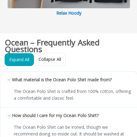
Relax Hoody
Ocean – Frequently Asked
Questions
Collapse All
Expand All
What material is the Ocean Polo Shirt made from?
The Ocean Polo Shirt is crafted from 100% cotton, offering
a comfortable and classic feel.
How should I care for my Ocean Polo Shirt?
The Ocean Polo Shirt can be ironed, though we
recommend doing so inside out. It should be washed at