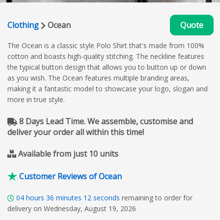
Clothing
Ocean
Quote
The Ocean is a classic style Polo Shirt that's made from 100%
cotton and boasts high-quality stitching. The neckline features
the typical button design that allows you to button up or down
as you wish. The Ocean features multiple branding areas,
making it a fantastic model to showcase your logo, slogan and
more in true style.
8 Days Lead Time. We assemble, customise and
deliver your order all within this time!
Available from just 10 units
Customer Reviews of Ocean
04
hours
36
minutes
11
seconds
remaining to order for
delivery on Wednesday, August 19, 2026