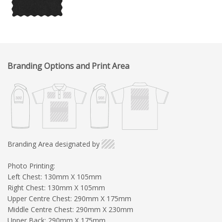
Branding Options and Print Area
Branding Area designated by
Photo Printing:
Left Chest: 130mm X 105mm
Right Chest: 130mm X 105mm
Upper Centre Chest: 290mm X 175mm
Middle Centre Chest: 290mm X 230mm
Upper Back: 290mm X 175mm