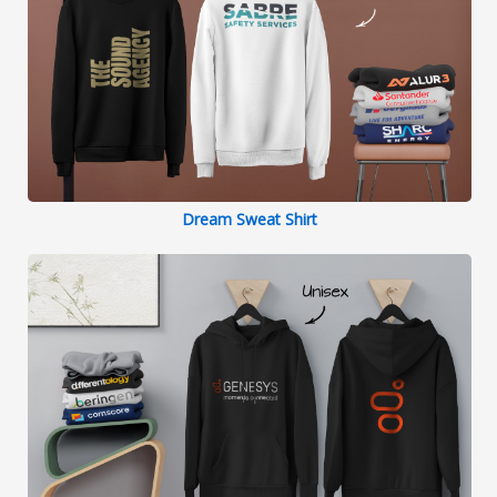
Dream Sweat Shirt