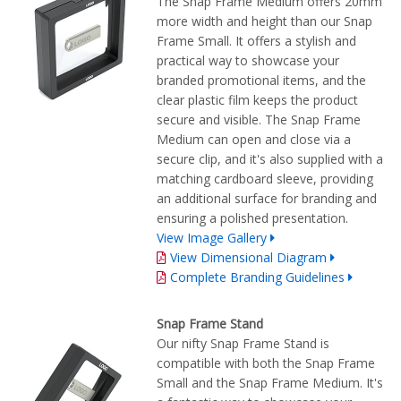
The Snap Frame Medium offers 20mm
more width and height than our Snap
Frame Small. It offers a stylish and
practical way to showcase your
branded promotional items, and the
clear plastic film keeps the product
secure and visible. The Snap Frame
Medium can open and close via a
secure clip, and it's also supplied with a
matching cardboard sleeve, providing
an additional surface for branding and
ensuring a polished presentation.
View Image Gallery
View Dimensional Diagram
Complete Branding Guidelines
Snap Frame Stand
Our nifty Snap Frame Stand is
compatible with both the Snap Frame
Small and the Snap Frame Medium. It's