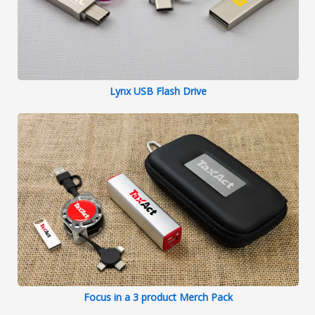
Lynx USB Flash Drive
Focus in a 3 product Merch Pack