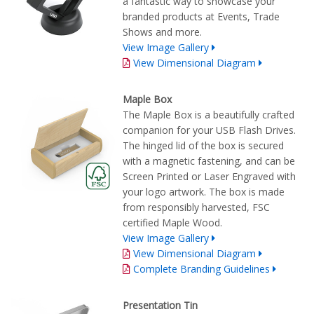
a fantastic way to showcase your
branded products at Events, Trade
Shows and more.
View Image Gallery
View Dimensional Diagram
Maple Box
The Maple Box is a beautifully crafted
companion for your USB Flash Drives.
The hinged lid of the box is secured
with a magnetic fastening, and can be
Screen Printed or Laser Engraved with
your logo artwork. The box is made
from responsibly harvested, FSC
certified Maple Wood.
View Image Gallery
View Dimensional Diagram
Complete Branding Guidelines
Presentation Tin