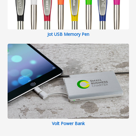
Jot USB Memory Pen
Volt Power Bank