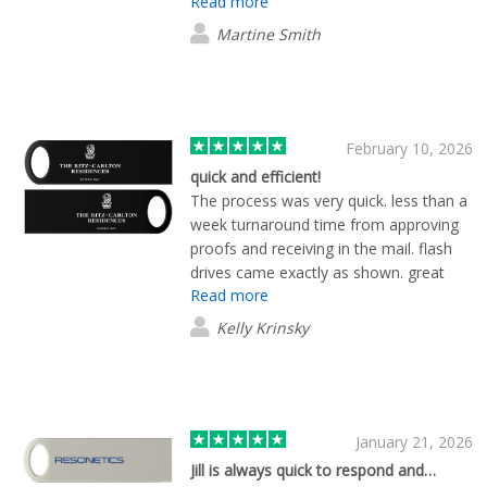
Read more
Martine Smith
February 10, 2026
quick and efficient!
The process was very quick. less than a
week turnaround time from approving
proofs and receiving in the mail. flash
drives came exactly as shown. great
Read more
experience and product overall!
Kelly Krinsky
January 21, 2026
Jill is always quick to respond and…