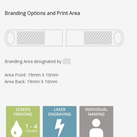
Branding Options and Print Area
Branding Area designated by
Area Front: 19mm X 10mm
Area Back: 19mm X 10mm