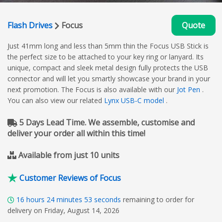
Flash Drives
Focus
Quote
Just 41mm long and less than 5mm thin the Focus USB Stick is
the perfect size to be attached to your key ring or lanyard. Its
unique, compact and sleek metal design fully protects the USB
connector and will let you smartly showcase your brand in your
next promotion. The Focus is also available with our
Jot Pen
.
You can also view our related
Lynx USB-C model
.
5 Days Lead Time. We assemble, customise and
deliver your order all within this time!
Available from just 10 units
Customer Reviews of Focus
16
hours
24
minutes
52
seconds
remaining to order for
delivery on Friday, August 14, 2026