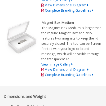
View Dimensional Diagram
Complete Branding Guidelines
Magnet Box Medium
The Magnet Box Medium is larger than
the regular Magnet Box and also
features two magnets to keep the lid
securely closed. The top can be Screen
Printed with your logo or brand
message, which will be visible through
the transparent lid.
View Image Gallery
View Dimensional Diagram
Complete Branding Guidelines
Dimensions and Weight