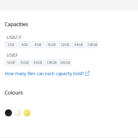
Capacities
USB2.0
2GB
4GB
8GB
16GB
32GB
64GB
128GB
USB3
16GB
32GB
64GB
128GB
256GB
How many files can each capacity hold?
Colours