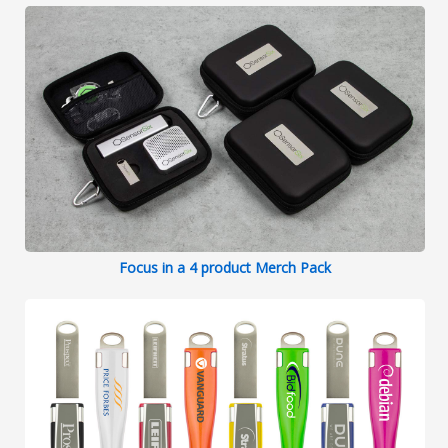
Focus in a 4 product Merch Pack