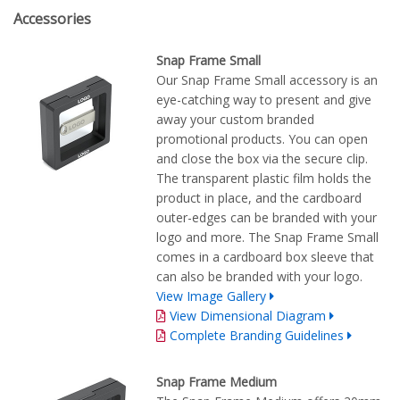
Accessories
Snap Frame Small
Our Snap Frame Small accessory is an
eye-catching way to present and give
away your custom branded
promotional products. You can open
and close the box via the secure clip.
The transparent plastic film holds the
product in place, and the cardboard
outer-edges can be branded with your
logo and more. The Snap Frame Small
comes in a cardboard box sleeve that
can also be branded with your logo.
View Image Gallery
View Dimensional Diagram
Complete Branding Guidelines
Snap Frame Medium