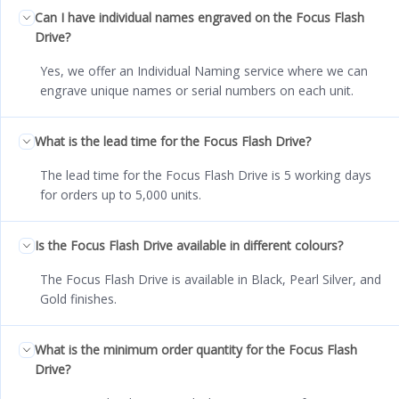
Can I have individual names engraved on the Focus Flash
Drive?
Yes, we offer an Individual Naming service where we can
engrave unique names or serial numbers on each unit.
What is the lead time for the Focus Flash Drive?
The lead time for the Focus Flash Drive is 5 working days
for orders up to 5,000 units.
Is the Focus Flash Drive available in different colours?
The Focus Flash Drive is available in Black, Pearl Silver, and
Gold finishes.
What is the minimum order quantity for the Focus Flash
Drive?