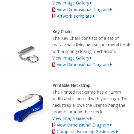
View Image Gallery
View Dimensional Diagram
Artwork Template
Key Chain
The Key Chain consists of a set of
metal chain links and secure metal hook
with a spring closing mechanism.
View Image Gallery
View Dimensional Diagram
Printable Neckstrap
The Printed Neckstrap has a 12mm
width and is printed with your logo. The
neckstrap allows the user to hang the
product around their neck.
View Image Gallery
View Dimensional Diagram
Complete Branding Guidelines