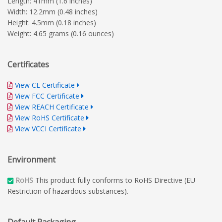
Length: 41mm (1.6 inches)
Width: 12.2mm (0.48 inches)
Height: 4.5mm (0.18 inches)
Weight: 4.65 grams (0.16 ounces)
Certificates
View CE Certificate
View FCC Certificate
View REACH Certificate
View RoHS Certificate
View VCCI Certificate
Environment
RoHS
This product fully conforms to RoHS Directive (EU
Restriction of hazardous substances).