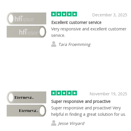
December 3, 2025
Excellent customer service
Very responsive and excellent customer
service.
Tara Froemming
November 19, 2025
Super responsive and proactive
Super responsive and proactive! Very
helpful in finding a great solution for us.
Jesse Vinyard