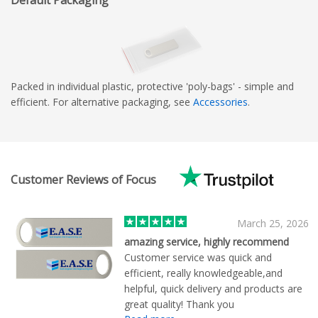
Default Packaging
Packed in individual plastic, protective 'poly-bags' - simple and
efficient. For alternative packaging, see
Accessories
.
Customer Reviews of Focus
March 25, 2026
amazing service, highly recommend
Customer service was quick and
efficient, really knowledgeable,and
helpful, quick delivery and products are
great quality! Thank you