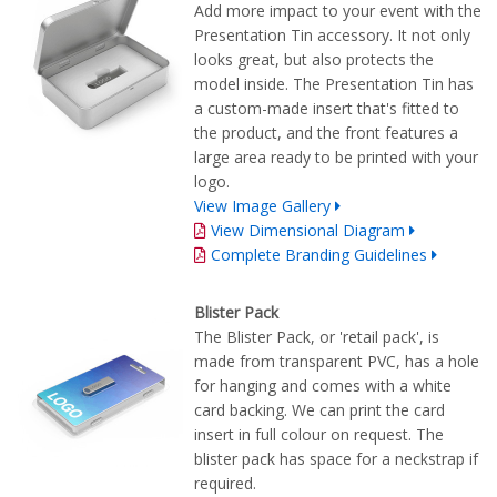
Add more impact to your event with the
Presentation Tin accessory. It not only
looks great, but also protects the
model inside. The Presentation Tin has
a custom-made insert that's fitted to
the product, and the front features a
large area ready to be printed with your
logo.
View Image Gallery
View Dimensional Diagram
Complete Branding Guidelines
Blister Pack
The Blister Pack, or 'retail pack', is
made from transparent PVC, has a hole
for hanging and comes with a white
card backing. We can print the card
insert in full colour on request. The
blister pack has space for a neckstrap if
required.