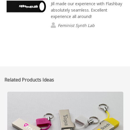
Jill made our experience with Flashbay
absolutely seamless. Excellent
experience all around!
Feminist Synth Lab
Related Products Ideas