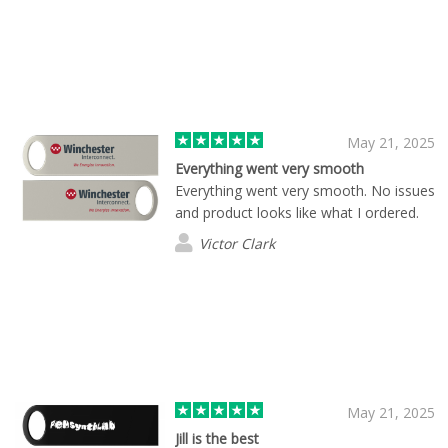
May 21, 2025
Everything went very smooth
Everything went very smooth. No issues
and product looks like what I ordered.
Victor Clark
May 21, 2025
Jill is the best