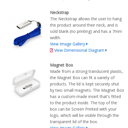
Neckstrap
The Neckstrap allows the user to hang
the product around their neck, and is
sold blank (no printing) and has a 7mm
width.
View Image Gallery
View Dimensional Diagram
Magnet Box
Made from a strong translucent plastic,
the Magnet Box can fit a variety of
products. The lid is kept securely shut
by two small magnets. The Magnet Box
has a custom-made insert that's fitted
to the product inside. The top of the
box can be Screen Printed with your
logo, which will be visible through the
transparent lid of the box.
View Image Gallery