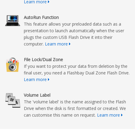
Learn more
AutoRun Function
This feature allows your preloaded data such as a
presentation to launch automatically when the user
plugs the custom USB Flash Drive it into their
computer.
Learn more
File Lock/Dual Zone
If you want to protect your data from deletion by the
final user, you need a Flashbay Dual Zone Flash Drive.
Learn more
Volume Label
The 'volume label' is the name assigned to the Flash
Drive when the disk is first formatted or created. We
can customise this name on request.
Learn more