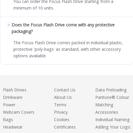
You can order the Focus Flash Drive starting from a
minimum of 10 units.
Does the Focus Flash Drive come with any protective
packaging?
The Focus Flash Drive comes packed in individual plastic,
protective 'poly-bags' as standard, with other accessory
options available.
Flash Drives
Contact Us
Data Preloading
Drinkware
About Us
Pantone® Colour
Power
Terms
Matching
Webcam Covers
Privacy
Accessories
Bags
Cookies
Individual Naming
Headwear
Certificates
Adding Your Logo