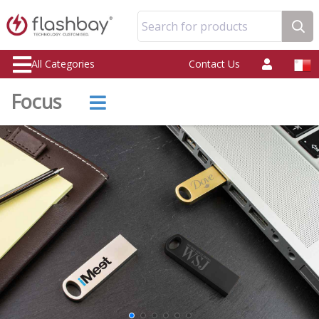
Search for products
All Categories
Contact Us
Focus