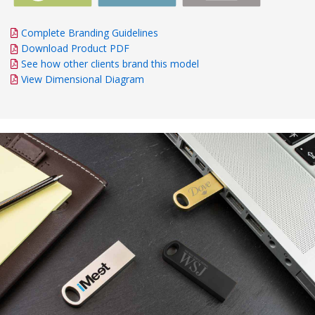
Complete Branding Guidelines
Download Product PDF
See how other clients brand this model
View Dimensional Diagram