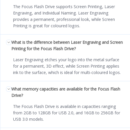
The Focus Flash Drive supports Screen Printing, Laser
Engraving, and Individual Naming. Laser Engraving
provides a permanent, professional look, while Screen
Printing is great for coloured logos.
What is the difference between Laser Engraving and Screen
Printing for the Focus Flash Drive?
Laser Engraving etches your logo into the metal surface
for a permanent, 3D effect, while Screen Printing applies
ink to the surface, which is ideal for multi-coloured logos.
What memory capacities are available for the Focus Flash
Drive?
The Focus Flash Drive is available in capacities ranging
from 2GB to 128GB for USB 2.0, and 16GB to 256GB for
USB 3.0 models.