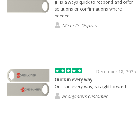
Jill is always quick to respond and offer
solutions or confirmations where
needed
Michelle Dupras
December 18, 2025
Quick in every way
Quick in every way, straightforward
anonymous customer