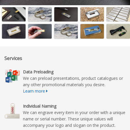
Services
Data Preloading
We can preload presentations, product catalogues or
any other promotional materials you desire.
Learn more
Individual Naming
We can engrave every item in your order with a unique
name or serial number. These unique values will
accompany your logo and slogan on the product.