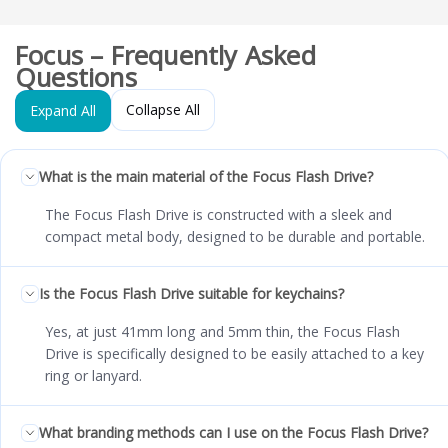
Focus – Frequently Asked
Questions
Collapse All
Expand All
What is the main material of the Focus Flash Drive?
The Focus Flash Drive is constructed with a sleek and
compact metal body, designed to be durable and portable.
Is the Focus Flash Drive suitable for keychains?
Yes, at just 41mm long and 5mm thin, the Focus Flash
Drive is specifically designed to be easily attached to a key
ring or lanyard.
What branding methods can I use on the Focus Flash Drive?