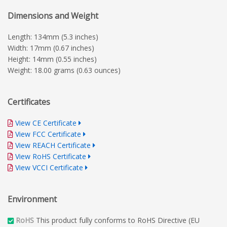
Dimensions and Weight
Length: 134mm (5.3 inches)
Width: 17mm (0.67 inches)
Height: 14mm (0.55 inches)
Weight: 18.00 grams (0.63 ounces)
Certificates
View CE Certificate
View FCC Certificate
View REACH Certificate
View RoHS Certificate
View VCCI Certificate
Environment
RoHS
This product fully conforms to RoHS Directive (EU