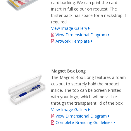
card backing. We can print the card
insert in full colour on request. The
blister pack has space for a neckstrap if
required.
View Image Gallery
View Dimensional Diagram
Artwork Template
Magnet Box Long
The Magnet Box Long features a foam
cut-out to securely hold the product
inside. The top can be Screen Printed
with your logo, which will be visible
through the transparent lid of the box.
View Image Gallery
View Dimensional Diagram
Complete Branding Guidelines