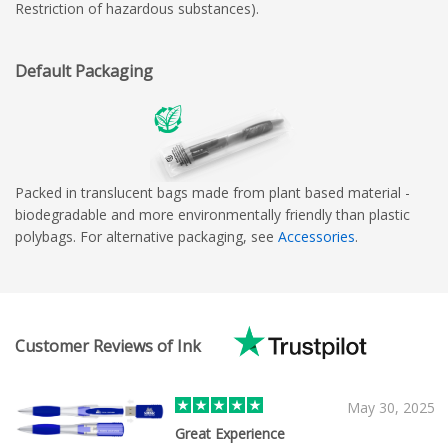
Restriction of hazardous substances).
Default Packaging
Packed in translucent bags made from plant based material -
biodegradable and more environmentally friendly than plastic
polybags. For alternative packaging, see
Accessories
.
Customer Reviews of Ink
May 30, 2025
Great Experience