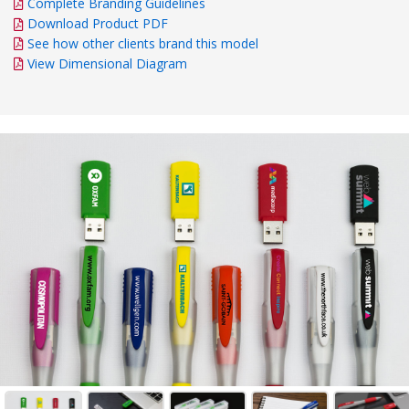
Complete Branding Guidelines
Download Product PDF
See how other clients brand this model
View Dimensional Diagram