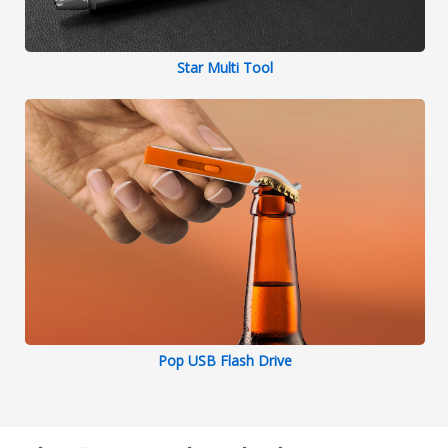
Star Multi Tool
Pop USB Flash Drive