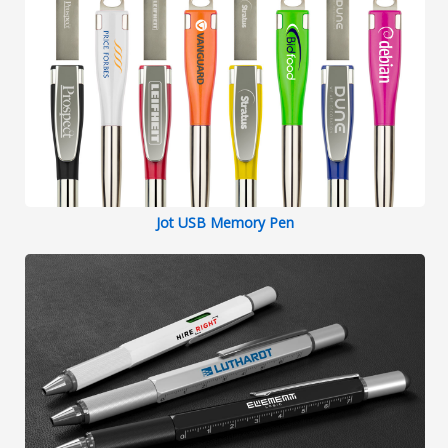
Jot USB Memory Pen