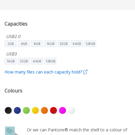
Capacities
USB2.0
2GB
4GB
8GB
16GB
32GB
64GB
128GB
USB3
16GB
32GB
64GB
128GB
How many files can each capacity hold?
Colours
Or we can Pantone® match the shell to a colour of