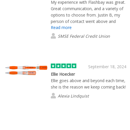
My experience with Flashbay was great.
Great communication, and a variety of
options to choose from. Justin B, my
person of contact went above and
Read more
beyond. Delivery was fast!
SMSE Federal Credit Union
September 18, 2024
Ellie Hoecker
Ellie goes above and beyond each time,
she is the reason we keep coming back!
Alexia Lindquist