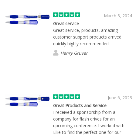
March 3, 2024
Great service
Great service, products, amazing
customer support products arrived
quickly highly recommended
Henry Gruver
June 6, 2023
Great Products and Service
I received a sponsorship from a
company for flash drives for an
upcoming conference. I worked with
Ellie to find the perfect one for our