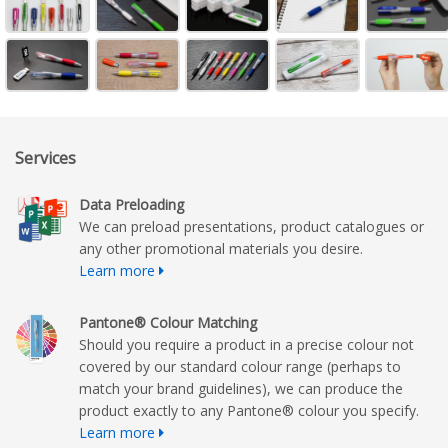
Services
Data Preloading
We can preload presentations, product catalogues or
any other promotional materials you desire.
Learn more
Pantone® Colour Matching
Should you require a product in a precise colour not
covered by our standard colour range (perhaps to
match your brand guidelines), we can produce the
product exactly to any Pantone® colour you specify.
Learn more