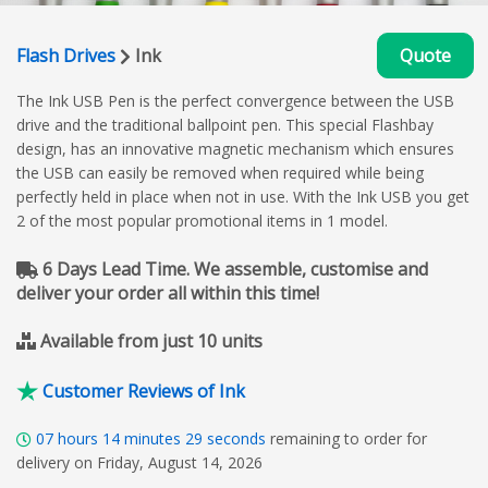
Flash Drives
Ink
Quote
The Ink USB Pen is the perfect convergence between the USB
drive and the traditional ballpoint pen. This special Flashbay
design, has an innovative magnetic mechanism which ensures
the USB can easily be removed when required while being
perfectly held in place when not in use. With the Ink USB you get
2 of the most popular promotional items in 1 model.
6 Days Lead Time. We assemble, customise and
deliver your order all within this time!
Available from just 10 units
Customer Reviews of Ink
07
hours
14
minutes
28
seconds
remaining to order for
delivery on Friday, August 14, 2026