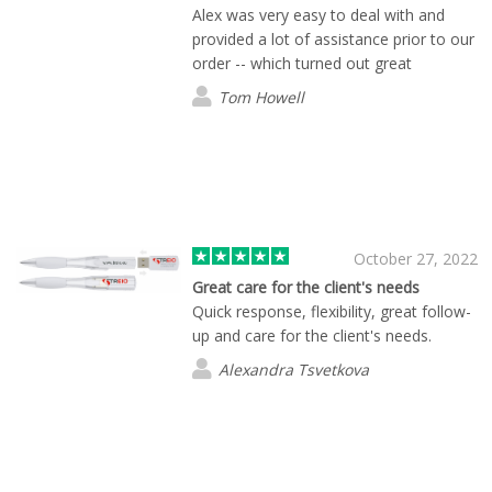
Alex was very easy to deal with and
provided a lot of assistance prior to our
order -- which turned out great
Tom Howell
October 27, 2022
Great care for the client's needs
Quick response, flexibility, great follow-
up and care for the client's needs.
Alexandra Tsvetkova