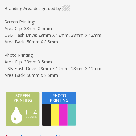
Branding Area designated by
Screen Printing:
Area Clip: 33mm X 5mm
USB Flash Drive: 28mm X 12mm, 28mm X 12mm
Area Back: 50mm X 8.5mm
Photo Printing:
Area Clip: 33mm X 5mm
USB Flash Drive: 28mm X 12mm, 28mm X 12mm
Area Back: 50mm X 8.5mm