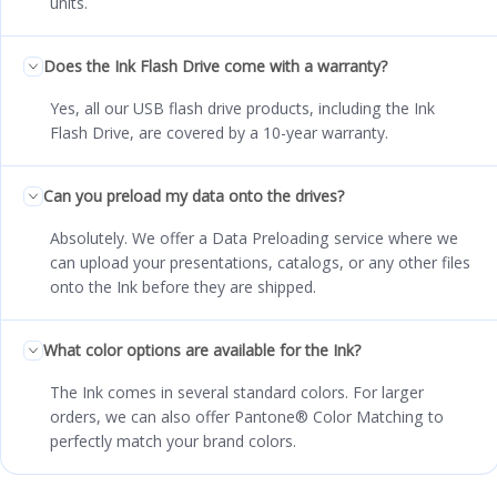
units.
Does the Ink Flash Drive come with a warranty?
Yes, all our USB flash drive products, including the Ink
Flash Drive, are covered by a 10-year warranty.
Can you preload my data onto the drives?
Absolutely. We offer a Data Preloading service where we
can upload your presentations, catalogs, or any other files
onto the Ink before they are shipped.
What color options are available for the Ink?
The Ink comes in several standard colors. For larger
orders, we can also offer Pantone® Color Matching to
perfectly match your brand colors.