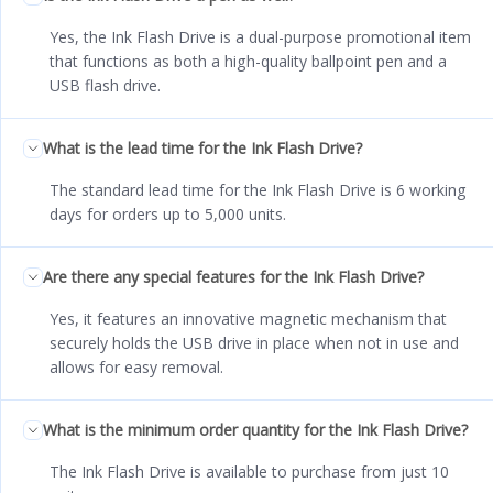
Yes, the Ink Flash Drive is a dual-purpose promotional item
that functions as both a high-quality ballpoint pen and a
USB flash drive.
What is the lead time for the Ink Flash Drive?
The standard lead time for the Ink Flash Drive is 6 working
days for orders up to 5,000 units.
Are there any special features for the Ink Flash Drive?
Yes, it features an innovative magnetic mechanism that
securely holds the USB drive in place when not in use and
allows for easy removal.
What is the minimum order quantity for the Ink Flash Drive?
The Ink Flash Drive is available to purchase from just 10