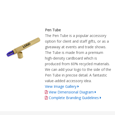
Pen Tube
The Pen Tube is a popular accessory
option for client and staff gifts, or as a
giveaway at events and trade shows.
The Tube is made from a premium
high-density cardboard which is
produced from 60% recycled materials.
We can add your logo to the side of the
Pen Tube in precise detail. A fantastic
value-added accessory idea.
View Image Gallery
View Dimensional Diagram
Complete Branding Guidelines