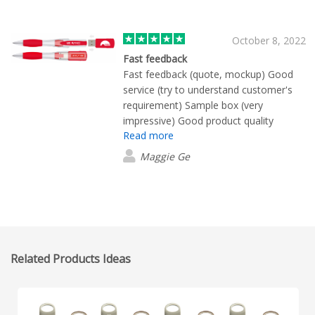
October 8, 2022
Fast feedback
Fast feedback (quote, mockup) Good
service (try to understand customer's
requirement) Sample box (very
impressive) Good product quality
Read more
Maggie Ge
Related Products Ideas