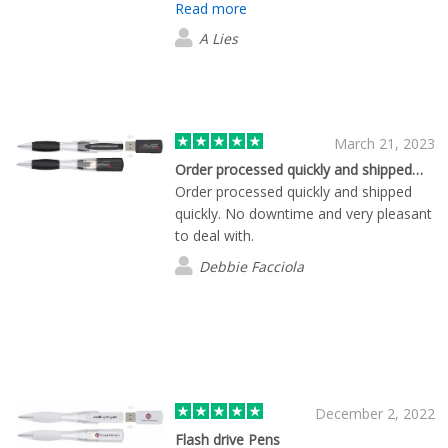
Read more
conference and she was more than
patient as we waited for the
A Lies
sponsorship to come in. I couldn't be
more impressed with the company,
service, products, and quality!
March 21, 2023
Order processed quickly and shipped…
Order processed quickly and shipped
quickly. No downtime and very pleasant
to deal with.
Debbie Facciola
December 2, 2022
Flash drive Pens