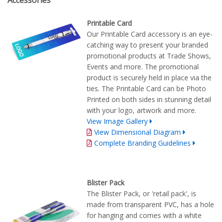
Accessories
Printable Card
Our Printable Card accessory is an eye-
catching way to present your branded
promotional products at Trade Shows,
Events and more. The promotional
product is securely held in place via the
ties. The Printable Card can be Photo
Printed on both sides in stunning detail
with your logo, artwork and more.
View Image Gallery
View Dimensional Diagram
Complete Branding Guidelines
Blister Pack
The Blister Pack, or 'retail pack', is
made from transparent PVC, has a hole
for hanging and comes with a white