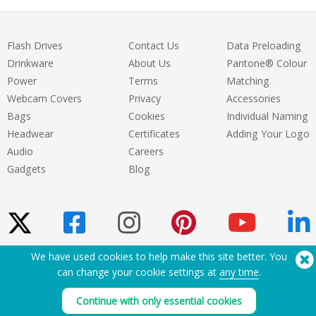
Flash Drives
Contact Us
Data Preloading
Drinkware
About Us
Pantone® Colour
Power
Terms
Matching
Webcam Covers
Privacy
Accessories
Bags
Cookies
Individual Naming
Headwear
Certificates
Adding Your Logo
Audio
Careers
Gadgets
Blog
We have used cookies to help make this site better. You
can change your cookie settings at
any time
.
Need Help? Tel:
(650) 938-3500 (US)
®
Copyright © 2026 Flashbay
Continue with only essential cookies