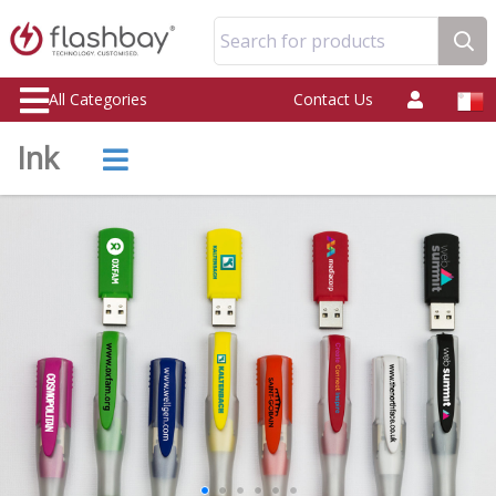
Search for products
All Categories
Contact Us
Ink