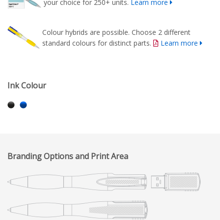
your choice for 250+ units.
Learn more
Colour hybrids are possible. Choose 2 different
standard colours for distinct parts.
Learn more
Ink Colour
Branding Options and Print Area