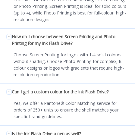
or Photo Printing. Screen Printing is ideal for solid colours
(up to 4), while Photo Printing is best for full-colour, high-
resolution designs.
How do I choose between Screen Printing and Photo
Printing for my Ink Flash Drive?
Choose Screen Printing for logos with 1-4 solid colours
without shading. Choose Photo Printing for complex, full-
colour designs or logos with gradients that require high-
resolution reproduction.
Can I get a custom colour for the Ink Flash Drive?
Yes, we offer a Pantone® Color Matching service for
orders of 250+ units to ensure the shell matches your
specific brand guidelines.
Is the Ink Flash Drive a pen as well?