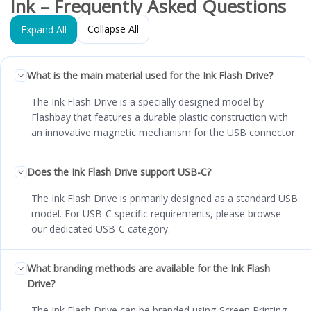
Ink – Frequently Asked Questions
Collapse All
Expand All
What is the main material used for the Ink Flash Drive?
The Ink Flash Drive is a specially designed model by
Flashbay that features a durable plastic construction with
an innovative magnetic mechanism for the USB connector.
Does the Ink Flash Drive support USB-C?
The Ink Flash Drive is primarily designed as a standard USB
model. For USB-C specific requirements, please browse
our dedicated USB-C category.
What branding methods are available for the Ink Flash
Drive?
The Ink Flash Drive can be branded using Screen Printing