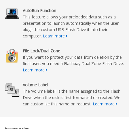
AutoRun Function
This feature allows your preloaded data such as a
presentation to launch automatically when the user
plugs the custom USB Flash Drive it into their
computer.
Learn more
File Lock/Dual Zone
If you want to protect your data from deletion by the
final user, you need a Flashbay Dual Zone Flash Drive.
Learn more
Volume Label
The 'volume label' is the name assigned to the Flash
Drive when the disk is first formatted or created. We
can customise this name on request.
Learn more