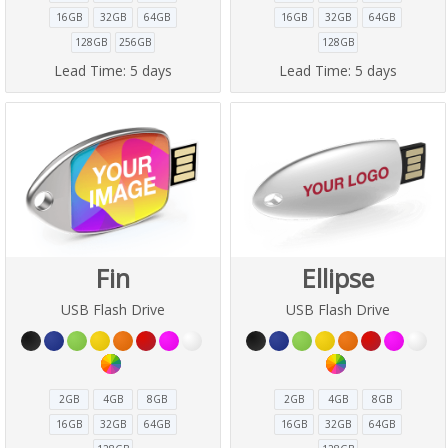
16GB
32GB
64GB
16GB
32GB
64GB
128GB
256GB
128GB
Lead Time:
5 days
Lead Time:
5 days
Fin
Ellipse
USB Flash Drive
USB Flash Drive
2GB
4GB
8GB
2GB
4GB
8GB
16GB
32GB
64GB
16GB
32GB
64GB