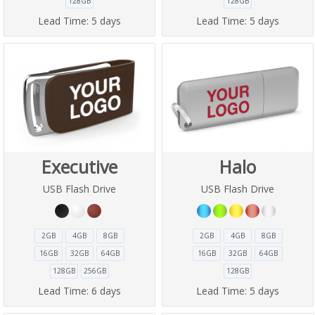
128GB
128GB
Lead Time:
5 days
Lead Time:
5 days
Executive
Halo
USB Flash Drive
USB Flash Drive
2GB
4GB
8GB
2GB
4GB
8GB
16GB
32GB
64GB
16GB
32GB
64GB
128GB
256GB
128GB
Lead Time:
6 days
Lead Time:
5 days