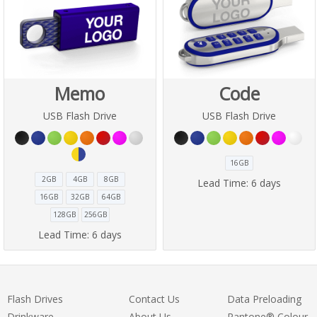
Memo
Code
USB Flash Drive
USB Flash Drive
16GB
2GB
4GB
8GB
Lead Time:
6 days
16GB
32GB
64GB
128GB
256GB
Lead Time:
6 days
Flash Drives
Contact Us
Data Preloading
Drinkware
About Us
Pantone® Colour