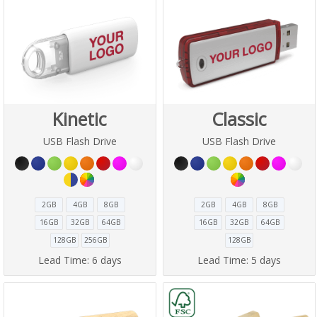
Kinetic
Classic
USB Flash Drive
USB Flash Drive
2GB
4GB
8GB
2GB
4GB
8GB
16GB
32GB
64GB
16GB
32GB
64GB
128GB
256GB
128GB
Lead Time:
6 days
Lead Time:
5 days