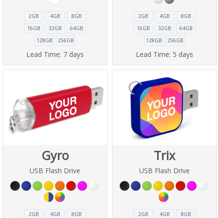
2GB
4GB
8GB
2GB
4GB
8GB
16GB
32GB
64GB
16GB
32GB
64GB
128GB
256GB
128GB
256GB
Lead Time:
7 days
Lead Time:
5 days
Gyro
Trix
USB Flash Drive
USB Flash Drive
2GB
4GB
8GB
2GB
4GB
8GB