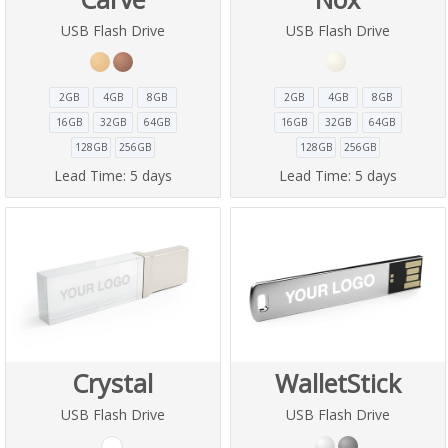
USB Flash Drive
USB Flash Drive
2GB
4GB
8GB
2GB
4GB
8GB
16GB
32GB
64GB
16GB
32GB
64GB
128GB
256GB
128GB
256GB
Lead Time:
5 days
Lead Time:
5 days
Crystal
WalletStick
USB Flash Drive
USB Flash Drive