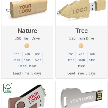
Nature
Tree
USB Flash Drive
USB Flash Drive
2GB
4GB
8GB
2GB
4GB
8GB
16GB
32GB
64GB
16GB
32GB
64GB
128GB
256GB
128GB
Lead Time:
5 days
Lead Time:
5 days