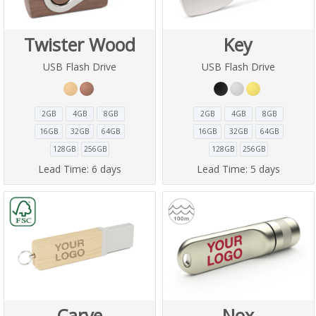
Twister Wood
Key
USB Flash Drive
USB Flash Drive
2GB
4GB
8GB
2GB
4GB
8GB
16GB
32GB
64GB
16GB
32GB
64GB
128GB
256GB
128GB
256GB
Lead Time:
6 days
Lead Time:
5 days
Carve
Nox