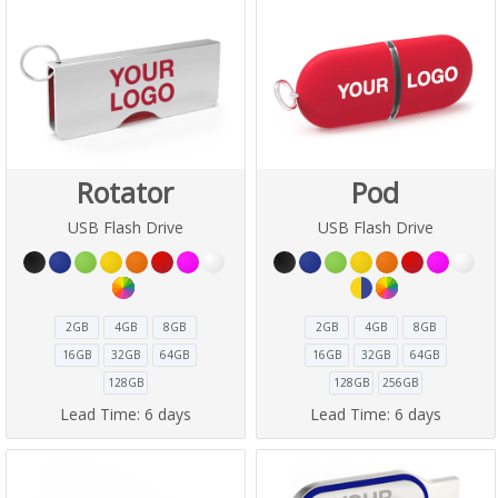
Rotator
Pod
USB Flash Drive
USB Flash Drive
2GB
4GB
8GB
2GB
4GB
8GB
16GB
32GB
64GB
16GB
32GB
64GB
128GB
128GB
256GB
Lead Time:
6 days
Lead Time:
6 days