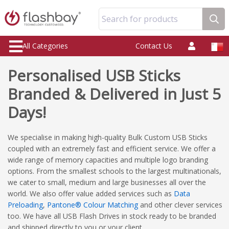
Search for products
All Categories
Contact Us
Personalised USB Sticks
Branded & Delivered in Just 5
Days!
We specialise in making high-quality Bulk Custom USB Sticks
coupled with an extremely fast and efficient service. We offer a
wide range of memory capacities and multiple logo branding
options. From the smallest schools to the largest multinationals,
we cater to small, medium and large businesses all over the
world. We also offer value added services such as
Data
Preloading
,
Pantone® Colour Matching
and other clever services
too. We have all USB Flash Drives in stock ready to be branded
and shipped directly to you or your client.