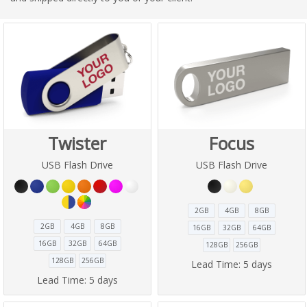
Twister
Focus
USB Flash Drive
USB Flash Drive
2GB
4GB
8GB
2GB
4GB
8GB
16GB
32GB
64GB
16GB
32GB
64GB
128GB
256GB
128GB
256GB
Lead Time:
5 days
Lead Time:
5 days