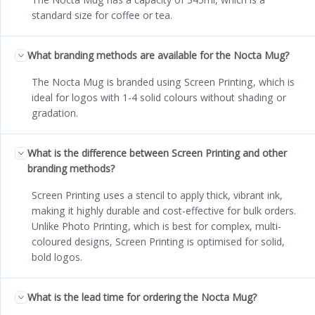
standard size for coffee or tea.
What branding methods are available for the Nocta Mug?
The Nocta Mug is branded using Screen Printing, which is
ideal for logos with 1-4 solid colours without shading or
gradation.
What is the difference between Screen Printing and other
branding methods?
Screen Printing uses a stencil to apply thick, vibrant ink,
making it highly durable and cost-effective for bulk orders.
Unlike Photo Printing, which is best for complex, multi-
coloured designs, Screen Printing is optimised for solid,
bold logos.
What is the lead time for ordering the Nocta Mug?