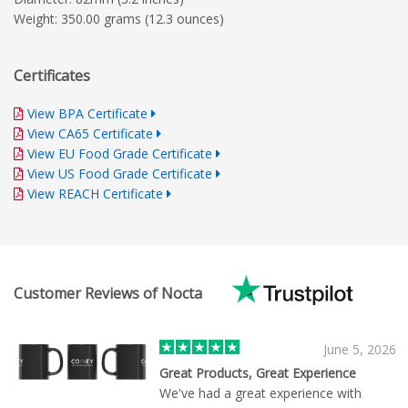
Weight: 350.00 grams (12.3 ounces)
Certificates
View BPA Certificate
View CA65 Certificate
View EU Food Grade Certificate
View US Food Grade Certificate
View REACH Certificate
Customer Reviews of Nocta
June 5, 2026
Great Products, Great Experience
We've had a great experience with