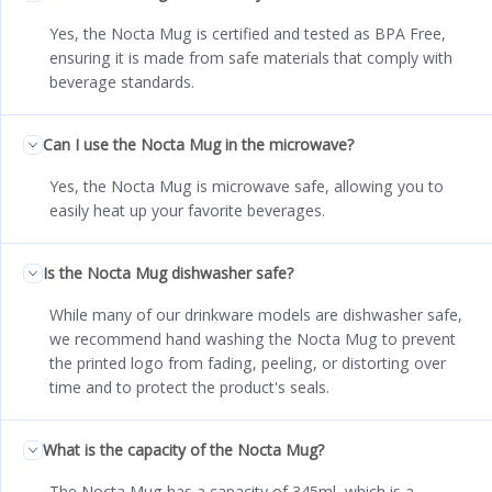
Yes, the Nocta Mug is certified and tested as BPA Free,
ensuring it is made from safe materials that comply with
beverage standards.
Can I use the Nocta Mug in the microwave?
Yes, the Nocta Mug is microwave safe, allowing you to
easily heat up your favorite beverages.
Is the Nocta Mug dishwasher safe?
While many of our drinkware models are dishwasher safe,
we recommend hand washing the Nocta Mug to prevent
the printed logo from fading, peeling, or distorting over
time and to protect the product's seals.
What is the capacity of the Nocta Mug?
The Nocta Mug has a capacity of 345ml, which is a