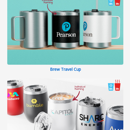
Brew Travel Cup