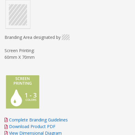
Branding Area designated by
Screen Printing:
60mm X 70mm
Complete Branding Guidelines
Download Product PDF
View Dimensional Diagram