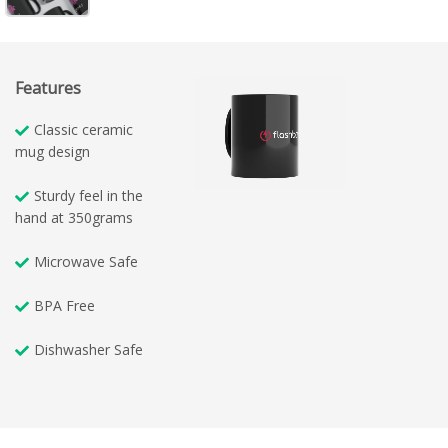
Features
Classic ceramic
mug design
Sturdy feel in the
hand at 350grams
Microwave Safe
BPA Free
Dishwasher Safe