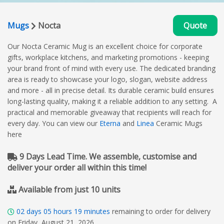
Mugs
Nocta
Quote
Our Nocta Ceramic Mug is an excellent choice for corporate
gifts, workplace kitchens, and marketing promotions - keeping
your brand front of mind with every use. The dedicated branding
area is ready to showcase your logo, slogan, website address
and more - all in precise detail. Its durable ceramic build ensures
long-lasting quality, making it a reliable addition to any setting. A
practical and memorable giveaway that recipients will reach for
every day. You can view our
Eterna
and
Linea
Ceramic Mugs
here
9 Days Lead Time. We assemble, customise and
deliver your order all within this time!
Available from just 10 units
02
days
05
hours
19
minutes
remaining to order for delivery
on Friday, August 21, 2026