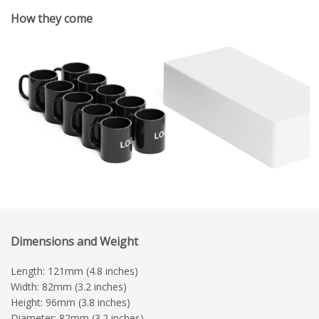
How they come
Dimensions and Weight
Length: 121mm (4.8 inches)
Width: 82mm (3.2 inches)
Height: 96mm (3.8 inches)
Diameter: 82mm (3.2 inches)