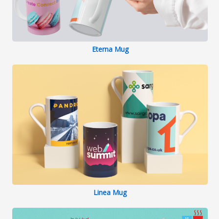
Eterna Mug
Linea Mug