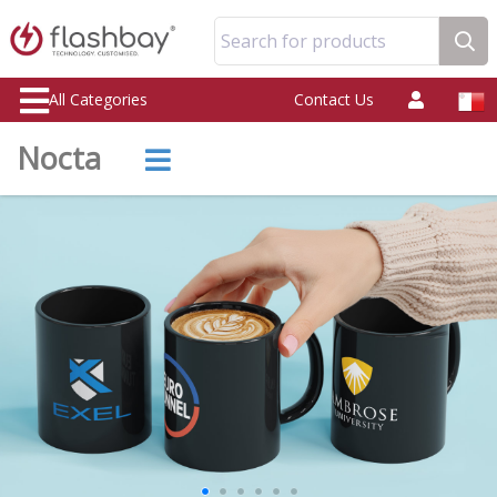
Search for products
All Categories
Contact Us
Nocta