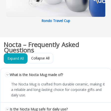
Rondo Travel Cup
Nocta – Frequently Asked
Questions
Collapse All
Expand All
What is the Nocta Mug made of?
The Nocta Mug is crafted from durable ceramic, making it
a reliable and long-lasting choice for corporate gifts and
daily use.
Is the Nocta Mug safe for daily use?