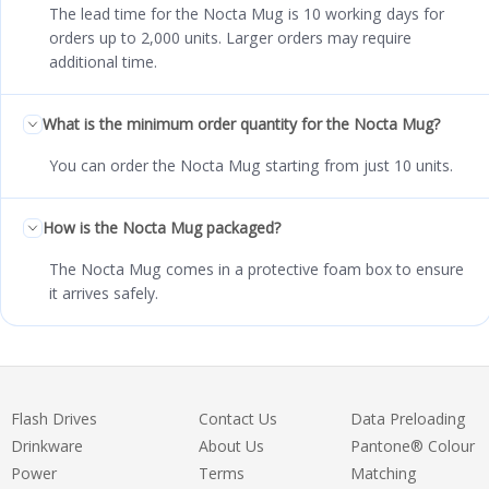
The lead time for the Nocta Mug is 10 working days for
orders up to 2,000 units. Larger orders may require
additional time.
What is the minimum order quantity for the Nocta Mug?
You can order the Nocta Mug starting from just 10 units.
How is the Nocta Mug packaged?
The Nocta Mug comes in a protective foam box to ensure
it arrives safely.
Flash Drives
Contact Us
Data Preloading
Drinkware
About Us
Pantone® Colour
Power
Terms
Matching