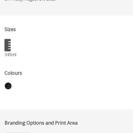
Sizes
345ml
Colours
Branding Options and Print Area