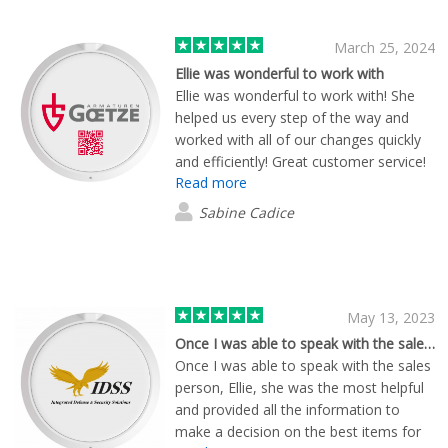
March 25, 2024
Ellie was wonderful to work with
Ellie was wonderful to work with! She
helped us every step of the way and
worked with all of our changes quickly
and efficiently! Great customer service!
Read more
Sabine Cadice
May 13, 2023
Once I was able to speak with the sales…
Once I was able to speak with the sales
person, Ellie, she was the most helpful
and provided all the information to
make a decision on the best items for