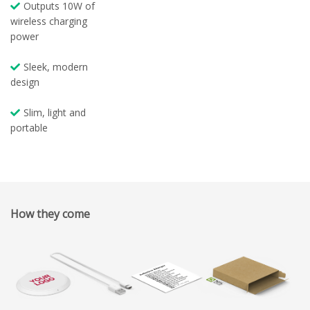
Outputs 10W of
wireless charging
power
Sleek, modern
design
Slim, light and
portable
How they come