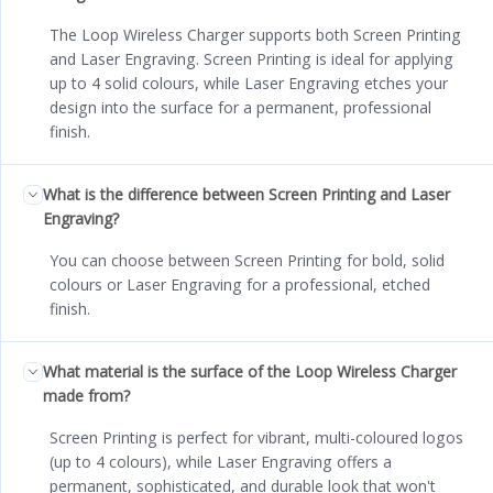
The Loop Wireless Charger supports both Screen Printing
and Laser Engraving. Screen Printing is ideal for applying
up to 4 solid colours, while Laser Engraving etches your
design into the surface for a permanent, professional
finish.
What is the difference between Screen Printing and Laser
Engraving?
You can choose between Screen Printing for bold, solid
colours or Laser Engraving for a professional, etched
finish.
What material is the surface of the Loop Wireless Charger
made from?
Screen Printing is perfect for vibrant, multi-coloured logos
(up to 4 colours), while Laser Engraving offers a
permanent, sophisticated, and durable look that won't