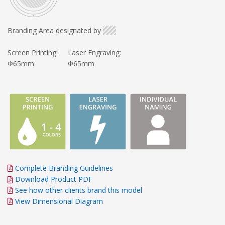
Branding Area designated by
Screen Printing:
Laser Engraving:
Φ65mm
Φ65mm
Complete Branding Guidelines
Download Product PDF
See how other clients brand this model
View Dimensional Diagram