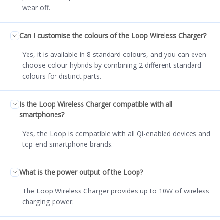
wear off.
Can I customise the colours of the Loop Wireless Charger?
Yes, it is available in 8 standard colours, and you can even
choose colour hybrids by combining 2 different standard
colours for distinct parts.
Is the Loop Wireless Charger compatible with all
smartphones?
Yes, the Loop is compatible with all Qi-enabled devices and
top-end smartphone brands.
What is the power output of the Loop?
The Loop Wireless Charger provides up to 10W of wireless
charging power.