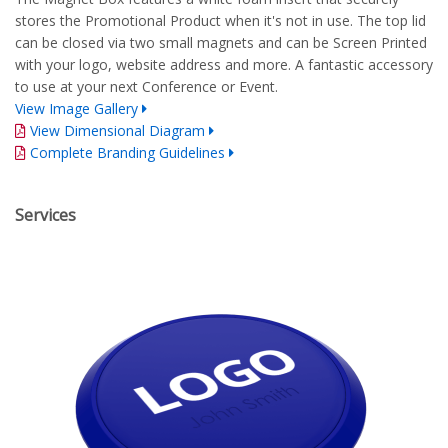
stores the Promotional Product when it's not in use. The top lid
can be closed via two small magnets and can be Screen Printed
with your logo, website address and more. A fantastic accessory
to use at your next Conference or Event.
View Image Gallery
View Dimensional Diagram
Complete Branding Guidelines
Services