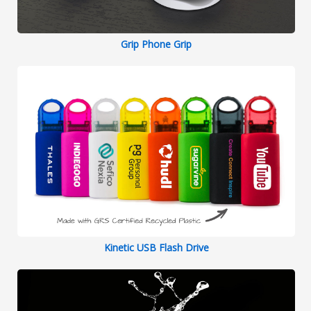
Grip Phone Grip
Kinetic USB Flash Drive