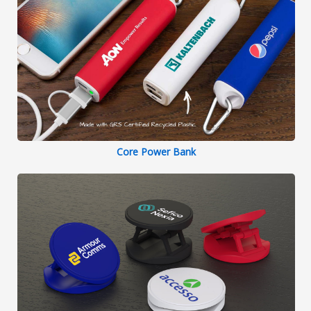
Core Power Bank