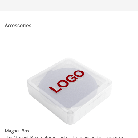
Accessories
Magnet Box
The Magnet Box features a white foam insert that securely