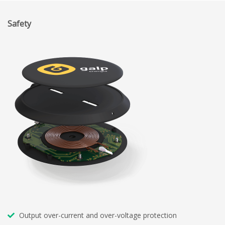
Safety
Output over-current and over-voltage protection