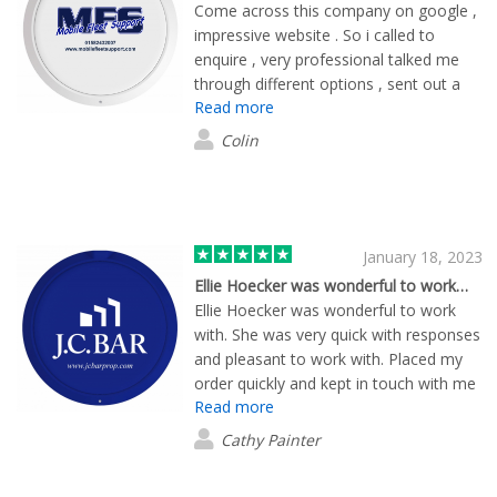
Come across this company on google ,
impressive website . So i called to
enquire , very professional talked me
through different options , sent out a
Read more
free sample pack . I got the designs
through very quickly , delivery quickly
Colin
also . End product was great , really
impressed and a lot cheaper than i was
quoted else where . I will be reordering
when needed thanks again .
January 18, 2023
Ellie Hoecker was wonderful to work…
Ellie Hoecker was wonderful to work
with. She was very quick with responses
and pleasant to work with. Placed my
order quickly and kept in touch with me
Read more
up until today when I received my
promotional items.
Cathy Painter