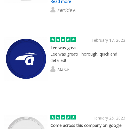
Read more
my company. She followed up and kept
me informed through the entire process
Patricia K
including shipping to the final
destination. Very customer oriented in
their support.
February 17, 2023
Lee was great
Lee was great! Thorough, quick and
detailed!
Maria
January 26, 2023
Come across this company on google