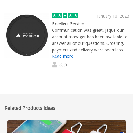
January 10, 2023
Excellent Service
Communication was great, Jaque our
account manager has been available to
answer all of our questions. Ordering,
payment and delivery were seamless
Read more
and fast. Everything was as promised.
We are super happy
G.O
Related Products Ideas