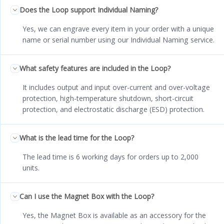
Does the Loop support Individual Naming?
Yes, we can engrave every item in your order with a unique
name or serial number using our Individual Naming service.
What safety features are included in the Loop?
It includes output and input over-current and over-voltage
protection, high-temperature shutdown, short-circuit
protection, and electrostatic discharge (ESD) protection.
What is the lead time for the Loop?
The lead time is 6 working days for orders up to 2,000
units.
Can I use the Magnet Box with the Loop?
Yes, the Magnet Box is available as an accessory for the