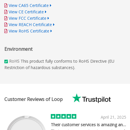
View CA65 Certificate
View CE Certificate
View FCC Certificate
View REACH Certificate
View RoHS Certificate
Environment
RoHS
This product fully conforms to RoHS Directive (EU
Restriction of hazardous substances).
Customer Reviews of Loop
April 21, 2025
Their customer services is amazing and…