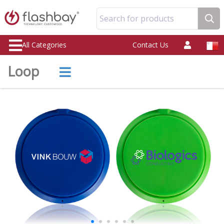
Search for products
All Categories
Contact Us
Loop