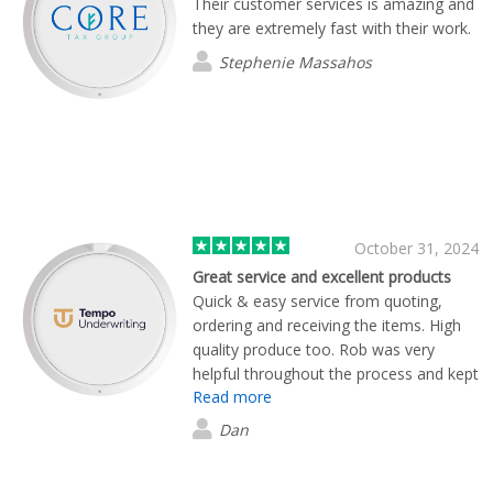
Their customer services is amazing and
they are extremely fast with their work.
Stephenie Massahos
October 31, 2024
Great service and excellent products
Quick & easy service from quoting,
ordering and receiving the items. High
quality produce too. Rob was very
helpful throughout the process and kept
Read more
us informed at every stage. Many
thanks, Flashbay.
Dan