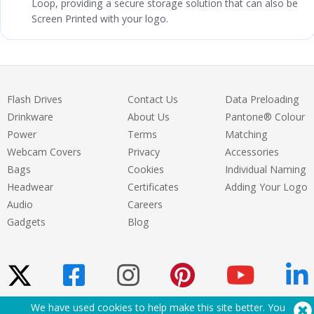
Loop, providing a secure storage solution that can also be
Screen Printed with your logo.
Flash Drives
Contact Us
Data Preloading
Drinkware
About Us
Pantone® Colour
Power
Terms
Matching
Webcam Covers
Privacy
Accessories
Bags
Cookies
Individual Naming
Headwear
Certificates
Adding Your Logo
Audio
Careers
Gadgets
Blog
We have used cookies to help make this site better. You