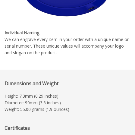
Individual Naming
We can engrave every item in your order with a unique name or
serial number. These unique values will accompany your logo
and slogan on the product.
Dimensions and Weight
Height: 7.3mm (0.29 inches)
Diameter: 90mm (3.5 inches)
Weight: 55.00 grams (1.9 ounces)
Certificates