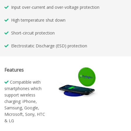
Input over-current and over-voltage protection
High temperature shut down
Short-circuit protection
Electrostatic Discharge (ESD) protection
Features
Compatible with
smartphones which
support wireless
charging: iPhone,
Samsung, Google,
Microsoft, Sony, HTC
& LG