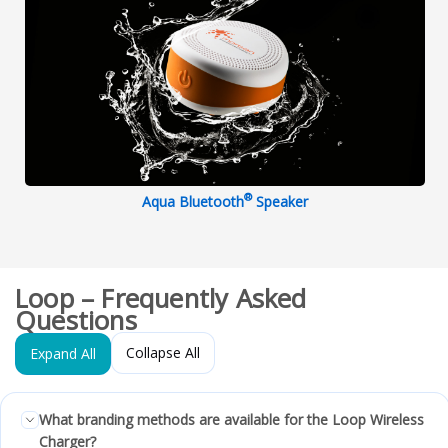
®
Aqua Bluetooth
Speaker
Loop – Frequently Asked
Questions
Collapse All
Expand All
What branding methods are available for the Loop Wireless
Charger?