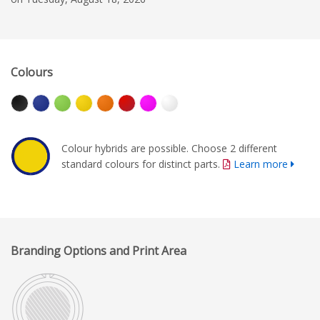
Colours
Colour hybrids are possible. Choose 2 different
standard colours for distinct parts.
Learn more
Branding Options and Print Area