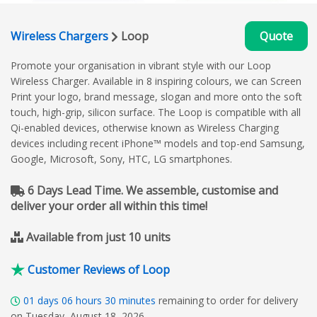
Wireless Chargers
Loop
Quote
Promote your organisation in vibrant style with our Loop
Wireless Charger. Available in 8 inspiring colours, we can Screen
Print your logo, brand message, slogan and more onto the soft
touch, high-grip, silicon surface. The Loop is compatible with all
Qi-enabled devices, otherwise known as Wireless Charging
devices including recent iPhone™ models and top-end Samsung,
Google, Microsoft, Sony, HTC, LG smartphones.
6 Days Lead Time. We assemble, customise and
deliver your order all within this time!
Available from just 10 units
Customer Reviews of Loop
01
days
06
hours
30
minutes
remaining to order for delivery
on Tuesday, August 18, 2026