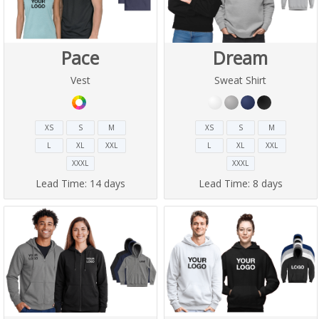
Pace
Dream
Vest
Sweat Shirt
XS
S
M
XS
S
M
L
XL
XXL
L
XL
XXL
XXXL
XXXL
Lead Time:
14 days
Lead Time:
8 days