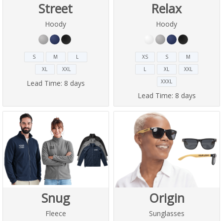
Street
Relax
Hoody
Hoody
S
M
L
XS
S
M
XL
XXL
L
XL
XXL
XXXL
Lead Time:
8 days
Lead Time:
8 days
Snug
Origin
Fleece
Sunglasses