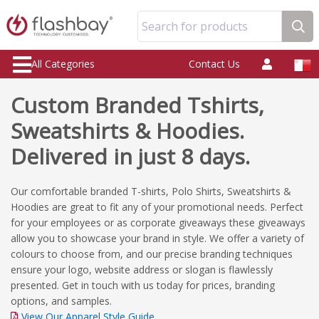
Search for products
All Categories
Contact Us
Custom Branded Tshirts,
Sweatshirts & Hoodies.
Delivered in just 8 days.
Our comfortable branded T-shirts, Polo Shirts, Sweatshirts &
Hoodies are great to fit any of your promotional needs. Perfect
for your employees or as corporate giveaways these giveaways
allow you to showcase your brand in style. We offer a variety of
colours to choose from, and our precise branding techniques
ensure your logo, website address or slogan is flawlessly
presented. Get in touch with us today for prices, branding
options, and samples.
View Our Apparel Style Guide.