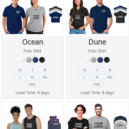
Ocean
Dune
Polo Shirt
Polo Shirt
XS
S
M
XS
S
M
L
XL
XXL
L
XL
XXL
XXXL
XXXL
Lead Time:
8 days
Lead Time:
8 days