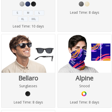
Lead Time:
8 days
S
M
L
XL
XXL
Lead Time:
10 days
Bellaro
Alpine
Sunglasses
Snood
Lead Time:
8 days
Lead Time:
8 days