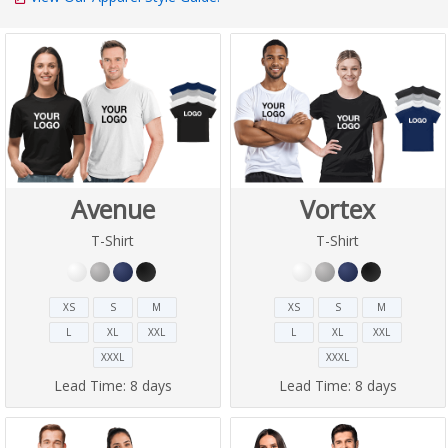
Avenue
Vortex
T-Shirt
T-Shirt
XS
S
M
XS
S
M
L
XL
XXL
L
XL
XXL
XXXL
XXXL
Lead Time:
8 days
Lead Time:
8 days