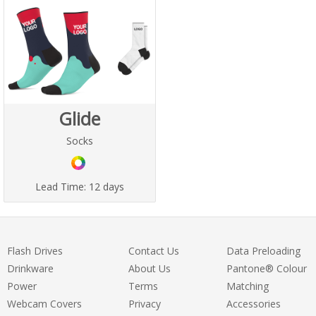
Glide
Socks
Lead Time:
12 days
Flash Drives
Contact Us
Data Preloading
Drinkware
About Us
Pantone® Colour
Power
Terms
Matching
Webcam Covers
Privacy
Accessories