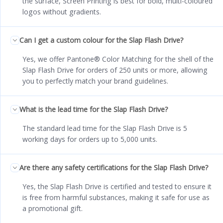
the surface, Screen Printing is best for bold, multi-coloured
logos without gradients.
Can I get a custom colour for the Slap Flash Drive?
Yes, we offer Pantone® Color Matching for the shell of the
Slap Flash Drive for orders of 250 units or more, allowing
you to perfectly match your brand guidelines.
What is the lead time for the Slap Flash Drive?
The standard lead time for the Slap Flash Drive is 5
working days for orders up to 5,000 units.
Are there any safety certifications for the Slap Flash Drive?
Yes, the Slap Flash Drive is certified and tested to ensure it
is free from harmful substances, making it safe for use as
a promotional gift.