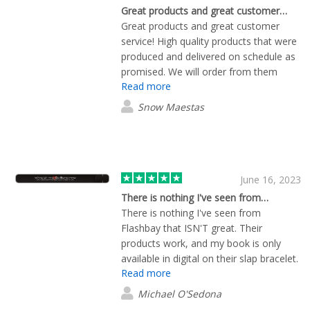
Great products and great customer…
Great products and great customer
service! High quality products that were
produced and delivered on schedule as
promised. We will order from them
Read more
again!
Snow Maestas
June 16, 2023
There is nothing I've seen from…
There is nothing I've seen from
Flashbay that ISN'T great. Their
products work, and my book is only
available in digital on their slap bracelet.
Read more
Their team cares, and makes periodic
calls to see if your needs are met. I
Michael O'Sedona
recommend Flashbay! Michael