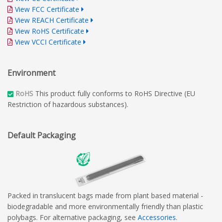
View FCC Certificate
View REACH Certificate
View RoHS Certificate
View VCCI Certificate
Environment
RoHS
This product fully conforms to RoHS Directive (EU
Restriction of hazardous substances).
Default Packaging
Packed in translucent bags made from plant based material -
biodegradable and more environmentally friendly than plastic
polybags. For alternative packaging, see
Accessories
.