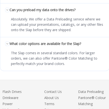
Can you preload my data onto the drives?
Absolutely. We offer a Data Preloading service where we
can upload your presentations, catalogs, or any other files
onto the Slap before they are shipped.
What color options are available for the Slap?
The Slap comes in several standard colors. For larger
orders, we can also offer Pantone® Color Matching to
perfectly match your brand colors.
Flash Drives
Contact Us
Data Preloading
Drinkware
About Us
Pantone® Colour
Power
Terms
Matching