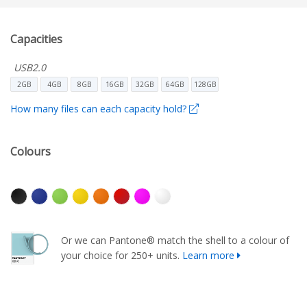
Capacities
USB2.0
2GB
4GB
8GB
16GB
32GB
64GB
128GB
How many files can each capacity hold?
Colours
Or we can Pantone® match the shell to a colour of
your choice for 250+ units.
Learn more