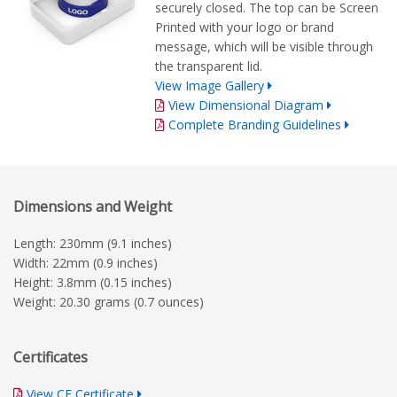
securely closed. The top can be Screen
Printed with your logo or brand
message, which will be visible through
the transparent lid.
View Image Gallery
View Dimensional Diagram
Complete Branding Guidelines
Dimensions and Weight
Length: 230mm (9.1 inches)
Width: 22mm (0.9 inches)
Height: 3.8mm (0.15 inches)
Weight: 20.30 grams (0.7 ounces)
Certificates
View CE Certificate