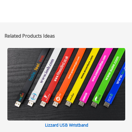
O'Sedona (Founder of TruthOnTV.tv)
Related Products Ideas
Lizzard USB Wristband