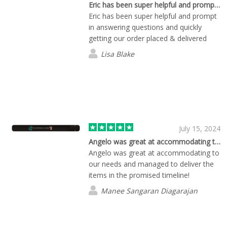
Eric has been super helpful and prompt…
Eric has been super helpful and prompt
in answering questions and quickly
getting our order placed & delivered
Lisa Blake
July 15, 2024
Angelo was great at accommodating to…
Angelo was great at accommodating to
our needs and managed to deliver the
items in the promised timeline!
Manee Sangaran Diagarajan