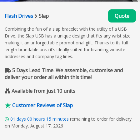
Flash Drives
Slap
Quote
Combining the fun of a slap bracelet with the utility of a USB
Drive, the Slap USB has a unique design that fits any wrist size
making it an unforgettable promotional gift. Thanks to its full
length brandable area it’s ideally suited for branding website
addresses and company tag lines.
5 Days Lead Time. We assemble, customise and
deliver your order all within this time!
Available from just 10 units
Customer Reviews of Slap
01
days
00
hours
15
minutes
remaining to order for delivery
on Monday, August 17, 2026