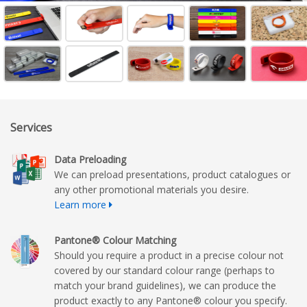
Services
Data Preloading
We can preload presentations, product catalogues or
any other promotional materials you desire.
Learn more
Pantone® Colour Matching
Should you require a product in a precise colour not
covered by our standard colour range (perhaps to
match your brand guidelines), we can produce the
product exactly to any Pantone® colour you specify.