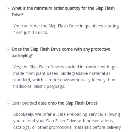
What is the minimum order quantity for the Slap Flash
Drive?
You can order the Slap Flash Drive in quantities starting
from just 10 units.
Does the Slap Flash Drive come with any protective
packaging?
Yes, the Slap Flash Drive is packed in translucent bags
made from plant-based, biodegradable material as
standard, which is more environmentally friendly than
traditional plastic polybags.
Can I preload data onto the Slap Flash Drive?
Absolutely. We offer a Data Preloading service, allowing
you to load your Slap Flash Drive with presentations,
catalogs, or other promotional materials before delivery.