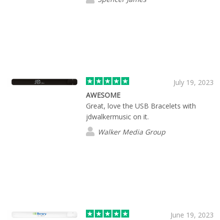
July 19, 2023
AWESOME
Great, love the USB Bracelets with
jdwalkermusic on it.
Walker Media Group
June 19, 2023