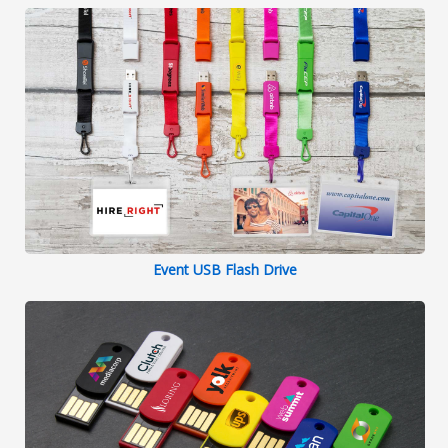
Event USB Flash Drive