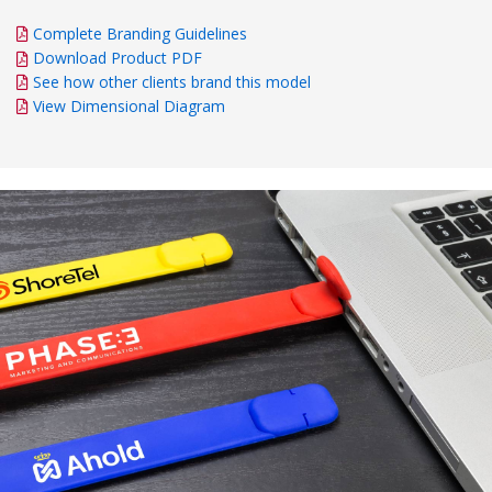
Complete Branding Guidelines
Download Product PDF
See how other clients brand this model
View Dimensional Diagram