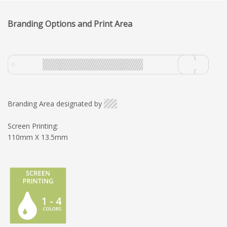
Branding Options and Print Area
Branding Area designated by
Screen Printing:
110mm X 13.5mm