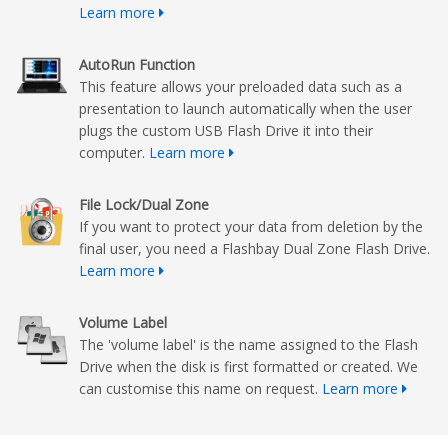
Learn more
AutoRun Function
This feature allows your preloaded data such as a
presentation to launch automatically when the user
plugs the custom USB Flash Drive it into their
computer.
Learn more
File Lock/Dual Zone
If you want to protect your data from deletion by the
final user, you need a Flashbay Dual Zone Flash Drive.
Learn more
Volume Label
The 'volume label' is the name assigned to the Flash
Drive when the disk is first formatted or created. We
can customise this name on request.
Learn more