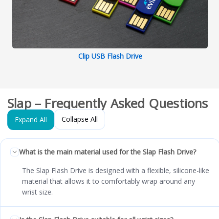
Clip USB Flash Drive
Slap – Frequently Asked Questions
Collapse All
Expand All
What is the main material used for the Slap Flash Drive?
The Slap Flash Drive is designed with a flexible, silicone-like
material that allows it to comfortably wrap around any
wrist size.