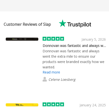
Customer Reviews of Slap
January 5, 2026
Donnovan was fantastic and always went…
Donnovan was fantastic and always
went the extra mile to ensure our
products were branded exactly how we
wanted.
Read more
Celene Loesberg
January 24, 2025