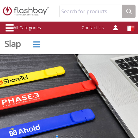
Search for products
All Categories
Contact Us
Slap