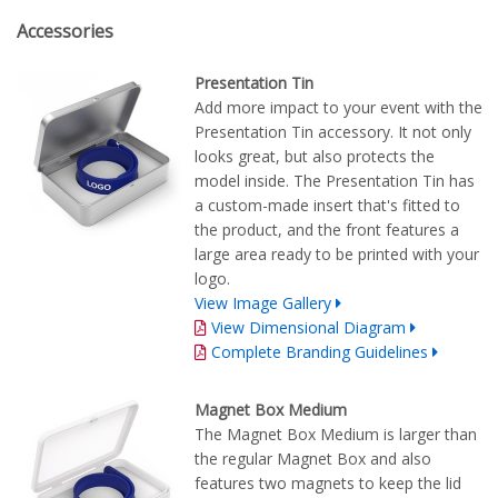
Accessories
Presentation Tin
Add more impact to your event with the
Presentation Tin accessory. It not only
looks great, but also protects the
model inside. The Presentation Tin has
a custom-made insert that's fitted to
the product, and the front features a
large area ready to be printed with your
logo.
View Image Gallery
View Dimensional Diagram
Complete Branding Guidelines
Magnet Box Medium
The Magnet Box Medium is larger than
the regular Magnet Box and also
features two magnets to keep the lid