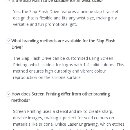
Is the Slap Flash Drive suitable for all wrist sizes?
Yes, the Slap Flash Drive features a unique slap-bracelet
design that is flexible and fits any wrist size, making it a
versatile and fun promotional gift.
What branding methods are available for the Slap Flash
Drive?
The Slap Flash Drive can be customised using Screen
Printing, which is ideal for logos with 1-4 solid colours. This
method ensures high durability and vibrant colour
reproduction on the silicone surface.
How does Screen Printing differ from other branding
methods?
Screen Printing uses a stencil and ink to create sharp,
durable images, making it perfect for solid colours on
materials like silicone. Unlike Laser Engraving, which etches