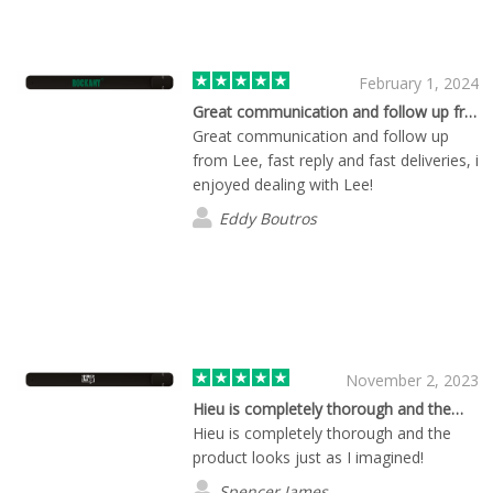
February 1, 2024
Great communication and follow up from…
Great communication and follow up
from Lee, fast reply and fast deliveries, i
enjoyed dealing with Lee!
Eddy Boutros
November 2, 2023
Hieu is completely thorough and the…
Hieu is completely thorough and the
product looks just as I imagined!
Spencer James