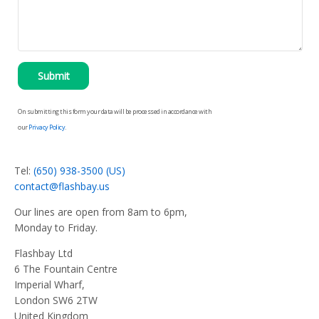
Submit
On submitting this form your data will be processed in accordance with
our
Privacy Policy
.
Tel:
(650) 938-3500 (US)
contact@flashbay.us
Our lines are open from 8am to 6pm,
Monday to Friday.
Flashbay Ltd
6 The Fountain Centre
Imperial Wharf,
London SW6 2TW
United Kingdom