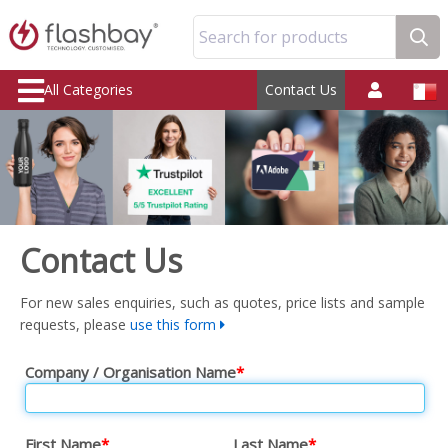
Search for products
All Categories
Contact Us
Contact Us
For new sales enquiries, such as quotes, price lists and sample
requests, please
use this form
Company / Organisation Name
*
First Name
*
Last Name
*