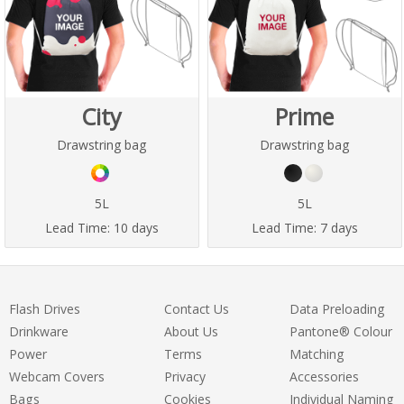
City
Prime
Drawstring bag
Drawstring bag
5L
5L
Lead Time:
10 days
Lead Time:
7 days
Flash Drives
Contact Us
Data Preloading
Drinkware
About Us
Pantone® Colour
Power
Terms
Matching
Webcam Covers
Privacy
Accessories
Bags
Cookies
Individual Naming