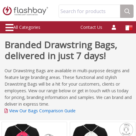
Search for products
All Categories
Contact Us
Branded Drawstring Bags,
delivered in just 7 days!
Our Drawstring Bags are available in multi-purpose designs and
feature large branding areas. These functional and stylish
Drawstring Bags will be a hit for your customers, clients or
employees. View our range below or get in touch with us today
for pricing, branding information and samples. We can brand and
deliver in express time.
View Our Bags Comparison Guide