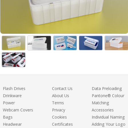
Flash Drives
Contact Us
Data Preloading
Drinkware
About Us
Pantone® Colour
Power
Terms
Matching
Webcam Covers
Privacy
Accessories
Bags
Cookies
Individual Naming
Headwear
Certificates
Adding Your Logo