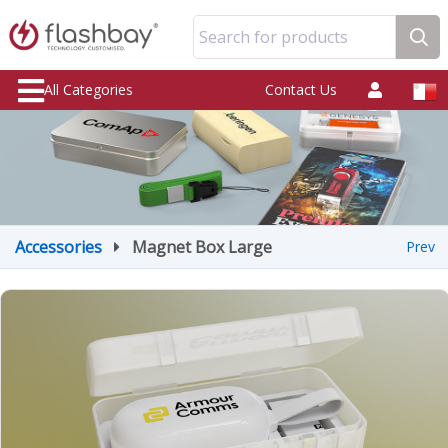
Search for products
All Categories
Contact Us
Accessories
Magnet Box Large
Prev