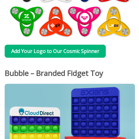
Add Your Logo to Our Cosmic Spinner
Bubble – Branded Fidget Toy