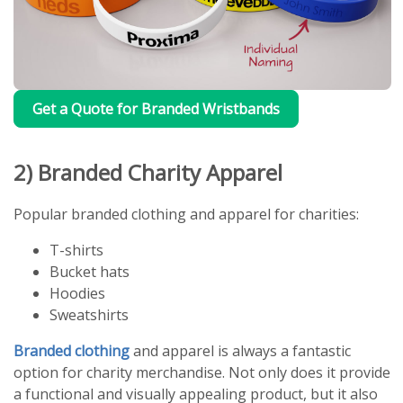
Get a Quote for Branded Wristbands
2) Branded Charity Apparel
Popular branded clothing and apparel for charities:
T-shirts
Bucket hats
Hoodies
Sweatshirts
Branded clothing
and apparel is always a fantastic
option for charity merchandise. Not only does it provide
a functional and visually appealing product, but it also