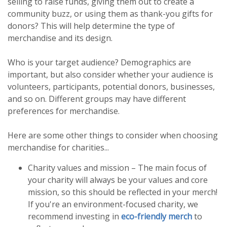
selling to raise funds, giving them out to create a
community buzz, or using them as thank-you gifts for
donors? This will help determine the type of
merchandise and its design.
Who is your target audience? Demographics are
important, but also consider whether your audience is
volunteers, participants, potential donors, businesses,
and so on. Different groups may have different
preferences for merchandise.
Here are some other things to consider when choosing
merchandise for charities...
Charity values and mission – The main focus of
your charity will always be your values and core
mission, so this should be reflected in your merch!
If you're an environment-focused charity, we
recommend investing in
eco-friendly merch
to