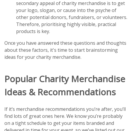
secondary appeal of charity merchandise is to get
your logo, slogan, or cause into the psyche of
other potential donors, fundraisers, or volunteers.
Therefore, prioritising highly visible, practical
products is key.
Once you have answered these questions and thoughts
about these factors, it's time to start brainstorming
ideas for your charity merchandise.
Popular Charity Merchandise
Ideas & Recommendations
If it’s merchandise recommendations you’re after, you’ll
find lots of great ones here. We know you’re probably
on a tight schedule to get your items branded and
delivered in time for your event, so we’ve listed out our