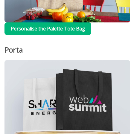
Personalise the Palette Tote Bag
Porta