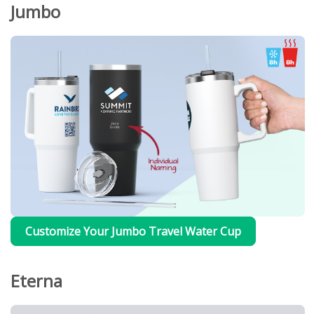
Jumbo
Customize Your Jumbo Travel Water Cup
Eterna