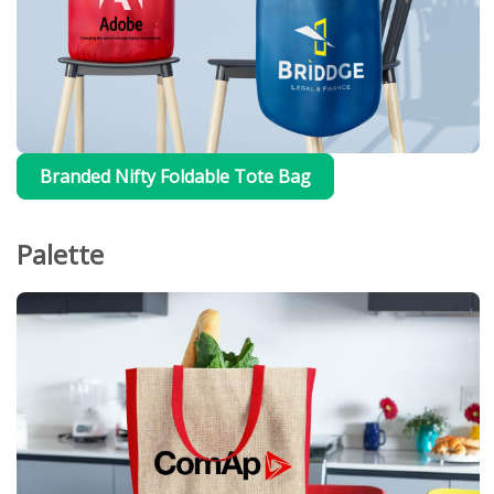
Branded Nifty Foldable Tote Bag
Palette