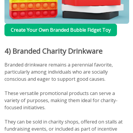
Create Your Own Branded Bubble Fidget Toy
4) Branded Charity Drinkware
Branded drinkware remains a perennial favorite,
particularly among individuals who are socially
conscious and eager to support good causes.
These versatile promotional products can serve a
variety of purposes, making them ideal for charity-
focused initiatives.
They can be sold in charity shops, offered on stalls at
fundraising events, or included as part of incentive