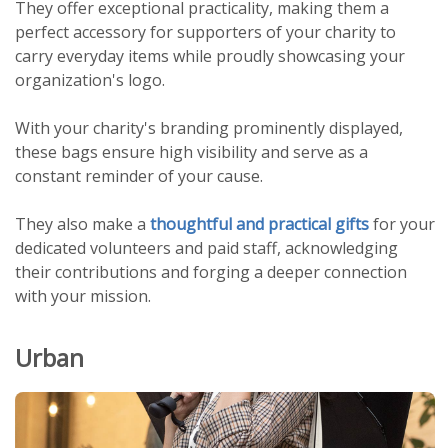
They offer exceptional practicality, making them a
perfect accessory for supporters of your charity to
carry everyday items while proudly showcasing your
organization's logo.
With your charity's branding prominently displayed,
these bags ensure high visibility and serve as a
constant reminder of your cause.
They also make a
thoughtful and practical gifts
for your
dedicated volunteers and paid staff, acknowledging
their contributions and forging a deeper connection
with your mission.
Urban