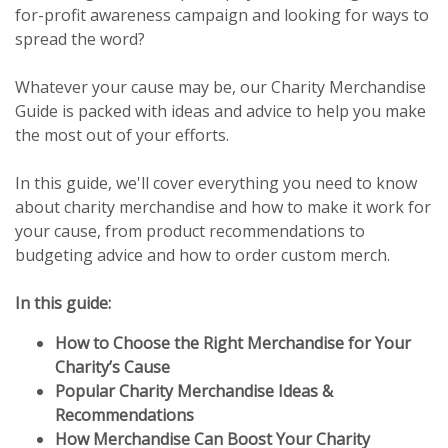
for-profit awareness campaign and looking for ways to
spread the word?
Whatever your cause may be, our Charity Merchandise
Guide is packed with ideas and advice to help you make
the most out of your efforts.
In this guide, we'll cover everything you need to know
about charity merchandise and how to make it work for
your cause, from product recommendations to
budgeting advice and how to order custom merch.
In this guide:
How to Choose the Right Merchandise for Your
Charity’s Cause
Popular Charity Merchandise Ideas &
Recommendations
How Merchandise Can Boost Your Charity