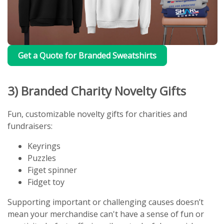
Get a Quote for Branded Sweatshirts
3) Branded Charity Novelty Gifts
Fun, customizable novelty gifts for charities and
fundraisers:
Keyrings
Puzzles
Figet spinner
Fidget toy
Supporting important or challenging causes doesn’t
mean your merchandise can't have a sense of fun or