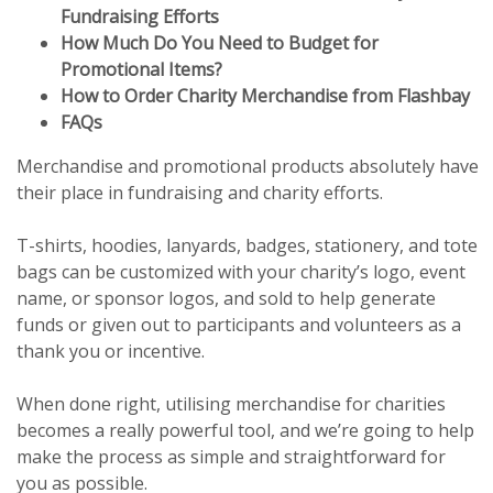
Fundraising Efforts
How Much Do You Need to Budget for
Promotional Items?
How to Order Charity Merchandise from Flashbay
FAQs
Merchandise and promotional products absolutely have
their place in fundraising and charity efforts.
T-shirts, hoodies, lanyards, badges, stationery, and tote
bags can be customized with your charity’s logo, event
name, or sponsor logos, and sold to help generate
funds or given out to participants and volunteers as a
thank you or incentive.
When done right, utilising merchandise for charities
becomes a really powerful tool, and we’re going to help
make the process as simple and straightforward for
you as possible.