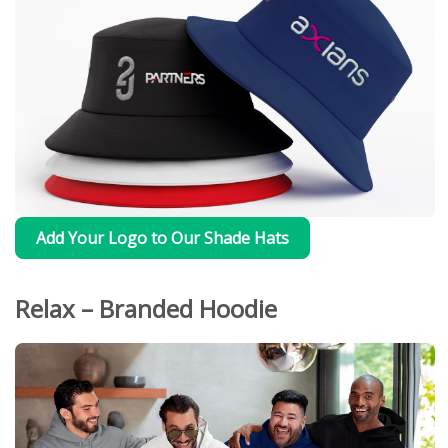
Add Your Logo to Our Shade Hats
Relax – Branded Hoodie