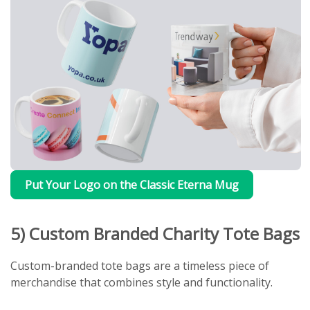
Put Your Logo on the Classic Eterna Mug
5) Custom Branded Charity Tote Bags
Custom-branded tote bags are a timeless piece of
merchandise that combines style and functionality.