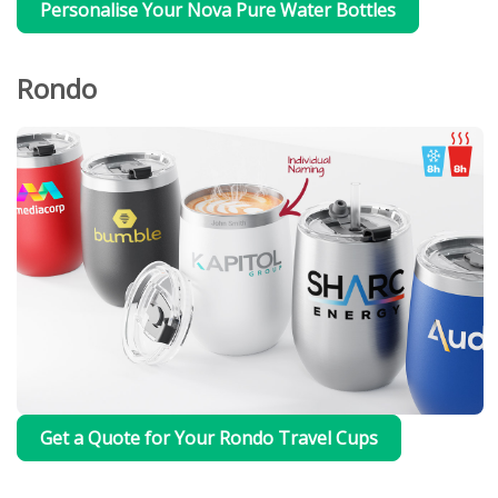
Personalise Your Nova Pure Water Bottles
Rondo
Get a Quote for Your Rondo Travel Cups