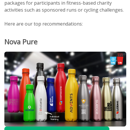
packages for participants in fitness-based charity
activities such as sponsored runs or cycling challenges.
Here are our top recommendations:
Nova Pure