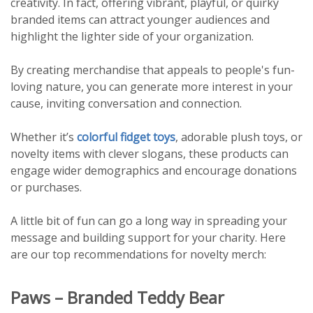
creativity. In fact, offering vibrant, playful, or quirky
branded items can attract younger audiences and
highlight the lighter side of your organization.
By creating merchandise that appeals to people's fun-
loving nature, you can generate more interest in your
cause, inviting conversation and connection.
Whether it’s
colorful fidget toys
, adorable plush toys, or
novelty items with clever slogans, these products can
engage wider demographics and encourage donations
or purchases.
A little bit of fun can go a long way in spreading your
message and building support for your charity. Here
are our top recommendations for novelty merch:
Paws – Branded Teddy Bear