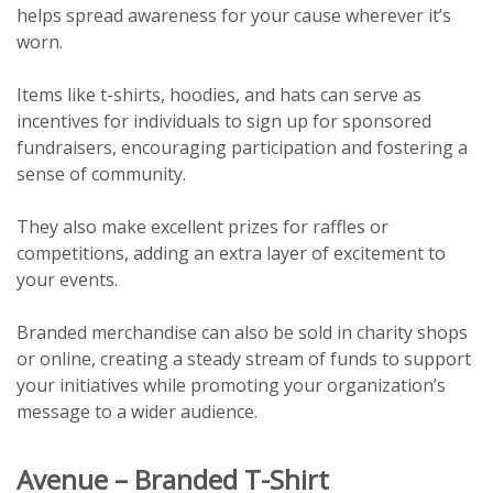
helps spread awareness for your cause wherever it’s
worn.
Items like t-shirts, hoodies, and hats can serve as
incentives for individuals to sign up for sponsored
fundraisers, encouraging participation and fostering a
sense of community.
They also make excellent prizes for raffles or
competitions, adding an extra layer of excitement to
your events.
Branded merchandise can also be sold in charity shops
or online, creating a steady stream of funds to support
your initiatives while promoting your organization’s
message to a wider audience.
Avenue – Branded T-Shirt