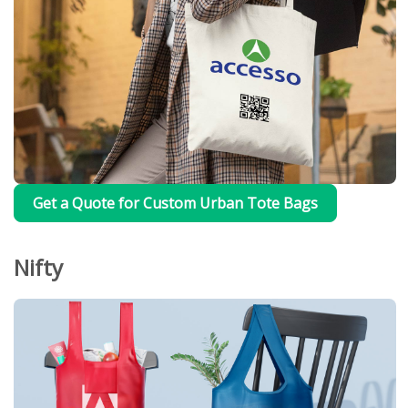
Get a Quote for Custom Urban Tote Bags
Nifty