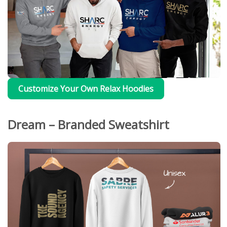
Customize Your Own Relax Hoodies
Dream – Branded Sweatshirt