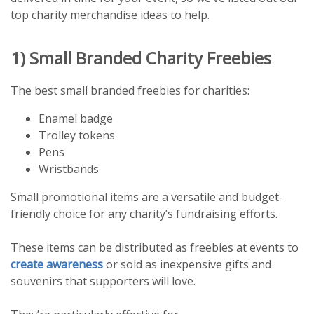
top charity merchandise ideas to help.
1) Small Branded Charity Freebies
The best small branded freebies for charities:
Enamel badge
Trolley tokens
Pens
Wristbands
Small promotional items are a versatile and budget-
friendly choice for any charity’s fundraising efforts.
These items can be distributed as freebies at events to
create awareness
or sold as inexpensive gifts and
souvenirs that supporters will love.