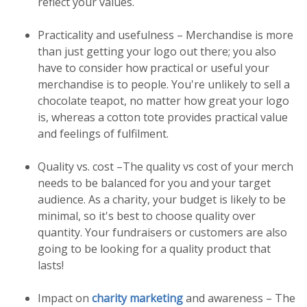
reflect your values.
Practicality and usefulness – Merchandise is more
than just getting your logo out there; you also
have to consider how practical or useful your
merchandise is to people. You're unlikely to sell a
chocolate teapot, no matter how great your logo
is, whereas a cotton tote provides practical value
and feelings of fulfilment.
Quality vs. cost –The quality vs cost of your merch
needs to be balanced for you and your target
audience. As a charity, your budget is likely to be
minimal, so it's best to choose quality over
quantity. Your fundraisers or customers are also
going to be looking for a quality product that
lasts!
Impact on
charity marketing
and awareness – The