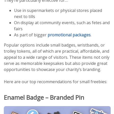
They’re particularly effective for…
Use in supermarkets or physical stores placed
next to tills
On display at community events, such as fetes and
fairs
As part of bigger
promotional packages
.
Popular options include small badges, wristbands, or
trolley tokens, all of which are practical, affordable, and
appeal to a wide range of visitors. These items not only
serve as memorable keepsakes but also provide great
opportunities to showcase your charity’s branding.
Here are our top recommendations for small freebies:
Enamel Badge – Branded Pin