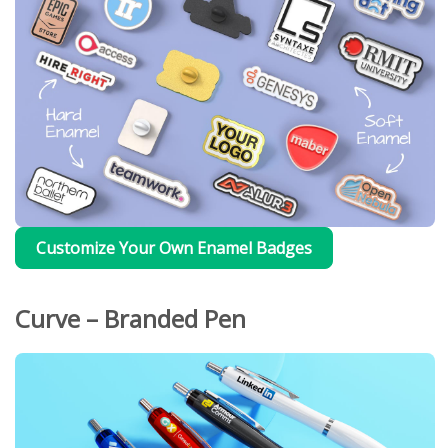
Customize Your Own Enamel Badges
Curve – Branded Pen