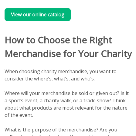
View our online catalog
How to Choose the Right
Merchandise for Your Charity
When choosing charity merchandise, you want to
consider the where’s, what’s, and who’s.
Where will your merchandise be sold or given out? Is it
a sports event, a charity walk, or a trade show? Think
about what products are most relevant for the nature
of the event.
What is the purpose of the merchandise? Are you