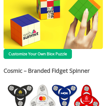
Customize Your Own Blox Puzzle
Cosmic – Branded Fidget Spinner