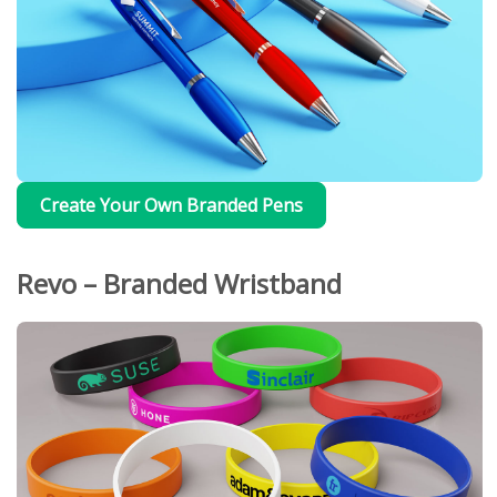
Create Your Own Branded Pens
Revo – Branded Wristband