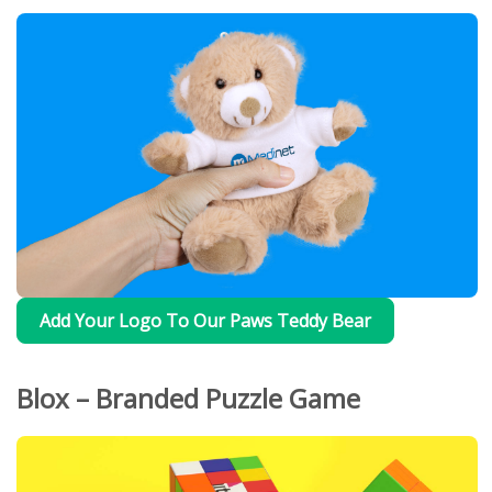
Add Your Logo To Our Paws Teddy Bear
Blox – Branded Puzzle Game