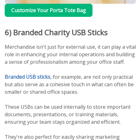
Customize Your Porta Tote Bag
6) Branded Charity USB Sticks
Merchandise isn't just for external use, it can play a vital
role in enhancing your internal operations and building
a sense of professionalism among your office staff.
Branded USB sticks
, for example, are not only practical
but also serve as a cohesive touch in what can often be
smaller or shared office spaces.
These USBs can be used internally to store important
documents, presentations, or training materials,
ensuring your team stays organized and efficient.
They're also perfect for easily sharing marketing