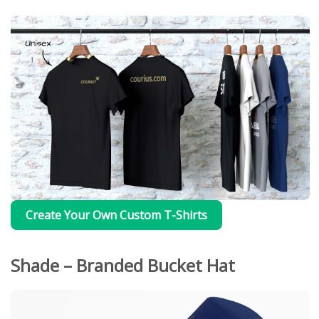
Create Your Own Custom T-Shirts
Shade – Branded Bucket Hat