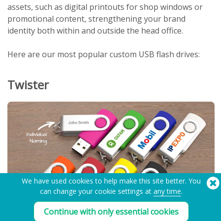
assets, such as digital printouts for shop windows or
promotional content, strengthening your brand
identity both within and outside the head office.
Here are our most popular custom USB flash drives:
Twister
We have used cookies to help make this site better. You
can change your cookie settings at
any time
.
Continue with only essential cookies