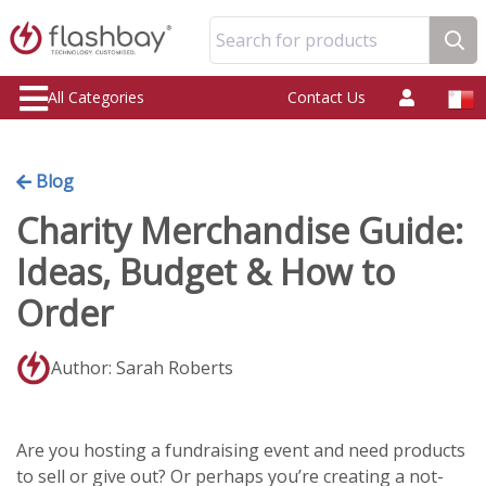
Search for products
All Categories
Contact Us
Blog
Charity Merchandise Guide:
Ideas, Budget & How to
Order
Author: Sarah Roberts
Are you hosting a fundraising event and need products
to sell or give out? Or perhaps you’re creating a not-