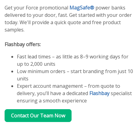
Get your Force promotional
MagSafe®
power banks
delivered to your door, fast. Get started with your order
today. We'll provide a quick quote and free product
samples.
Flashbay offers:
Fast lead times – as little as 8–9 working days for
up to 2,000 units
Low minimum orders – start branding from just 10
units
Expert account management – from quote to
delivery, you’ll have a dedicated
Flashbay
specialist
ensuring a smooth experience
Contact Our Team Now