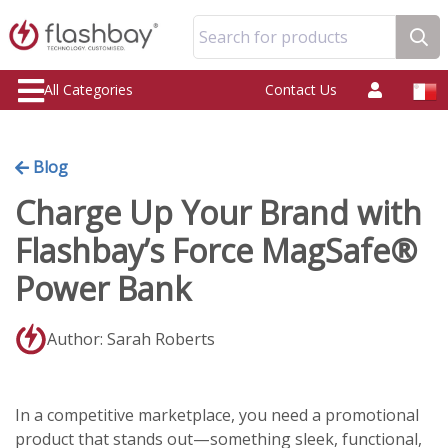
Search for products
All Categories
Contact Us
Blog
Charge Up Your Brand with
Flashbay’s Force MagSafe®
Power Bank
Author: Sarah Roberts
In a competitive marketplace, you need a promotional
product that stands out—something sleek, functional,