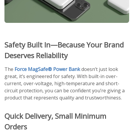
Safety Built In—Because Your Brand
Deserves Reliability
The
Force MagSafe® Power Bank
doesn’t just look
great, it’s engineered for safety. With built-in over-
current, over-voltage, high-temperature and short-
circuit protection, you can be confident you’re giving a
product that represents quality and trustworthiness.
Quick Delivery, Small Minimum
Orders