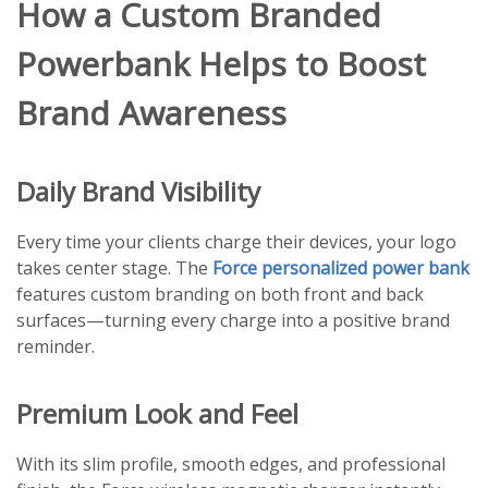
How a Custom Branded
Powerbank Helps to Boost
Brand Awareness
Daily Brand Visibility
Every time your clients charge their devices, your logo
takes center stage. The
Force personalized power bank
features custom branding on both front and back
surfaces—turning every charge into a positive brand
reminder.
Premium Look and Feel
With its slim profile, smooth edges, and professional