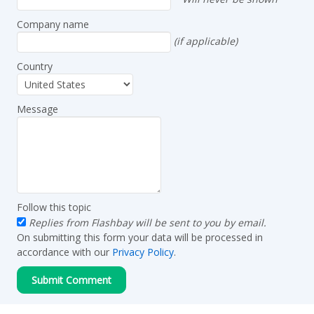
Company name
(if applicable)
Country
Message
Follow this topic
Replies from Flashbay will be sent to you by email.
On submitting this form your data will be processed in
accordance with our
Privacy Policy
.