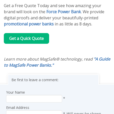
Get a Free Quote Today and see how amazing your
brand will look on the
Force Power Bank
. We provide
digital proofs and deliver your beautifully-printed
promotional power banks
in as little as 8 days.
Get a Quick Quote
Learn more about MagSafe® technology, read
"A Guide
to MagSafe Power Banks."
Be first to leave a comment:
Your Name
*
Email Address
*
Will never be shown