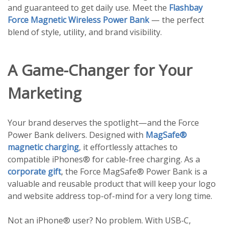
and guaranteed to get daily use. Meet the
Flashbay
Force Magnetic Wireless Power Bank
— the perfect
blend of style, utility, and brand visibility.
A Game-Changer for Your
Marketing
Your brand deserves the spotlight—and the Force
Power Bank delivers. Designed with
MagSafe®
magnetic charging
, it effortlessly attaches to
compatible iPhones® for cable-free charging. As a
corporate gift
, the Force MagSafe® Power Bank is a
valuable and reusable product that will keep your logo
and website address top-of-mind for a very long time.
Not an iPhone® user? No problem. With USB‑C,