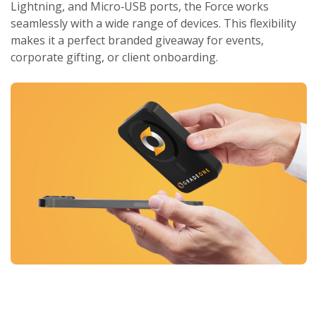
Lightning, and Micro‑USB ports, the Force works
seamlessly with a wide range of devices. This flexibility
makes it a perfect branded giveaway for events,
corporate gifting, or client onboarding.