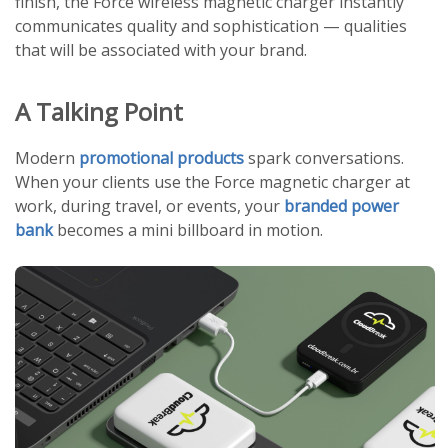
finish, the Force wireless magnetic charger instantly
communicates quality and sophistication — qualities
that will be associated with your brand.
A Talking Point
Modern
promotional products
spark conversations.
When your clients use the Force magnetic charger at
work, during travel, or events, your
branded power
bank
becomes a mini billboard in motion.