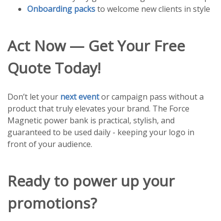
Onboarding packs
to welcome new clients in style
Act Now — Get Your Free
Quote Today!
Don’t let your
next event
or campaign pass without a
product that truly elevates your brand. The Force
Magnetic power bank is practical, stylish, and
guaranteed to be used daily - keeping your logo in
front of your audience.
Ready to power up your
promotions?