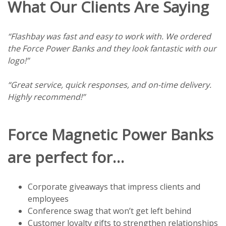
What Our Clients Are Saying
“Flashbay was fast and easy to work with. We ordered
the Force Power Banks and they look fantastic with our
logo!”
“Great service, quick responses, and on-time delivery.
Highly recommend!”
Force Magnetic Power Banks
are perfect for…
Corporate giveaways that impress clients and
employees
Conference swag that won’t get left behind
Customer loyalty gifts to strengthen relationships