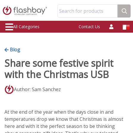
Search for products
All Categories
Contact Us
Blog
Share some festive spirit
with the Christmas USB
Author: Sam Sanchez
At the end of the year when the days close in and
temperatures drop we know that Christmas is almost
here and with it the perfect season to be thinking