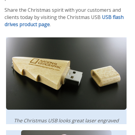
Share the Christmas spirit with your customers and
clients today by visiting the Christmas USB
USB flash
drives product page
.
The Christmas USB looks great laser engraved