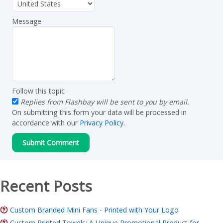
Message
Follow this topic
Replies from Flashbay will be sent to you by email.
On submitting this form your data will be processed in
accordance with our
Privacy Policy
.
Recent Posts
Custom Branded Mini Fans - Printed with Your Logo
Custom Printed Towels: A Unique Promotional Product for