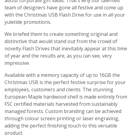
about corporate gift ideas. That’s why our talented
team of designers have gone all festive and come up
with the Christmas USB Flash Drive for use in all your
yuletide promotions.
We briefed them to create something original and
distinctive that would stand out from the crowd of
novelty Flash Drives that inevitably appear at this time
of year and the results are, as you can see, very
impressive.
Available with a memory capacity of up to 16GB the
Christmas USB is the perfect festive surprise for your
employees, customers and clients. The stunning
European Maple hardwood shell is made entirely from
FSC certified materials harvested from sustainably
managed forests. Custom branding can be achieved
through colour screen printing or laser engraving,
adding the perfect finishing touch to this versatile
product.