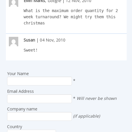
Elvin Marks
,
Google
| 12 Nov, 2010
What is the maximum order quantity for 2 
week turnaround? We might try them this 
christmas
Susan
| 04 Nov, 2010
Sweet!
Your Name
*
Email Address
*
Will never be shown
Company name
(if applicable)
Country