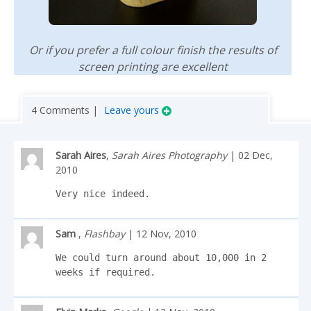
Or if you prefer a full colour finish the results of
screen printing are excellent
4 Comments |
Leave yours
Sarah Aires
,
Sarah Aires Photography
| 02 Dec,
2010
Very nice indeed.
Sam
,
Flashbay
| 12 Nov, 2010
We could turn around about 10,000 in 2 
weeks if required.