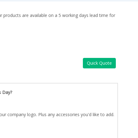
ur products are available on a 5 working days lead time for
Quick Quote
s Day?
our company logo. Plus any accessories you'd like to add.