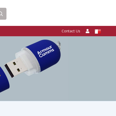
Contact Us