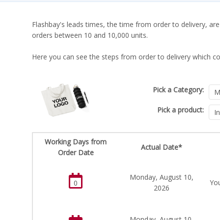
Flashbay's leads times, the time from order to delivery, are
orders between 10 and 10,000 units.
Here you can see the steps from order to delivery which co
Pick a Category:
Pick a product:
Working Days from
Actual Date*
Order Date
Monday, August 10,
You
0
2026
Monday, August 10,