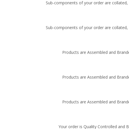
Sub-components of your order are collated, i
Sub-components of your order are collated, i
Products are Assembled and Brande
Products are Assembled and Brande
Products are Assembled and Brande
Your order is Quality Controlled and 