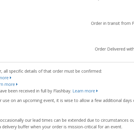
Order in transit from 
Order Delivered with
 all specific details of that order must be confirmed:
more
rn more
ve been received in full by Flashbay.
Learn more
r use on an upcoming event, it is wise to allow a few additional days 
s, occasionally our lead times can be extended due to circumstances o
ivery buffer when your order is mission-critical for an event.