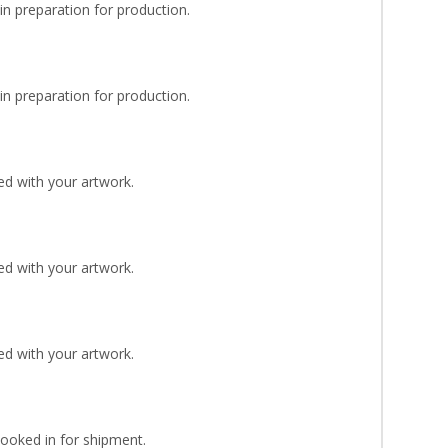
n preparation for production.
n preparation for production.
d with your artwork.
d with your artwork.
d with your artwork.
Booked in for shipment.