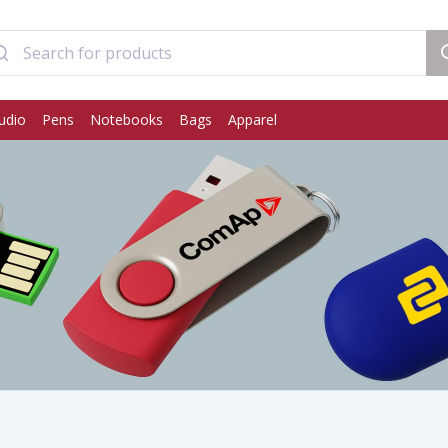
udio
Pens
Notebooks
Bags
Apparel