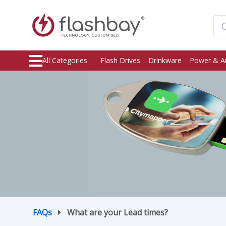
All Categories
Flash Drives
Drinkware
Power & A
FAQs
What are your Lead times?