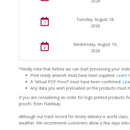
2026
Tuesday, August 18,
7
2026
Wednesday, August 19,
8
2026
*Kindly note that before we can start processing your order,
Print ready artwork must have been supplied.
Learn 
A 'Virtual PDF Proof' must have been confirmed.
Lea
Any data you wish preloaded on the products must ha
If you are considering an order for logo printed products fo
proofs' from Flashbay.
Although our track record for timely delivery is world clas
weather. We recommend customers allow a few days extra del