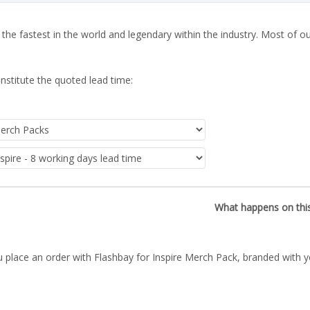
 the fastest in the world and legendary within the industry. Most of o
nstitute the quoted lead time:
What happens on thi
 place an order with Flashbay for Inspire Merch Pack, branded with y