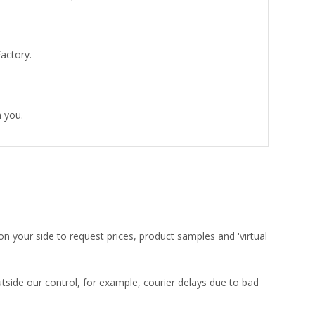
Factory.
 you.
on your side to request prices, product samples and 'virtual
utside our control, for example, courier delays due to bad