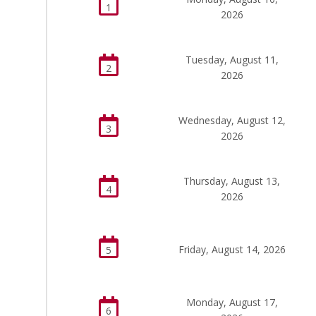
1
2026
Tuesday, August 11,
2
2026
Wednesday, August 12,
3
2026
Thursday, August 13,
4
2026
Friday, August 14, 2026
5
Monday, August 17,
6